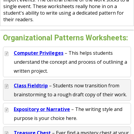
single event. These worksheets really hone in on a
student's ability to write using a dedicated pattern for
their readers.
Organizational Patterns Worksheets:
Computer Privileges
– This helps students
understand the concept and process of outlining a
written project.
Class Fieldtrip
– Students now transition from
brainstorming to a rough draft copy of their work.
Expository or Narrative
– The writing style and
purpose is your choice here.
Treasure Chest
– Ever find a mystery chest at your