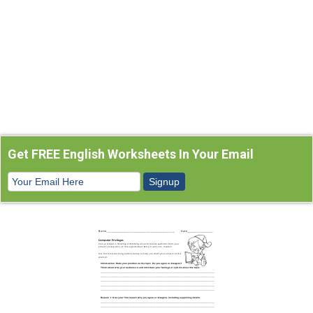
Get FREE English Worksheets In Your Email