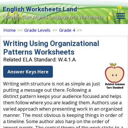
English Worksheets Land
Common Core Aligned Language Arts Worksheets
Home
Home
>>
Grade Levels
>>
Grade 4
>>
Grade Levels
Writing Using Organizational
Patterns Worksheets
Topics
Related ELA Standard: W.4.1.A
Contact Us
Answer Keys Here
Search Site
Writing with structure is not as simple as just
Login
putting a message out there. Following a
distinct pattern keeps your audience focused and helps
Signup Now
them follow where you are leading them. Authors use a
varied approach when presenting work in an organized
manner. The most obvious is keeping things in order of
a timeline. Some author also harp on the order of
import events. The central theme of the work sticks to a