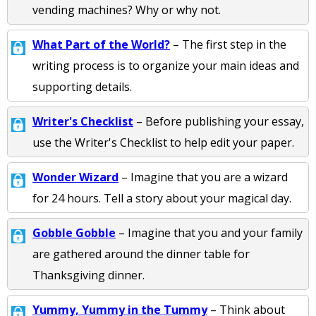
vending machines? Why or why not.
What Part of the World?
– The first step in the
writing process is to organize your main ideas and
supporting details.
Writer's Checklist
– Before publishing your essay,
use the Writer's Checklist to help edit your paper.
Wonder Wizard
– Imagine that you are a wizard
for 24 hours. Tell a story about your magical day.
Gobble Gobble
– Imagine that you and your family
are gathered around the dinner table for
Thanksgiving dinner.
Yummy, Yummy in the Tummy
– Think about