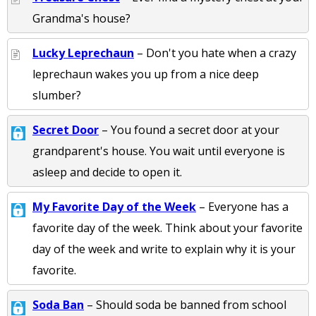
Grandma's house?
Lucky Leprechaun
– Don't you hate when a crazy
leprechaun wakes you up from a nice deep
slumber?
Secret Door
– You found a secret door at your
grandparent's house. You wait until everyone is
asleep and decide to open it.
My Favorite Day of the Week
– Everyone has a
favorite day of the week. Think about your favorite
day of the week and write to explain why it is your
favorite.
Soda Ban
– Should soda be banned from school