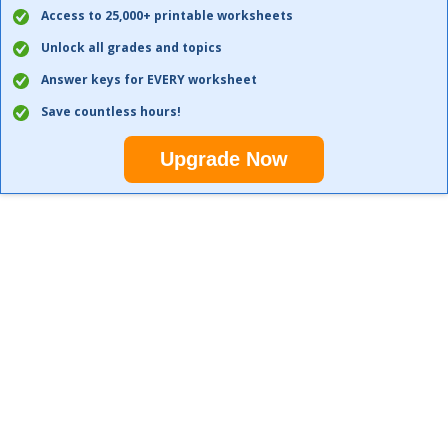
Access to 25,000+ printable worksheets
Unlock all grades and topics
Answer keys for EVERY worksheet
Save countless hours!
Upgrade Now