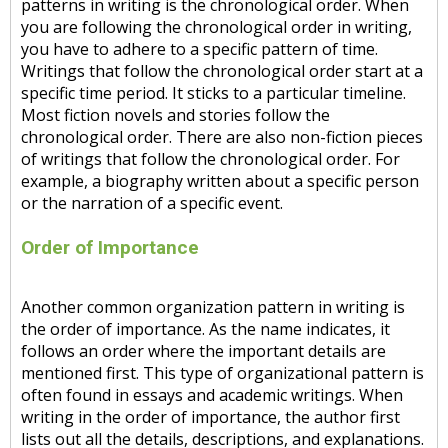
patterns in writing is the chronological order. When
you are following the chronological order in writing,
you have to adhere to a specific pattern of time.
Writings that follow the chronological order start at a
specific time period. It sticks to a particular timeline.
Most fiction novels and stories follow the
chronological order. There are also non-fiction pieces
of writings that follow the chronological order. For
example, a biography written about a specific person
or the narration of a specific event.
Order of Importance
Another common organization pattern in writing is
the order of importance. As the name indicates, it
follows an order where the important details are
mentioned first. This type of organizational pattern is
often found in essays and academic writings. When
writing in the order of importance, the author first
lists out all the details, descriptions, and explanations.