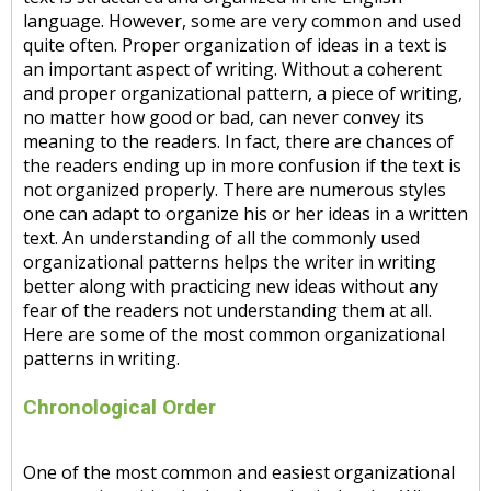
language. However, some are very common and used
quite often. Proper organization of ideas in a text is
an important aspect of writing. Without a coherent
and proper organizational pattern, a piece of writing,
no matter how good or bad, can never convey its
meaning to the readers. In fact, there are chances of
the readers ending up in more confusion if the text is
not organized properly. There are numerous styles
one can adapt to organize his or her ideas in a written
text. An understanding of all the commonly used
organizational patterns helps the writer in writing
better along with practicing new ideas without any
fear of the readers not understanding them at all.
Here are some of the most common organizational
patterns in writing.
Chronological Order
One of the most common and easiest organizational