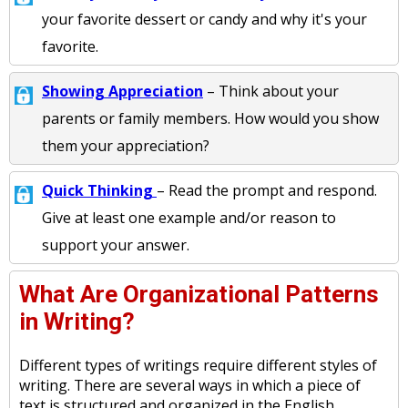
your favorite dessert or candy and why it's your
favorite.
Showing Appreciation
– Think about your
parents or family members. How would you show
them your appreciation?
Quick Thinking
– Read the prompt and respond.
Give at least one example and/or reason to
support your answer.
What Are Organizational Patterns
in Writing?
Different types of writings require different styles of
writing. There are several ways in which a piece of
text is structured and organized in the English