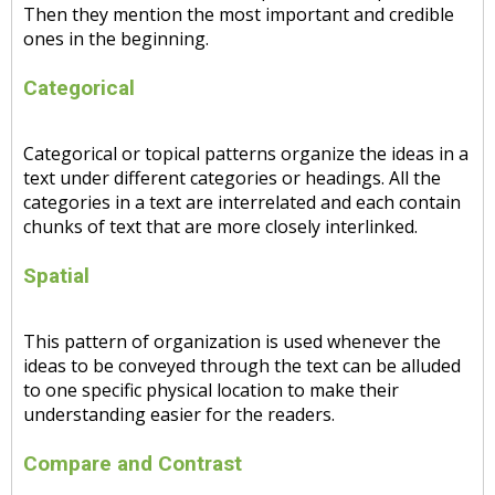
Then they mention the most important and credible
ones in the beginning.
Categorical
Categorical or topical patterns organize the ideas in a
text under different categories or headings. All the
categories in a text are interrelated and each contain
chunks of text that are more closely interlinked.
Spatial
This pattern of organization is used whenever the
ideas to be conveyed through the text can be alluded
to one specific physical location to make their
understanding easier for the readers.
Compare and Contrast