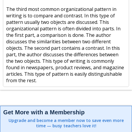
The third most common organizational pattern in
writing is to compare and contrast. In this type of
pattern usually two objects are discussed. This
organizational pattern is often divided into parts. In
the first part, a comparison is done. The author
discusses the similarities between two different
objects. The second part contains a contrast. In this
part, the author discusses the differences between
the two objects. This type of writing is commonly
found in newspapers, product reviews, and magazine
articles. This type of pattern is easily distinguishable
from the rest.
Get More with a Membership
Upgrade and become a member now to save even more
time — busy teachers love it!