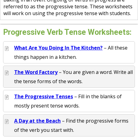
referred to as the progressive tense. These worksheets
will work on using the progressive tense with students.
Progressive Verb Tense Worksheets:
What Are You Doing In The Kitchen?
– All these
things happen in a kitchen.
The Word Factory
– You are given a word. Write all
the tense forms of the words.
The Progressive Tenses
– Fill in the blanks of
mostly present tense words.
A Day at the Beach
– Find the progressive forms
of the verb you start with.