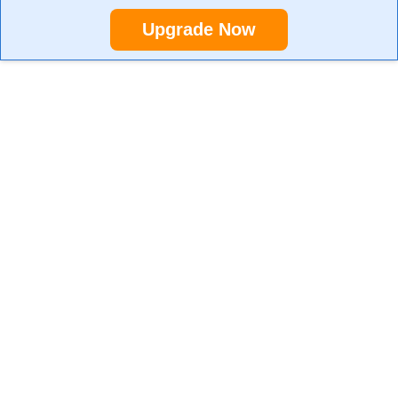
Upgrade Now