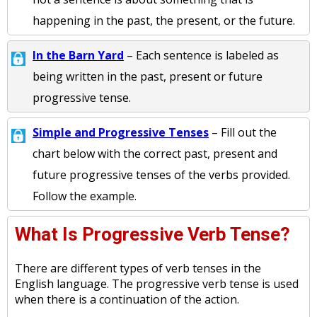
happening in the past, the present, or the future.
In the Barn Yard
– Each sentence is labeled as
being written in the past, present or future
progressive tense.
Simple and Progressive Tenses
– Fill out the
chart below with the correct past, present and
future progressive tenses of the verbs provided.
Follow the example.
What Is Progressive Verb Tense?
There are different types of verb tenses in the
English language. The progressive verb tense is used
when there is a continuation of the action.