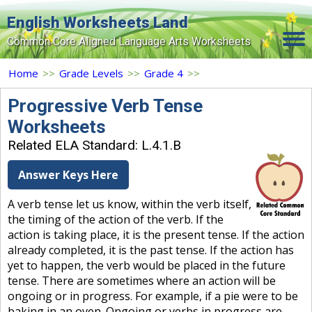
English Worksheets Land
Common Core Aligned Language Arts Worksheets
Home
Home
>>
Grade Levels
>>
Grade 4
>>
Grade Levels
Progressive Verb Tense
Worksheets
Topics
Related ELA Standard: L.4.1.B
Contact Us
Answer Keys Here
Search Site
A verb tense let us know, within the verb itself,
Login
the timing of the action of the verb. If the
action is taking place, it is the present tense. If the action
Signup Now
already completed, it is the past tense. If the action has
yet to happen, the verb would be placed in the future
tense. There are sometimes where an action will be
ongoing or in progress. For example, if a pie were to be
baking in an oven. Ongoing or verbs in progress are