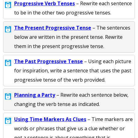
Progressive Verb Tenses
– Rewrite each sentence
to be in the other two progressive tenses.
The Present Progressive Tense
– The sentences
below are written in the present tense. Rewrite
them in the present progressive tense.
The Past Progressive Tense
– Using each picture
for inspiration, write a sentence that uses the past
progressive tense of the verb provided.
Planning a Party
– Rewrite each sentence below,
changing the verb tense as indicated.
Using Time Markers As Clues
– Time markers are
words or phrases that give us a clue whether or
not a sentence is about something that is