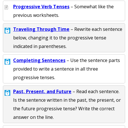
Progressive Verb Tenses
– Somewhat like the
previous worksheets.
Traveling Through Time
– Rewrite each sentence
below, changing it to the progressive tense
indicated in parentheses.
Completing Sentences
– Use the sentence parts
provided to write a sentence in all three
progressive tenses.
Past, Present, and Future
– Read each sentence.
Is the sentence written in the past, the present, or
the future progressive tense? Write the correct
answer on the line.