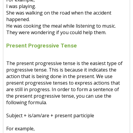
I was playing.
She was walking on the road when the accident
happened.
He was cooking the meal while listening to music.
They were wondering if you could help them.
Present Progressive Tense
The present progressive tense is the easiest type of
progressive tense. This is because it indicates the
action that is being done in the present. We use
present progressive tenses to express actions that
are still in progress. In order to form a sentence of
the present progressive tense, you can use the
following formula.
Subject + is/am/are + present participle
For example,