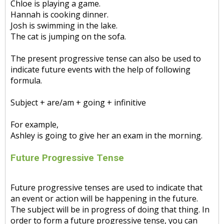
Chloe is playing a game.
Hannah is cooking dinner.
Josh is swimming in the lake.
The cat is jumping on the sofa.
The present progressive tense can also be used to
indicate future events with the help of following
formula.
Subject + are/am + going + infinitive
For example,
Ashley is going to give her an exam in the morning.
Future Progressive Tense
Future progressive tenses are used to indicate that
an event or action will be happening in the future.
The subject will be in progress of doing that thing. In
order to form a future progressive tense, you can