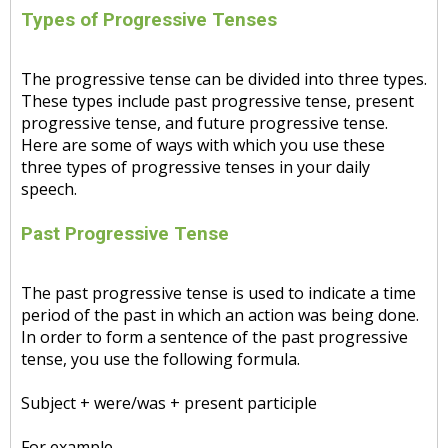
Types of Progressive Tenses
The progressive tense can be divided into three types.
These types include past progressive tense, present
progressive tense, and future progressive tense.
Here are some of ways with which you use these
three types of progressive tenses in your daily
speech.
Past Progressive Tense
The past progressive tense is used to indicate a time
period of the past in which an action was being done.
In order to form a sentence of the past progressive
tense, you use the following formula.
Subject + were/was + present participle
For example,