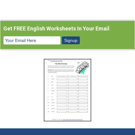
Get FREE English Worksheets In Your Email