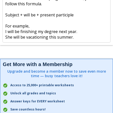
follow this formula.
Subject + will be + present participle
For example,
I will be finishing my degree next year.
She will be vacationing this summer.
Get More with a Membership
Upgrade and become a member now to save even more
time — busy teachers love it!
Access to 25,000+ printable worksheets
Unlock all grades and topics
Answer keys for EVERY worksheet
Save countless hours!