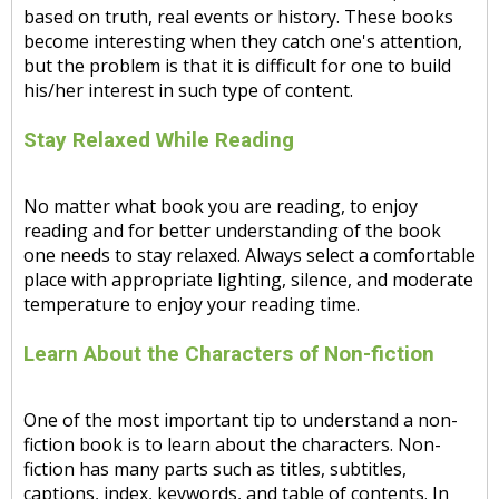
based on truth, real events or history. These books
become interesting when they catch one's attention,
but the problem is that it is difficult for one to build
his/her interest in such type of content.
Stay Relaxed While Reading
No matter what book you are reading, to enjoy
reading and for better understanding of the book
one needs to stay relaxed. Always select a comfortable
place with appropriate lighting, silence, and moderate
temperature to enjoy your reading time.
Learn About the Characters of Non-fiction
One of the most important tip to understand a non-
fiction book is to learn about the characters. Non-
fiction has many parts such as titles, subtitles,
captions, index, keywords, and table of contents. In