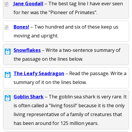
Jane Goodall
– The best tag line I have ever seen
for her was the "Pioneer of Primates".
Bones!
– Two hundred and six of these keep us
moving and upright.
Snowflakes
– Write a two-sentence summary of
the passage on the lines below.
The Leafy Seadragon
– Read the passage. Write a
summary of it on the lines below.
Goblin Shark
– The goblin sea shark is very rare. It
is often called a "living fossil" because it is the only
living representative of a family of creatures that
has been around for 125 million years.