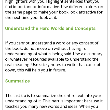
highlighters with you. Highlight sentences that you
find important or informative. Use different colors on
the same page to make your book look attractive for
the next time your look at it.
Understand the Hard Words and Concepts
If you cannot understand a word or any concept of
the book, do not move on without having full
understanding of what is being said. Use a dictionary
or whatever resources available to understand the
real meaning. Use sticky notes to write that concept
down, this will help you in future.
Summarize
The last tip is to summarize the entire text into your
understanding of it. This part is important because it
teaches you many new words and ideas. When you