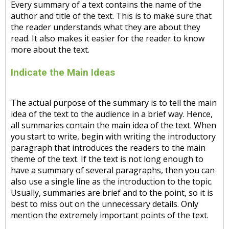
Every summary of a text contains the name of the
author and title of the text. This is to make sure that
the reader understands what they are about they
read. It also makes it easier for the reader to know
more about the text.
Indicate the Main Ideas
The actual purpose of the summary is to tell the main
idea of the text to the audience in a brief way. Hence,
all summaries contain the main idea of the text. When
you start to write, begin with writing the introductory
paragraph that introduces the readers to the main
theme of the text. If the text is not long enough to
have a summary of several paragraphs, then you can
also use a single line as the introduction to the topic.
Usually, summaries are brief and to the point, so it is
best to miss out on the unnecessary details. Only
mention the extremely important points of the text.