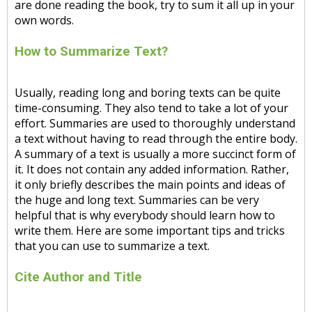
are done reading the book, try to sum it all up in your
own words.
How to Summarize Text?
Usually, reading long and boring texts can be quite
time-consuming. They also tend to take a lot of your
effort. Summaries are used to thoroughly understand
a text without having to read through the entire body.
A summary of a text is usually a more succinct form of
it. It does not contain any added information. Rather,
it only briefly describes the main points and ideas of
the huge and long text. Summaries can be very
helpful that is why everybody should learn how to
write them. Here are some important tips and tricks
that you can use to summarize a text.
Cite Author and Title