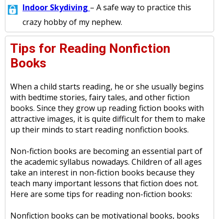
Indoor Skydiving
– A safe way to practice this
crazy hobby of my nephew.
Tips for Reading Nonfiction
Books
When a child starts reading, he or she usually begins
with bedtime stories, fairy tales, and other fiction
books. Since they grow up reading fiction books with
attractive images, it is quite difficult for them to make
up their minds to start reading nonfiction books.
Non-fiction books are becoming an essential part of
the academic syllabus nowadays. Children of all ages
take an interest in non-fiction books because they
teach many important lessons that fiction does not.
Here are some tips for reading non-fiction books:
Nonfiction books can be motivational books, books