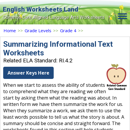
English Worksheets Land
Common Core Aligned Language Arts Worksheets
Home
Home
>>
Grade Levels
>>
Grade 4
>>
Grade Levels
Summarizing Informational Text
Worksheets
Topics
Related ELA Standard: RI.4.2
Contact Us
Answer Keys Here
Search Site
When we start to assess the ability of students
Login
to comprehend what they are reading we often
start by asking them what the reading was about. In
Signup Now
written form we have them summarize the work for us.
When they summarize a work, we ask them to use the
least words possible to tell us what the story is about. A
summary should be concise and straight forward. The
worksheets found in this section will help students