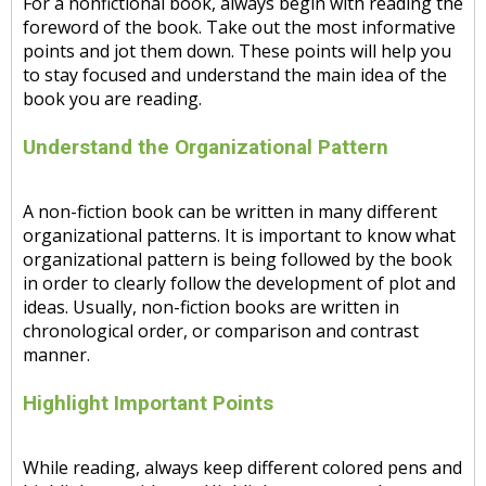
For a nonfictional book, always begin with reading the
foreword of the book. Take out the most informative
points and jot them down. These points will help you
to stay focused and understand the main idea of the
book you are reading.
Understand the Organizational Pattern
A non-fiction book can be written in many different
organizational patterns. It is important to know what
organizational pattern is being followed by the book
in order to clearly follow the development of plot and
ideas. Usually, non-fiction books are written in
chronological order, or comparison and contrast
manner.
Highlight Important Points
While reading, always keep different colored pens and