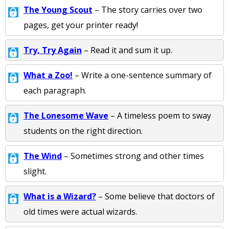
The Young Scout
– The story carries over two
pages, get your printer ready!
Try, Try Again
– Read it and sum it up.
What a Zoo!
– Write a one-sentence summary of
each paragraph.
The Lonesome Wave
– A timeless poem to sway
students on the right direction.
The Wind
– Sometimes strong and other times
slight.
What is a Wizard?
– Some believe that doctors of
old times were actual wizards.