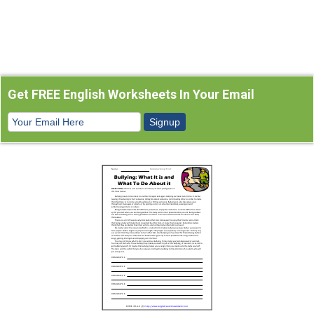
Get FREE English Worksheets In Your Email