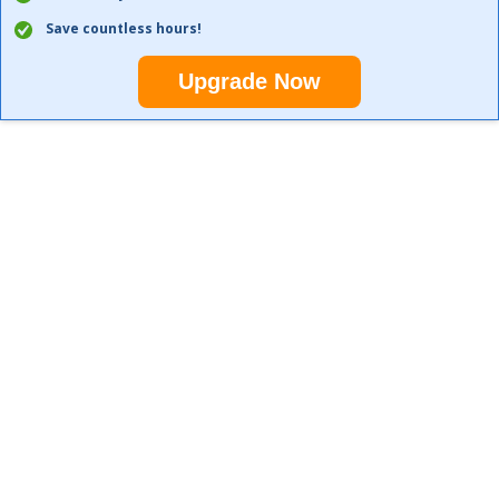
Save countless hours!
Upgrade Now