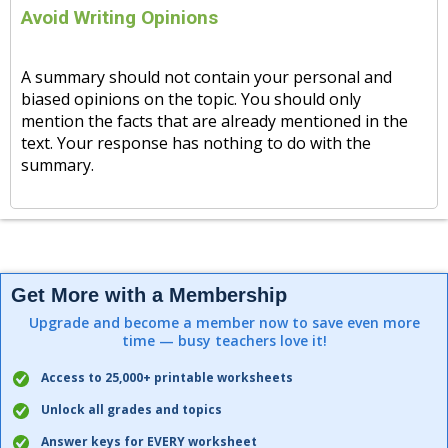
Avoid Writing Opinions
A summary should not contain your personal and
biased opinions on the topic. You should only
mention the facts that are already mentioned in the
text. Your response has nothing to do with the
summary.
Get More with a Membership
Upgrade and become a member now to save even more
time — busy teachers love it!
Access to 25,000+ printable worksheets
Unlock all grades and topics
Answer keys for EVERY worksheet