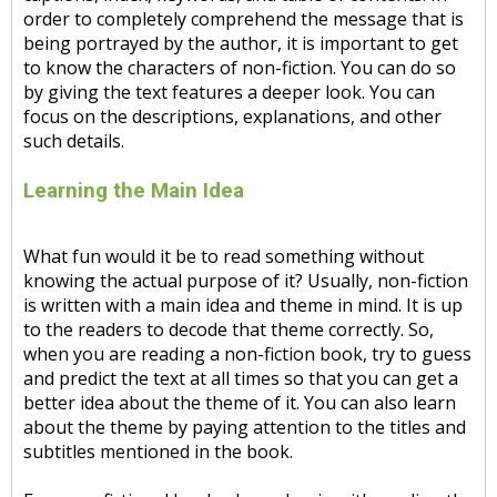
order to completely comprehend the message that is
being portrayed by the author, it is important to get
to know the characters of non-fiction. You can do so
by giving the text features a deeper look. You can
focus on the descriptions, explanations, and other
such details.
Learning the Main Idea
What fun would it be to read something without
knowing the actual purpose of it? Usually, non-fiction
is written with a main idea and theme in mind. It is up
to the readers to decode that theme correctly. So,
when you are reading a non-fiction book, try to guess
and predict the text at all times so that you can get a
better idea about the theme of it. You can also learn
about the theme by paying attention to the titles and
subtitles mentioned in the book.