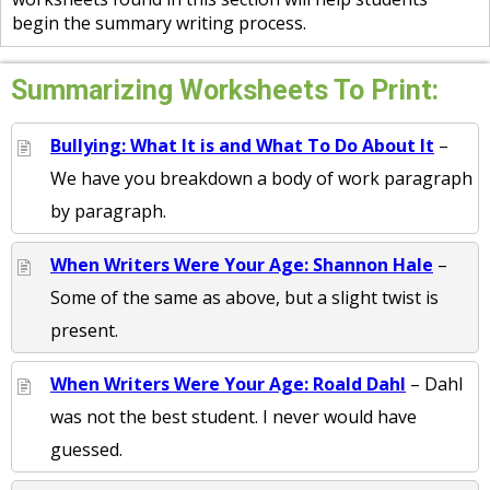
begin the summary writing process.
Summarizing Worksheets To Print:
Bullying: What It is and What To Do About It
–
We have you breakdown a body of work paragraph
by paragraph.
When Writers Were Your Age: Shannon Hale
–
Some of the same as above, but a slight twist is
present.
When Writers Were Your Age: Roald Dahl
– Dahl
was not the best student. I never would have
guessed.