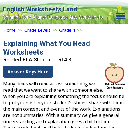
English Worksheets Land
Common Core Aligned Language Arts Worksheets
Home
Home
>>
Grade Levels
>>
Grade 4
>>
Grade Levels
Explaining What You Read
Worksheets
Topics
Related ELA Standard: RI.4.3
Contact Us
Answer Keys Here
Search Site
Many times will come across something we
Login
read that we want to share with someone else.
When you are explaining something the focus should be
Signup Now
to put yourself in your student's shoes. Share with them
the main concept and events of the work. Explanations
are not summaries. With a summary we give a general
understanding and explanation goes a bit further.
These worksheets will help students understand the