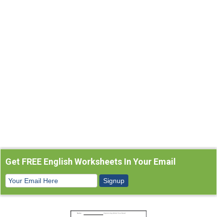
Get FREE English Worksheets In Your Email