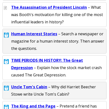
The Assassination of President Lincoln
– What
was Booth's motivation for killing one of the most
influential leaders in history?
Human Interest Stories
– Search a newspaper or
magazine for a human interest story. Then answer
the questions.
TIME PERIODS IN HISTORY: The Great
Depression
– Explain how the stock market crash
caused The Great Depression.
Uncle Tom's Cabin
– Why did Harriet Beecher
Stowe write Uncle Tom's Cabin?
The King and the Page
– Pretend a friend has