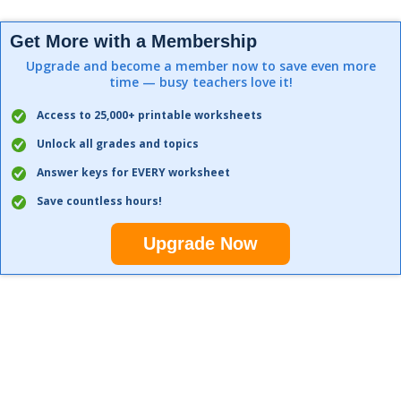
Get More with a Membership
Upgrade and become a member now to save even more
time — busy teachers love it!
Access to 25,000+ printable worksheets
Unlock all grades and topics
Answer keys for EVERY worksheet
Save countless hours!
Upgrade Now