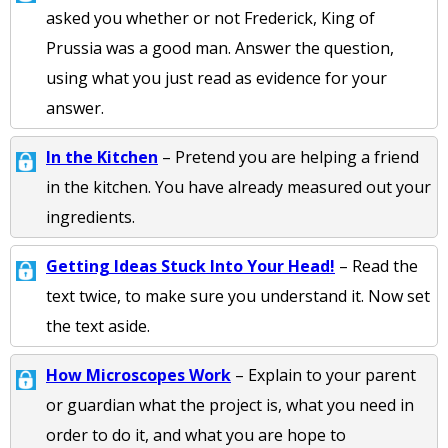
asked you whether or not Frederick, King of
Prussia was a good man. Answer the question,
using what you just read as evidence for your
answer.
In the Kitchen
– Pretend you are helping a friend
in the kitchen. You have already measured out your
ingredients.
Getting Ideas Stuck Into Your Head!
– Read the
text twice, to make sure you understand it. Now set
the text aside.
How Microscopes Work
– Explain to your parent
or guardian what the project is, what you need in
order to do it, and what you are hope to