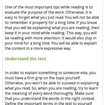
One of the most important tips while reading is to
evaluate the purpose of the work. Otherwise, it is
easy to forget what you just read. You will not be able
to remember it properly for a long time. If you know
that you will be explaining what you are reading, then
keep it in your mind while reading. This way, you will
be reading with more attention. It would also stay in
your mind for a long time. You will be able to explain
the content in a more expressive way.
Understand the text
In order to explain something to someone else, you
must have a firm grip on the topic yourself.
Otherwise, you won't be able to succeed in explaining
what you read. So, when you are reading, try to learn
the meaning of every word thoroughly. Make sure
that you understand the words in the right context.
Define the important terms in the text to yourself