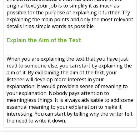
original text; your job is to simplify it as much as
possible for the purpose of explaining it further. Try
explaining the main points and only the most relevant
details in as simple words as possible.
Explain the Aim of the Text
When you are explaining the text that you have just
read to someone else, you can start by explaining the
aim of it. By explaining the aim of the text, your
listener will develop more interest in your
explanation. It would provide a sense of meaning to
your explanation. Nobody pays attention to
meaningless things. It is always advisable to add some
essential meaning to your explanation to make it
interesting. You can start by telling why the writer felt
the need to write it down.