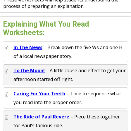
process of preparing an explanation.
Explaining What You Read
Worksheets:
In The News
– Break down the five Ws and one H
of a local newspaper story.
To the Moon!
– A little cause and effect to get your
afternoon started off right.
Caring For Your Teeth
– Time to sequence what
you read into the proper order.
The Ride of Paul Revere
– Piece these together
for Paul's famous ride.