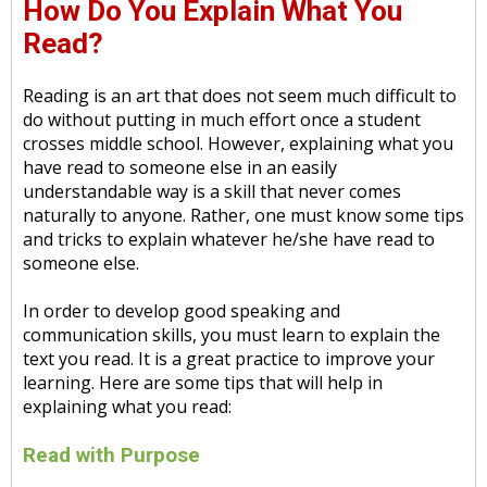
How Do You Explain What You
Read?
Reading is an art that does not seem much difficult to
do without putting in much effort once a student
crosses middle school. However, explaining what you
have read to someone else in an easily
understandable way is a skill that never comes
naturally to anyone. Rather, one must know some tips
and tricks to explain whatever he/she have read to
someone else.
In order to develop good speaking and
communication skills, you must learn to explain the
text you read. It is a great practice to improve your
learning. Here are some tips that will help in
explaining what you read:
Read with Purpose