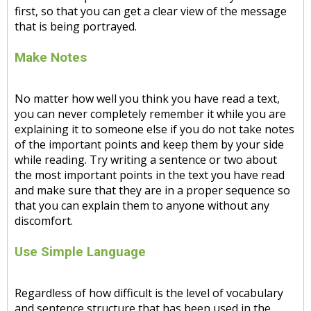
first, so that you can get a clear view of the message
that is being portrayed.
Make Notes
No matter how well you think you have read a text,
you can never completely remember it while you are
explaining it to someone else if you do not take notes
of the important points and keep them by your side
while reading. Try writing a sentence or two about
the most important points in the text you have read
and make sure that they are in a proper sequence so
that you can explain them to anyone without any
discomfort.
Use Simple Language
Regardless of how difficult is the level of vocabulary
and sentence structure that has been used in the