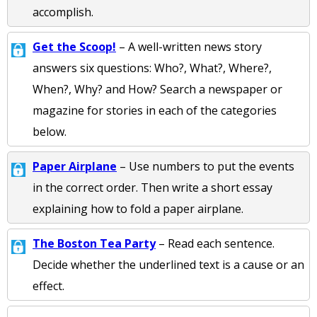
accomplish.
Get the Scoop!
– A well-written news story
answers six questions: Who?, What?, Where?,
When?, Why? and How? Search a newspaper or
magazine for stories in each of the categories
below.
Paper Airplane
– Use numbers to put the events
in the correct order. Then write a short essay
explaining how to fold a paper airplane.
The Boston Tea Party
– Read each sentence.
Decide whether the underlined text is a cause or an
effect.