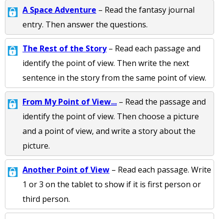
A Space Adventure
– Read the fantasy journal
entry. Then answer the questions.
The Rest of the Story
– Read each passage and
identify the point of view. Then write the next
sentence in the story from the same point of view.
From My Point of View...
– Read the passage and
identify the point of view. Then choose a picture
and a point of view, and write a story about the
picture.
Another Point of View
– Read each passage. Write
1 or 3 on the tablet to show if it is first person or
third person.