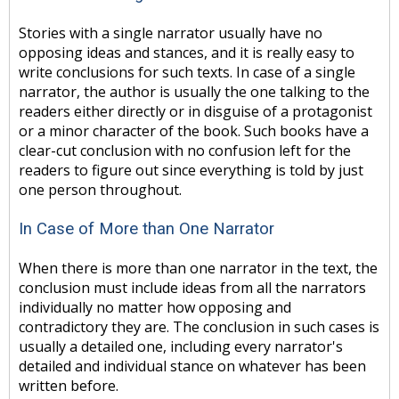
Stories with a single narrator usually have no
opposing ideas and stances, and it is really easy to
write conclusions for such texts. In case of a single
narrator, the author is usually the one talking to the
readers either directly or in disguise of a protagonist
or a minor character of the book. Such books have a
clear-cut conclusion with no confusion left for the
readers to figure out since everything is told by just
one person throughout.
In Case of More than One Narrator
When there is more than one narrator in the text, the
conclusion must include ideas from all the narrators
individually no matter how opposing and
contradictory they are. The conclusion in such cases is
usually a detailed one, including every narrator's
detailed and individual stance on whatever has been
written before.