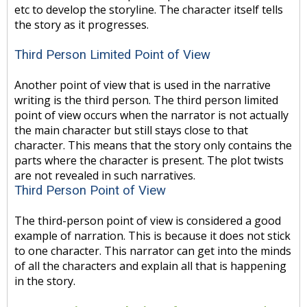
etc to develop the storyline. The character itself tells
the story as it progresses.
Third Person Limited Point of View
Another point of view that is used in the narrative
writing is the third person. The third person limited
point of view occurs when the narrator is not actually
the main character but still stays close to that
character. This means that the story only contains the
parts where the character is present. The plot twists
are not revealed in such narratives.
Third Person Point of View
The third-person point of view is considered a good
example of narration. This is because it does not stick
to one character. This narrator can get into the minds
of all the characters and explain all that is happening
in the story.