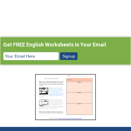
Get FREE English Worksheets In Your Email