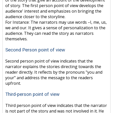
of the story that give an account of the development
of story. The first person point of view develops the
audience' interest and emphasizes on bringing the
audience closer to the storyline.
For Instance: The narrators may use words –I, me, us,
we and our. It gives a sense of personalization to the
audience. They can read the story as narrators
themselves.
Second Person point of view
Second person point of view indicates that the
narrator explains the stories directing towards the
reader directly. It reflects by the pronouns "you and
your" and address the message to the readers
upfront.
Third-person point of view
Third person point of view indicates that the narrator
is not part of the story and was not involved in it. He