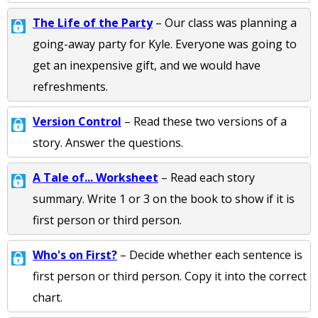
The Life of the Party
– Our class was planning a
going-away party for Kyle. Everyone was going to
get an inexpensive gift, and we would have
refreshments.
Version Control
– Read these two versions of a
story. Answer the questions.
A Tale of... Worksheet
– Read each story
summary. Write 1 or 3 on the book to show if it is
first person or third person.
Who's on First?
– Decide whether each sentence is
first person or third person. Copy it into the correct
chart.