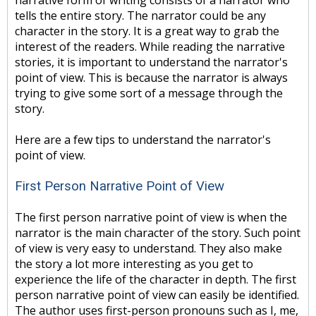
narrative form of writing consists of a narrator who
tells the entire story. The narrator could be any
character in the story. It is a great way to grab the
interest of the readers. While reading the narrative
stories, it is important to understand the narrator's
point of view. This is because the narrator is always
trying to give some sort of a message through the
story.
Here are a few tips to understand the narrator's
point of view.
First Person Narrative Point of View
The first person narrative point of view is when the
narrator is the main character of the story. Such point
of view is very easy to understand. They also make
the story a lot more interesting as you get to
experience the life of the character in depth. The first
person narrative point of view can easily be identified.
The author uses first-person pronouns such as I, me,