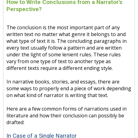
How to Write Conclusions from a Narrator's
Perspective?
The conclusion is the most important part of any
written text no matter what genre it belongs to and
what type of text it is. The concluding paragraphs in
every text usually follow a pattern and are written
under the light of some lenient rules. These rules
vary from one type of text to another type as
different texts require a different ending style.
In narrative books, stories, and essays, there are
some ways to properly end a piece of work depending
on what kind of narrator is writing that text.
Here are a few common forms of narrations used in
literature and how their conclusion can possibly be
drafted:
In Case of a Single Narrator