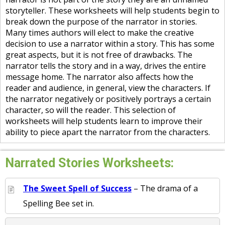
storyteller. These worksheets will help students begin to
break down the purpose of the narrator in stories.
Many times authors will elect to make the creative
decision to use a narrator within a story. This has some
great aspects, but it is not free of drawbacks. The
narrator tells the story and in a way, drives the entire
message home. The narrator also affects how the
reader and audience, in general, view the characters. If
the narrator negatively or positively portrays a certain
character, so will the reader. This selection of
worksheets will help students learn to improve their
ability to piece apart the narrator from the characters.
Narrated Stories Worksheets:
The Sweet Spell of Success
– The drama of a
Spelling Bee set in.