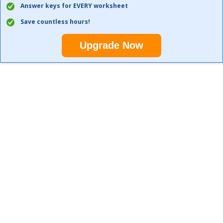
Answer keys for EVERY worksheet
Save countless hours!
Upgrade Now