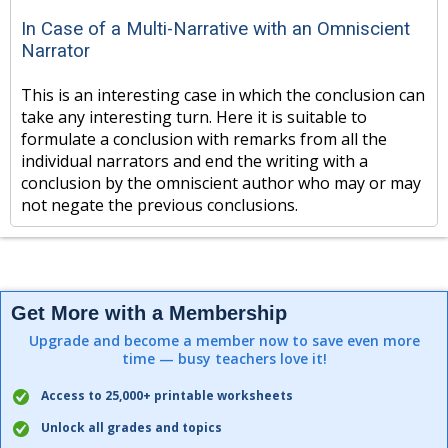
In Case of a Multi-Narrative with an Omniscient
Narrator
This is an interesting case in which the conclusion can
take any interesting turn. Here it is suitable to
formulate a conclusion with remarks from all the
individual narrators and end the writing with a
conclusion by the omniscient author who may or may
not negate the previous conclusions.
Get More with a Membership
Upgrade and become a member now to save even more
time — busy teachers love it!
Access to 25,000+ printable worksheets
Unlock all grades and topics