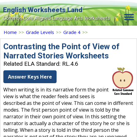
English Worksheets Land
Common Core Aligned Language Arts Worksheets
Home
Home
>>
Grade Levels
>>
Grade 4
>>
Grade Levels
Contrasting the Point of View of
Narrated Stories Worksheets
Topics
Related ELA Standard: RL.4.6
Contact Us
Answer Keys Here
Search Site
When writing is in its narrative form the point
Login
view is what the reader feels and sees is
described as the point of view. This can come in different
Signup Now
modes. The first person point of view is told by the
narrator in their own point of view. In this setting the
narrator is actually a character of the story he or she is
telling. When a story is told in the third person the
narrator is not part of the story they are an unnamed