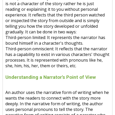
is not a character of the story rather he is just
reading or explaining it to you without personal
experience. It reflects that the third person watched
or inspected the story from outside and is simply
telling you how the story developed or unfolded
gradually. It can be done in two ways:
Third-person limited: It represents the narrator has
bound himself in a character's thoughts.
Third-person omniscient: It reflects that the narrator
has a capability to exist in various characters' thought
processes. It is represented with pronouns like he,
she, him, his, her, them or theirs, etc.
Understanding a Narrator's Point of View
An author uses the narrative form of writing when he
wants the readers to connect with the story more
deeply. In the narrative form of writing, the author
uses personal pronouns to tell the story. The