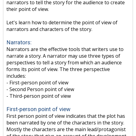
narrators to tell the story for the audience to create
their point of view.
Let's learn how to determine the point of view of
narrators and characters of the story.
Narrators:
Narrators are the effective tools that writers use to
narrate a story. A narrator may use three types of
perspectives to tell a story from which an audience
forms its point of view. The three perspective
includes:
- First-person point of view
- Second Person point of view
- Third-person point of view
First-person point of view
First person point of view indicates that the plot has
been narrated by one of the characters in the story.
Mostly the characters are the main lead/protagonist