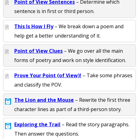
Point of View Sentences
– Determine which
sentence is in first or third person.
This Is How I Fly
– We break down a poem and
help get a better understanding of it.
Point of View Clues
– We go over all the main
forms of poetry and work on style identification.
Prove Your Point (of View)!
– Take some phrases
and classify the POV.
The Lion and the Mouse
– Rewrite the first three
character lines as part of a third-person story.
Exploring the Trail
– Read the story paragraphs.
Then answer the questions.