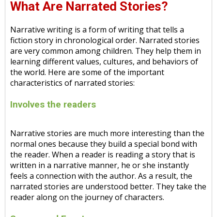
What Are Narrated Stories?
Narrative writing is a form of writing that tells a
fiction story in chronological order. Narrated stories
are very common among children. They help them in
learning different values, cultures, and behaviors of
the world. Here are some of the important
characteristics of narrated stories:
Involves the readers
Narrative stories are much more interesting than the
normal ones because they build a special bond with
the reader. When a reader is reading a story that is
written in a narrative manner, he or she instantly
feels a connection with the author. As a result, the
narrated stories are understood better. They take the
reader along on the journey of characters.