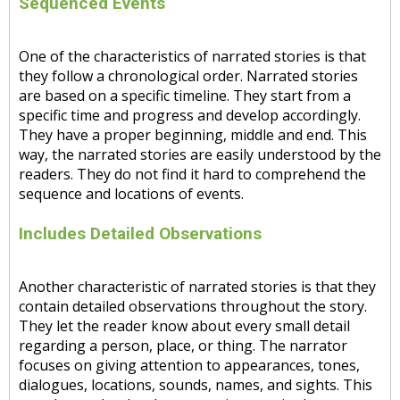
Sequenced Events
One of the characteristics of narrated stories is that
they follow a chronological order. Narrated stories
are based on a specific timeline. They start from a
specific time and progress and develop accordingly.
They have a proper beginning, middle and end. This
way, the narrated stories are easily understood by the
readers. They do not find it hard to comprehend the
sequence and locations of events.
Includes Detailed Observations
Another characteristic of narrated stories is that they
contain detailed observations throughout the story.
They let the reader know about every small detail
regarding a person, place, or thing. The narrator
focuses on giving attention to appearances, tones,
dialogues, locations, sounds, names, and sights. This