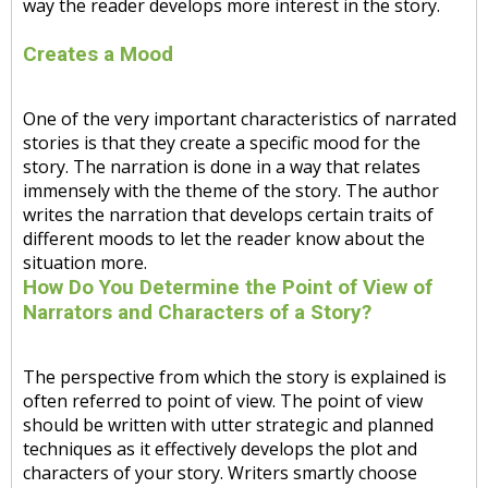
way the reader develops more interest in the story.
Creates a Mood
One of the very important characteristics of narrated
stories is that they create a specific mood for the
story. The narration is done in a way that relates
immensely with the theme of the story. The author
writes the narration that develops certain traits of
different moods to let the reader know about the
situation more.
How Do You Determine the Point of View of
Narrators and Characters of a Story?
The perspective from which the story is explained is
often referred to point of view. The point of view
should be written with utter strategic and planned
techniques as it effectively develops the plot and
characters of your story. Writers smartly choose