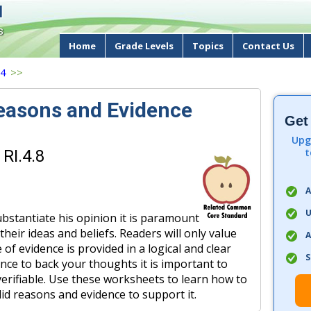
d
s
Home
Grade Levels
Topics
Contact Us
 4
>>
Reasons and Evidence
Get
Upg
t
RI.4.8
A
U
ubstantiate his opinion it is paramount
their ideas and beliefs. Readers will only value
A
e of evidence is provided in a logical and clear
S
nce to back your thoughts it is important to
 verifiable. Use these worksheets to learn how to
lid reasons and evidence to support it.