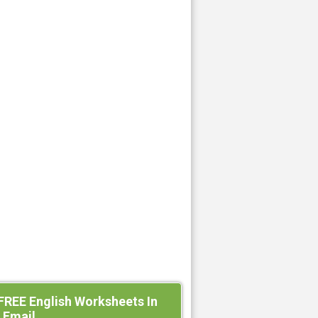
FREE English Worksheets In
 Email