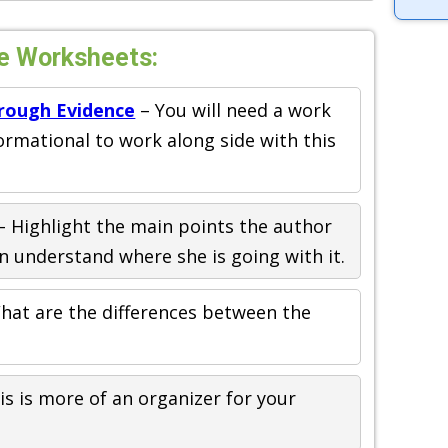
e Worksheets:
rough Evidence
– You will need a work
formational to work along side with this
– Highlight the main points the author
n understand where she is going with it.
hat are the differences between the
is is more of an organizer for your