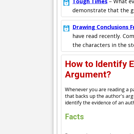
Tough Times
– What ev
demonstrate that the gir
Drawing Conclusions F
have read recently. Com
the characters in the st
How to Identify 
Argument?
Whenever you are reading a pap
that backs up the author's ar
identify the evidence of an au
Facts