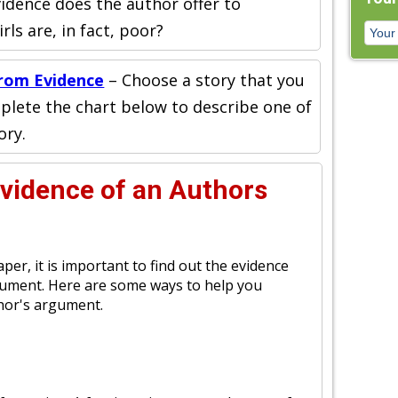
idence does the author offer to
ls are, in fact, poor?
rom Evidence
– Choose a story that you
plete the chart below to describe one of
ory.
Evidence of an Authors
er, it is important to find out the evidence
gument. Here are some ways to help you
thor's argument.