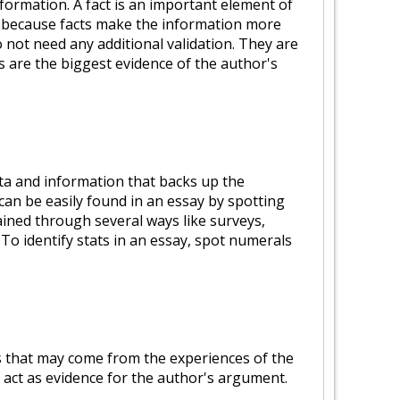
ormation. A fact is an important element of
s because facts make the information more
o not need any additional validation. They are
s are the biggest evidence of the author's
ata and information that backs up the
can be easily found in an essay by spotting
ained through several ways like surveys,
. To identify stats in an essay, spot numerals
s that may come from the experiences of the
 act as evidence for the author's argument.