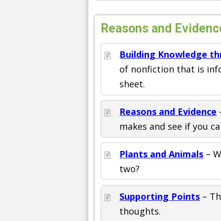
Reasons and Evidenc
Building Knowledge th
of nonfiction that is in
sheet.
Reasons and Evidence
makes and see if you ca
Plants and Animals
– W
two?
Supporting Points
– Th
thoughts.