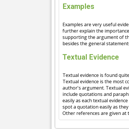
Examples
Examples are very useful evide
further explain the importance 
supporting the argument of th
besides the general statement
Textual Evidence
Textual evidence is found quit
Textual evidence is the most 
author's argument. Textual evi
include quotations and paraph
easily as each textual evidence
spot a quotation easily as the
Other references are given at 