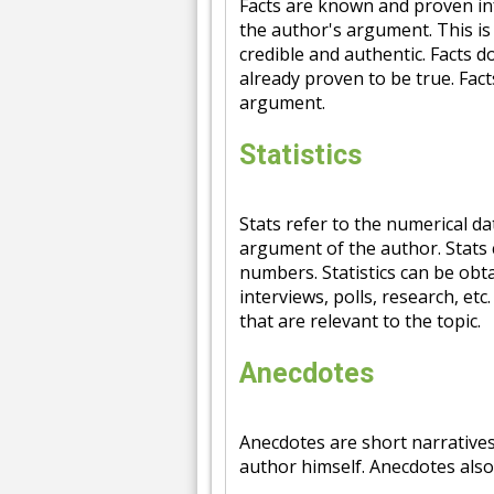
Facts are known and proven inf
the author's argument. This i
credible and authentic. Facts d
already proven to be true. Fact
argument.
Statistics
Stats refer to the numerical d
argument of the author. Stats 
numbers. Statistics can be obt
interviews, polls, research, etc
that are relevant to the topic.
Anecdotes
Anecdotes are short narrative
author himself. Anecdotes also