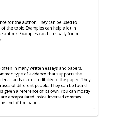
nce for the author. They can be used to
of the topic. Examples can help a lot in
e author. Examples can be usually found
s.
e often in many written essays and papers.
common type of evidence that supports the
dence adds more credibility to the paper. They
rases of different people. They can be found
 is given a reference of its own. You can mostly
y are encapsulated inside inverted commas.
the end of the paper.