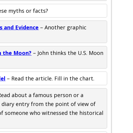
ese myths or facts?
s and Evidence
– Another graphic
n the Moon?
– John thinks the U.S. Moon
el
– Read the article. Fill in the chart.
Read about a famous person or a
a diary entry from the point of view of
of someone who witnessed the historical