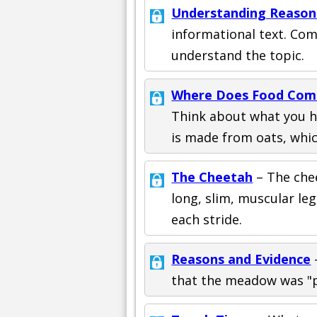
Understanding Reason
informational text. Com
understand the topic.
Where Does Food Com
Think about what you h
is made from oats, which
The Cheetah
– The chee
long, slim, muscular leg
each stride.
Reasons and Evidence
that the meadow was "p