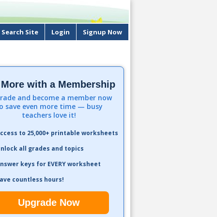
Search Site
Login
Signup Now
 More with a Membership
rade and become a member now
o save even more time — busy
teachers love it!
ccess to 25,000+ printable worksheets
nlock all grades and topics
nswer keys for EVERY worksheet
ave countless hours!
Upgrade Now