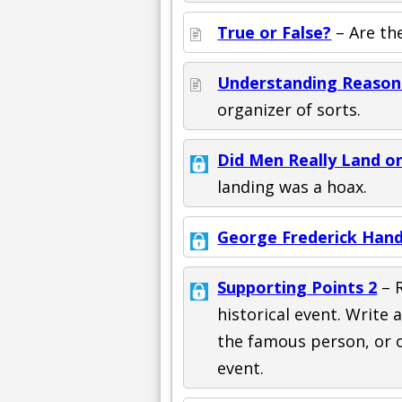
True or False?
– Are th
Understanding Reason
organizer of sorts.
Did Men Really Land o
landing was a hoax.
George Frederick Hand
Supporting Points 2
– 
historical event. Write 
the famous person, or 
event.