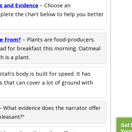
s and Evidence
– Choose an
plete the chart below to help you better
e From?
– Plants are food-producers.
ad for breakfast this morning. Oatmeal
 is a plant.
tah's body is built for speed. It has
s that can cover a lot of ground with
– What evidence does the narrator offer
leasant?"
Get 
Your