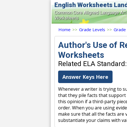
English Worksheets Lan
Common Core Aligned Language Art
Worksheets
Home
>>
Grade Levels
>>
Grade
Author's Use of 
Worksheets
Related ELA Standard: 
Answer Keys Here
Whenever a writer is trying to s
that they pile facts that support 
this opinion if a third-party piec
order. When you are using evide
make sure that all the facts are
substantiate your claims with va