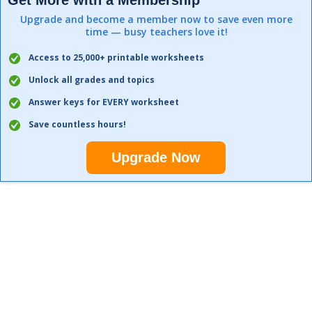
Get More with a Membership
Upgrade and become a member now to save even more
time — busy teachers love it!
Access to 25,000+ printable worksheets
Unlock all grades and topics
Answer keys for EVERY worksheet
Save countless hours!
Upgrade Now