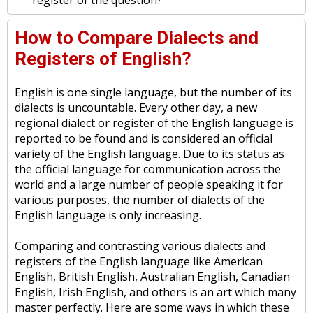
register of the question?
How to Compare Dialects and
Registers of English?
English is one single language, but the number of its
dialects is uncountable. Every other day, a new
regional dialect or register of the English language is
reported to be found and is considered an official
variety of the English language. Due to its status as
the official language for communication across the
world and a large number of people speaking it for
various purposes, the number of dialects of the
English language is only increasing.
Comparing and contrasting various dialects and
registers of the English language like American
English, British English, Australian English, Canadian
English, Irish English, and others is an art which many
master perfectly. Here are some ways in which these