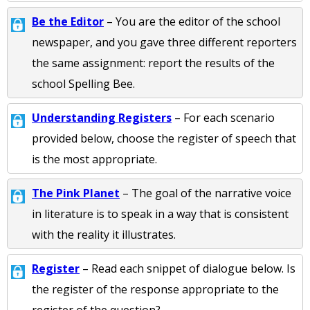
Be the Editor
– You are the editor of the school
newspaper, and you gave three different reporters
the same assignment: report the results of the
school Spelling Bee.
Understanding Registers
– For each scenario
provided below, choose the register of speech that
is the most appropriate.
The Pink Planet
– The goal of the narrative voice
in literature is to speak in a way that is consistent
with the reality it illustrates.
Register
– Read each snippet of dialogue below. Is
the register of the response appropriate to the