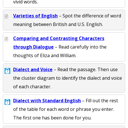
vivid words.
Varieties of English
– Spot the difference of word
meaning between British and U.S. English.
Comparing and Contrasting Characters
through Dialogue
– Read carefully into the
thoughts of Eliza and William.
Dialect and Voice
– Read the passage. Then use
the cluster diagram to identify the dialect and voice
of each character.
Dialect with Standard English
– Fill out the rest
of the table for each word or phrase you enter.
The first one has been done for you.