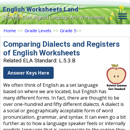
English Worksheets Land
Common Core Aligned Language Arts Worksheets
Home
Home
>>
Grade Levels
>>
Grade 5
>>
Grade Levels
Comparing Dialects and Registers
of English Worksheets
Topics
Related ELA Standard: L.5.3.B
Contact Us
Answer Keys Here
Search Site
We often think of English as a set language
Login
based on where we are located, but English has
many different forms. In fact, there are thought to be
Signup Now
over one-hundred and fifty different dialects. A dialect is
a social or geographically acceptable form of word
pronunciation, grammar, and syntax. It can even go a bit
further as to how a language speaker feels or internally
predicts language that is appropriate to the region they