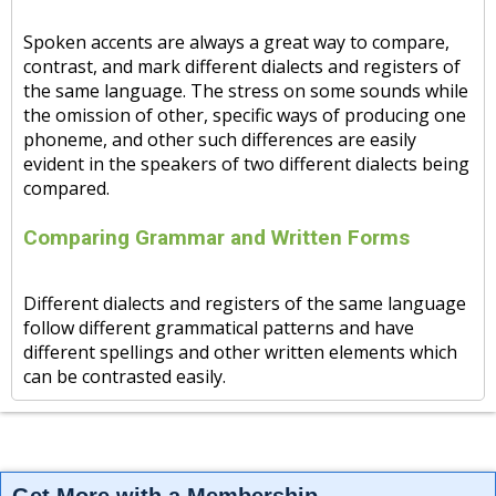
Spoken accents are always a great way to compare,
contrast, and mark different dialects and registers of
the same language. The stress on some sounds while
the omission of other, specific ways of producing one
phoneme, and other such differences are easily
evident in the speakers of two different dialects being
compared.
Comparing Grammar and Written Forms
Different dialects and registers of the same language
follow different grammatical patterns and have
different spellings and other written elements which
can be contrasted easily.