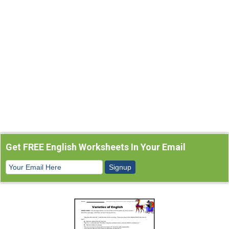
Get FREE English Worksheets In Your Email