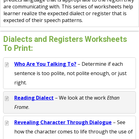
are communicating with. This series of worksheets help
learner realize the expected dialect or register that is
expected of their speech patterns.
Dialects and Registers Worksheets
To Print:
Who Are You Talking To?
– Determine if each
sentence is too polite, not polite enough, or just
right.
Reading Dialect
– We look at the work
Ethan
Frome
.
Revealing Character Through Dialogue
– See
how the character comes to life through the use of