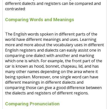
different dialects and registers can be compared and
contrasted:
Comparing Words and Meanings
The English words spoken in different parts of the
world have different meanings and uses. Learning
more and more about the vocabulary uses in different
English registers and dialects can easily assist one in
comparing one dialect with another and marking
which one is which. For example, the front part of the
car is known as hood, bonnet, chapeau, lid, and has
many other names depending on the area where it
being spoken. Moreover, one single word can have
different meanings in different dialects and
comparing those can give a good difference between
the dialects and registers of different regions.
Comparing Pronunciation