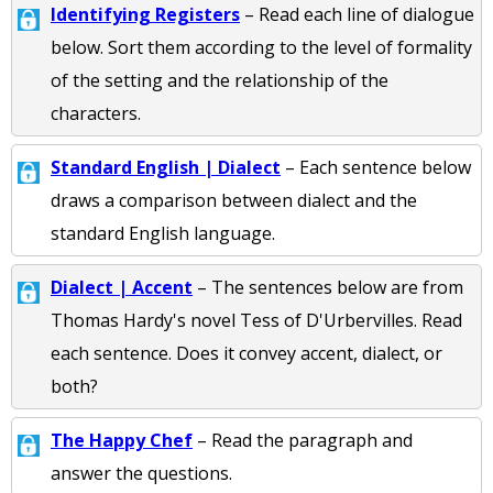
Identifying Registers
– Read each line of dialogue
below. Sort them according to the level of formality
of the setting and the relationship of the
characters.
Standard English | Dialect
– Each sentence below
draws a comparison between dialect and the
standard English language.
Dialect | Accent
– The sentences below are from
Thomas Hardy's novel Tess of D'Urbervilles. Read
each sentence. Does it convey accent, dialect, or
both?
The Happy Chef
– Read the paragraph and
answer the questions.