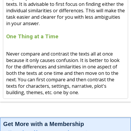
texts. It is advisable to first focus on finding either the
individual similarities or differences. This will make the
task easier and clearer for you with less ambiguities
in your answer.
One Thing at a Time
Never compare and contrast the texts all at once
because it only causes confusion. It is better to look
for the differences and similarities in one aspect of
both the texts at one time and then move on to the
next. You can first compare and then contrast the
texts for characters, settings, narrative, plot's
building, themes, etc. one by one.
Get More with a Membership