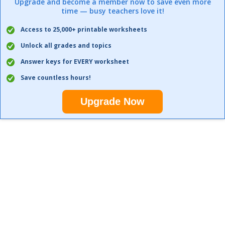
Upgrade and become a member now to save even more
time — busy teachers love it!
Access to 25,000+ printable worksheets
Unlock all grades and topics
Answer keys for EVERY worksheet
Save countless hours!
Upgrade Now