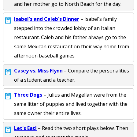
and her mother go to North Beach for the day.
Isabel's and Caleb's Dinner
– Isabel's family
stepped into the crowded lobby of an Italian
restaurant. Caleb and his father always go to the
same Mexican restaurant on their way home from
afternoon baseball games.
Casey vs. Miss Flynn
– Compare the personalities
of a student and a teacher.
Three Dogs
– Julius and Magellan were from the
same litter of puppies and lived together with the
same owner their entire lives.
Let's Eat!
– Read the two short plays below. Then