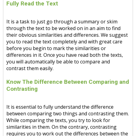
Fully Read the Text
It is a task to just go through a summary or skim
through the text to be worked on in an aim to find
their obvious similarities and differences. We suggest
you to read the text completely and with great care
before you begin to mark the similarities or
differences in it. Once you have read both the texts,
you will automatically be able to compare and
contrast them easily.
Know The Difference Between Comparing and
Contrasting
It is essential to fully understand the difference
between comparing two things and contrasting them.
While comparing the texts, you try to look for
similarities in them. On the contrary, contrasting
requires you to work out the differences between the