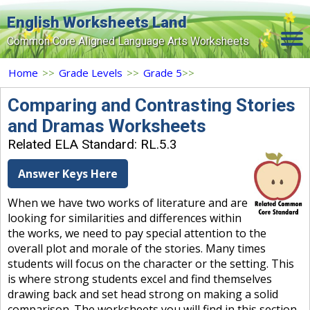
English Worksheets Land
Common Core Aligned Language Arts Worksheets
Home
Home
>>
Grade Levels
>>
Grade 5
>>
Grade Levels
Comparing and Contrasting Stories
and Dramas Worksheets
Topics
Related ELA Standard: RL.5.3
Contact Us
Answer Keys Here
Search Site
When we have two works of literature and are
Login
looking for similarities and differences within
the works, we need to pay special attention to the
Signup Now
overall plot and morale of the stories. Many times
students will focus on the character or the setting. This
is where strong students excel and find themselves
drawing back and set head strong on making a solid
comparison. The worksheets you will find in this section