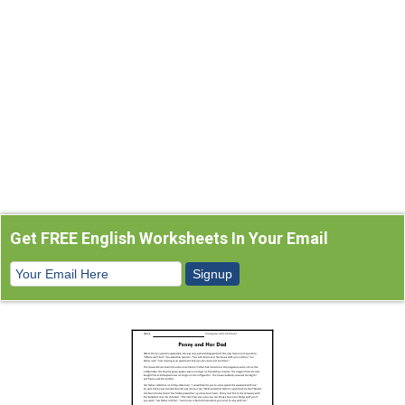
Get FREE English Worksheets In Your Email