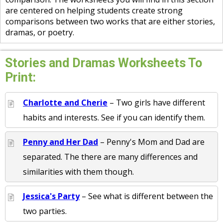
are centered on helping students create strong
comparisons between two works that are either stories,
dramas, or poetry.
Stories and Dramas Worksheets To
Print:
Charlotte and Cherie
– Two girls have different
habits and interests. See if you can identify them.
Penny and Her Dad
– Penny's Mom and Dad are
separated. The there are many differences and
similarities with them though.
Jessica's Party
– See what is different between the
two parties.