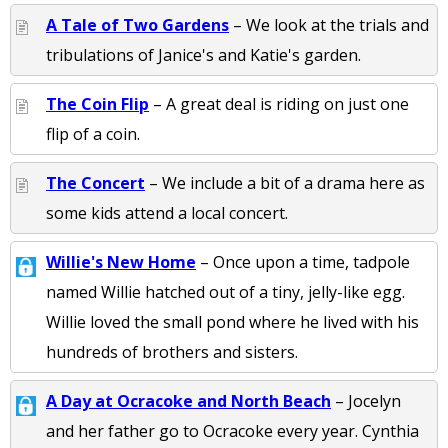
A Tale of Two Gardens
– We look at the trials and
tribulations of Janice's and Katie's garden.
The Coin Flip
– A great deal is riding on just one
flip of a coin.
The Concert
– We include a bit of a drama here as
some kids attend a local concert.
Willie's New Home
– Once upon a time, tadpole
named Willie hatched out of a tiny, jelly-like egg.
Willie loved the small pond where he lived with his
hundreds of brothers and sisters.
A Day at Ocracoke and North Beach
– Jocelyn
and her father go to Ocracoke every year. Cynthia