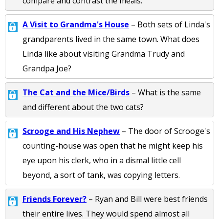
compare and contrast the meals.
A Visit to Grandma's House
– Both sets of Linda's
grandparents lived in the same town. What does
Linda like about visiting Grandma Trudy and
Grandpa Joe?
The Cat and the Mice/Birds
– What is the same
and different about the two cats?
Scrooge and His Nephew
– The door of Scrooge's
counting-house was open that he might keep his
eye upon his clerk, who in a dismal little cell
beyond, a sort of tank, was copying letters.
Friends Forever?
– Ryan and Bill were best friends
their entire lives. They would spend almost all