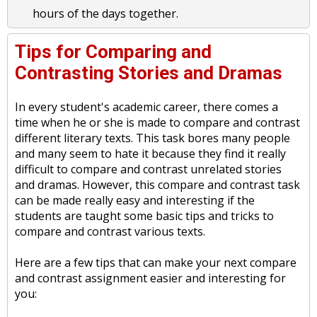
hours of the days together.
Tips for Comparing and
Contrasting Stories and Dramas
In every student's academic career, there comes a
time when he or she is made to compare and contrast
different literary texts. This task bores many people
and many seem to hate it because they find it really
difficult to compare and contrast unrelated stories
and dramas. However, this compare and contrast task
can be made really easy and interesting if the
students are taught some basic tips and tricks to
compare and contrast various texts.
Here are a few tips that can make your next compare
and contrast assignment easier and interesting for
you: