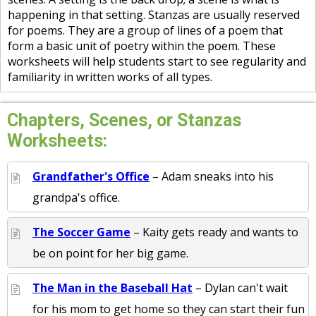
happening in that setting. Stanzas are usually reserved
for poems. They are a group of lines of a poem that
form a basic unit of poetry within the poem. These
worksheets will help students start to see regularity and
familiarity in written works of all types.
Chapters, Scenes, or Stanzas
Worksheets:
Grandfather's Office
– Adam sneaks into his
grandpa's office.
The Soccer Game
– Kaity gets ready and wants to
be on point for her big game.
The Man in the Baseball Hat
– Dylan can't wait
for his mom to get home so they can start their fun