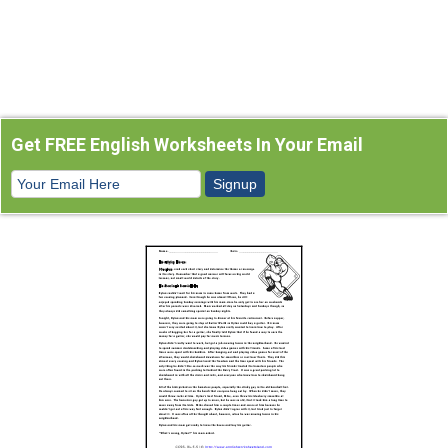
Get FREE English Worksheets In Your Email