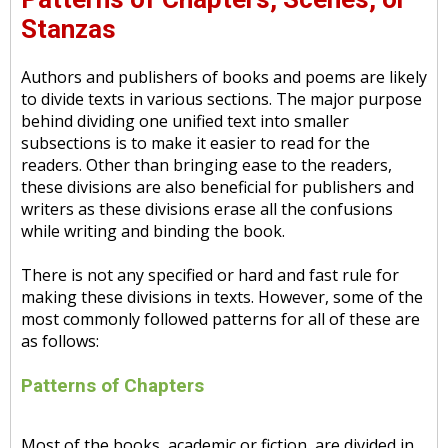
Stanzas
Authors and publishers of books and poems are likely
to divide texts in various sections. The major purpose
behind dividing one unified text into smaller
subsections is to make it easier to read for the
readers. Other than bringing ease to the readers,
these divisions are also beneficial for publishers and
writers as these divisions erase all the confusions
while writing and binding the book.
There is not any specified or hard and fast rule for
making these divisions in texts. However, some of the
most commonly followed patterns for all of these are
as follows:
Patterns of Chapters
Most of the books, academic or fiction, are divided in