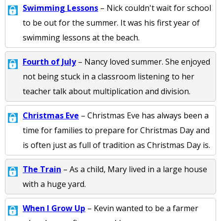
Swimming Lessons
– Nick couldn't wait for school
to be out for the summer. It was his first year of
swimming lessons at the beach.
Fourth of July
– Nancy loved summer. She enjoyed
not being stuck in a classroom listening to her
teacher talk about multiplication and division.
Christmas Eve
– Christmas Eve has always been a
time for families to prepare for Christmas Day and
is often just as full of tradition as Christmas Day is.
The Train
– As a child, Mary lived in a large house
with a huge yard.
When I Grow Up
– Kevin wanted to be a farmer