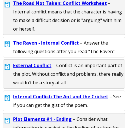
The Road Not Taken: Conflict Worksheet
–
Internal conflict means that the character is having
to make a difficult decision or is "arguing" with him
or herself.
The Raven - Internal Conflict
– Answer the
following questions after you read "The Raven".
External Conflict
– Conflict is an important part of
the plot. Without conflict and problems, there really
wouldn't be a story at all.
Internal Conflict: The Ant and the Cricket
– See
if you can get the gist of the poem.
Plot Elements #1 - Ending
– Consider what
information is needed in the Ending of a story for