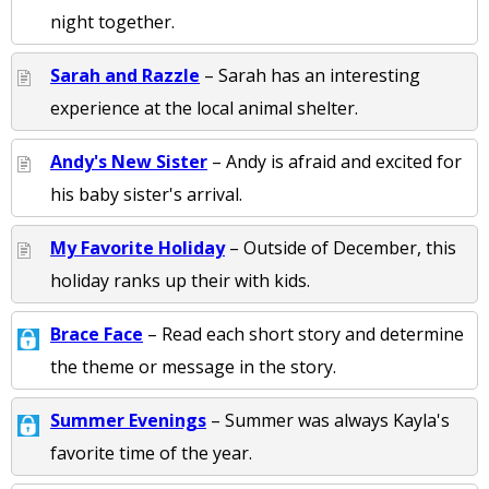
night together.
Sarah and Razzle
– Sarah has an interesting
experience at the local animal shelter.
Andy's New Sister
– Andy is afraid and excited for
his baby sister's arrival.
My Favorite Holiday
– Outside of December, this
holiday ranks up their with kids.
Brace Face
– Read each short story and determine
the theme or message in the story.
Summer Evenings
– Summer was always Kayla's
favorite time of the year.