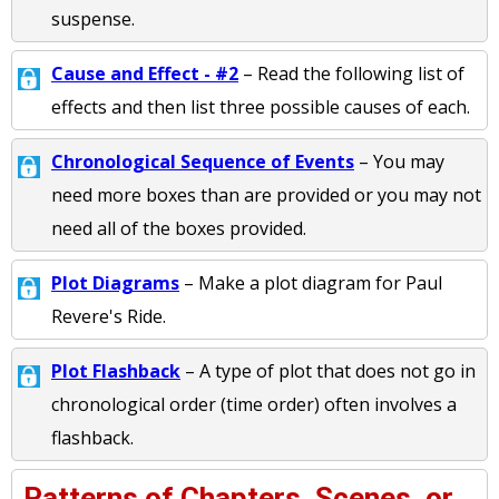
suspense.
Cause and Effect - #2
– Read the following list of
effects and then list three possible causes of each.
Chronological Sequence of Events
– You may
need more boxes than are provided or you may not
need all of the boxes provided.
Plot Diagrams
– Make a plot diagram for Paul
Revere's Ride.
Plot Flashback
– A type of plot that does not go in
chronological order (time order) often involves a
flashback.
Patterns of Chapters, Scenes, or