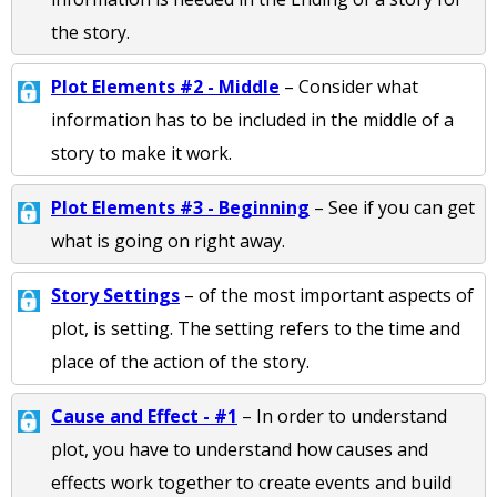
the story.
Plot Elements #2 - Middle
– Consider what
information has to be included in the middle of a
story to make it work.
Plot Elements #3 - Beginning
– See if you can get
what is going on right away.
Story Settings
– of the most important aspects of
plot, is setting. The setting refers to the time and
place of the action of the story.
Cause and Effect - #1
– In order to understand
plot, you have to understand how causes and
effects work together to create events and build