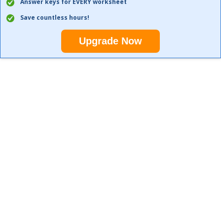
Answer keys for EVERY worksheet
Save countless hours!
Upgrade Now