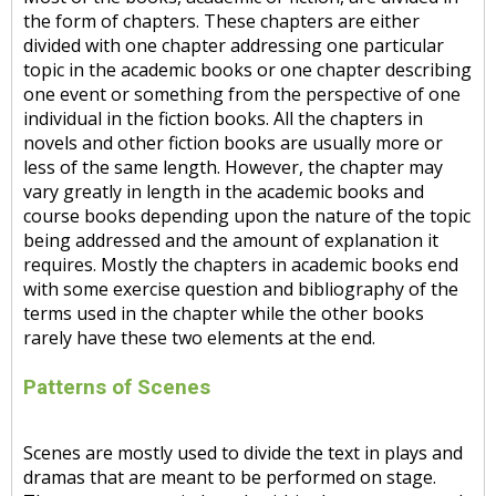
the form of chapters. These chapters are either
divided with one chapter addressing one particular
topic in the academic books or one chapter describing
one event or something from the perspective of one
individual in the fiction books. All the chapters in
novels and other fiction books are usually more or
less of the same length. However, the chapter may
vary greatly in length in the academic books and
course books depending upon the nature of the topic
being addressed and the amount of explanation it
requires. Mostly the chapters in academic books end
with some exercise question and bibliography of the
terms used in the chapter while the other books
rarely have these two elements at the end.
Patterns of Scenes
Scenes are mostly used to divide the text in plays and
dramas that are meant to be performed on stage.