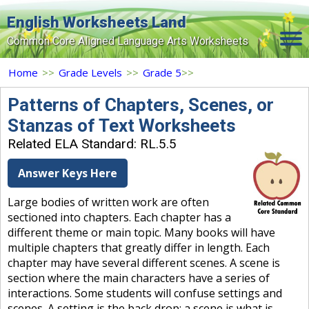
English Worksheets Land
Common Core Aligned Language Arts Worksheets
Home
Home
>>
Grade Levels
>>
Grade 5
>>
Grade Levels
Patterns of Chapters, Scenes, or
Stanzas of Text Worksheets
Topics
Related ELA Standard: RL.5.5
Contact Us
Answer Keys Here
Search Site
Large bodies of written work are often
Login
sectioned into chapters. Each chapter has a
different theme or main topic. Many books will have
Signup Now
multiple chapters that greatly differ in length. Each
chapter may have several different scenes. A scene is
section where the main characters have a series of
interactions. Some students will confuse settings and
scenes. A setting is the back drop; a scene is what is