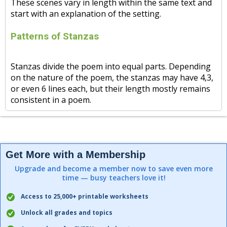
These scenes vary in length within the same text and
start with an explanation of the setting.
Patterns of Stanzas
Stanzas divide the poem into equal parts. Depending
on the nature of the poem, the stanzas may have 4,3,
or even 6 lines each, but their length mostly remains
consistent in a poem.
Get More with a Membership
Upgrade and become a member now to save even more
time — busy teachers love it!
Access to 25,000+ printable worksheets
Unlock all grades and topics