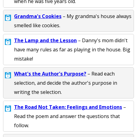
when he was five years old.
Grandma's Cookies
– My grandma's house always
smelled like cookies.
The Lamp and the Lesson
– Danny's mom didn't
have many rules as far as playing in the house. Big
mistake!
What's the Author's Purpose?
– Read each
selection, and decide the author's purpose in
writing the selection.
The Road Not Taken: Feelings and Emotions
–
Read the poem and answer the questions that
follow.