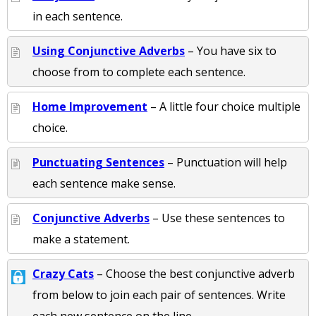
in each sentence.
Using Conjunctive Adverbs
– You have six to
choose from to complete each sentence.
Home Improvement
– A little four choice multiple
choice.
Punctuating Sentences
– Punctuation will help
each sentence make sense.
Conjunctive Adverbs
– Use these sentences to
make a statement.
Crazy Cats
– Choose the best conjunctive adverb
from below to join each pair of sentences. Write