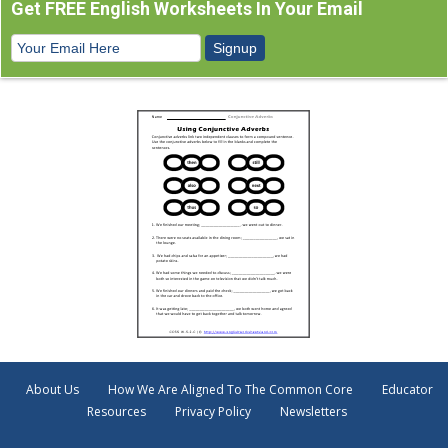
Get FREE English Worksheets In Your Email
About Us
How We Are Aligned To The Common Core
Educator
Resources
Privacy Policy
Newsletters