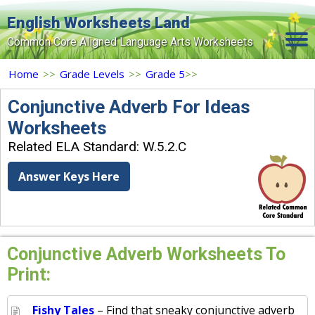
English Worksheets Land
Common Core Aligned Language Arts Worksheets
Home
Home
>>
Grade Levels
>>
Grade 5
>>
Grade Levels
Conjunctive Adverb For Ideas
Worksheets
Topics
Related ELA Standard: W.5.2.C
Contact Us
Answer Keys Here
Search Site
Login
Signup Now
Conjunctive Adverb Worksheets To
Print:
Fishy Tales
– Find that sneaky conjunctive adverb