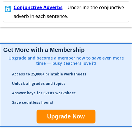
Conjunctive Adverbs
– Underline the conjunctive
adverb in each sentence.
Get More with a Membership
Upgrade and become a member now to save even more
time — busy teachers love it!
Access to 25,000+ printable worksheets
Unlock all grades and topics
Answer keys for EVERY worksheet
Save countless hours!
Upgrade Now