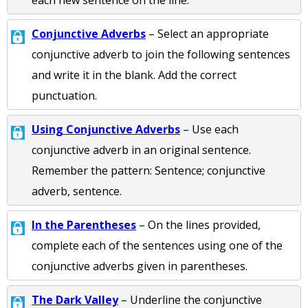
each new sentence on the line.
Conjunctive Adverbs
– Select an appropriate
conjunctive adverb to join the following sentences
and write it in the blank. Add the correct
punctuation.
Using Conjunctive Adverbs
– Use each
conjunctive adverb in an original sentence.
Remember the pattern: Sentence; conjunctive
adverb, sentence.
In the Parentheses
– On the lines provided,
complete each of the sentences using one of the
conjunctive adverbs given in parentheses.
The Dark Valley
– Underline the conjunctive