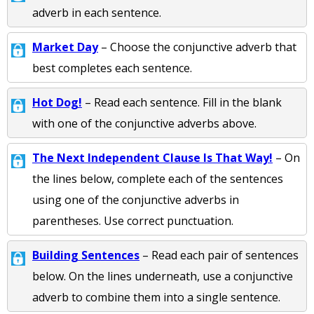
adverb in each sentence.
Market Day
– Choose the conjunctive adverb that
best completes each sentence.
Hot Dog!
– Read each sentence. Fill in the blank
with one of the conjunctive adverbs above.
The Next Independent Clause Is That Way!
– On
the lines below, complete each of the sentences
using one of the conjunctive adverbs in
parentheses. Use correct punctuation.
Building Sentences
– Read each pair of sentences
below. On the lines underneath, use a conjunctive
adverb to combine them into a single sentence.