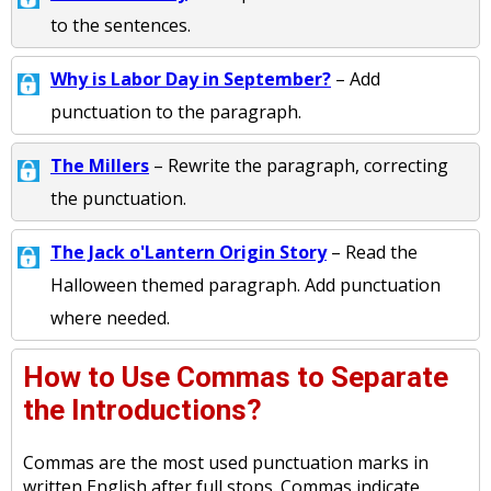
to the sentences.
Why is Labor Day in September?
– Add
punctuation to the paragraph.
The Millers
– Rewrite the paragraph, correcting
the punctuation.
The Jack o'Lantern Origin Story
– Read the
Halloween themed paragraph. Add punctuation
where needed.
How to Use Commas to Separate
the Introductions?
Commas are the most used punctuation marks in
written English after full stops. Commas indicate