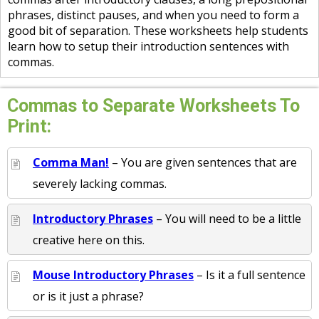
phrases, distinct pauses, and when you need to form a
good bit of separation. These worksheets help students
learn how to setup their introduction sentences with
commas.
Commas to Separate Worksheets To
Print:
Comma Man!
– You are given sentences that are
severely lacking commas.
Introductory Phrases
– You will need to be a little
creative here on this.
Mouse Introductory Phrases
– Is it a full sentence
or is it just a phrase?