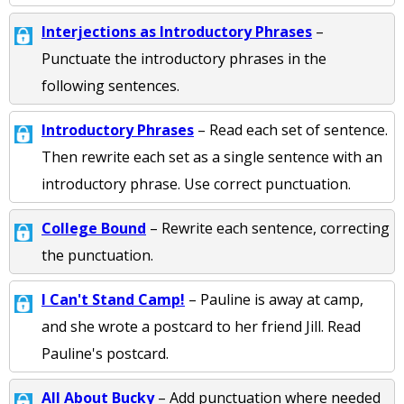
Interjections as Introductory Phrases
–
Punctuate the introductory phrases in the
following sentences.
Introductory Phrases
– Read each set of sentence.
Then rewrite each set as a single sentence with an
introductory phrase. Use correct punctuation.
College Bound
– Rewrite each sentence, correcting
the punctuation.
I Can't Stand Camp!
– Pauline is away at camp,
and she wrote a postcard to her friend Jill. Read
Pauline's postcard.
All About Bucky
– Add punctuation where needed