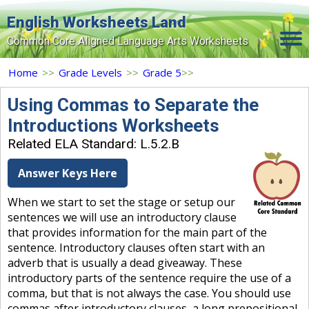
English Worksheets Land
Common Core Aligned Language Arts Worksheets
Home
Home
>>
Grade Levels
>>
Grade 5
>>
Grade Levels
Using Commas to Separate the
Introductions Worksheets
Topics
Related ELA Standard: L.5.2.B
Contact Us
Answer Keys Here
Search Site
When we start to set the stage or setup our
Login
sentences we will use an introductory clause
that provides information for the main part of the
Signup Now
sentence. Introductory clauses often start with an
adverb that is usually a dead giveaway. These
introductory parts of the sentence require the use of a
comma, but that is not always the case. You should use
commas after introductory clauses, a long prepositional