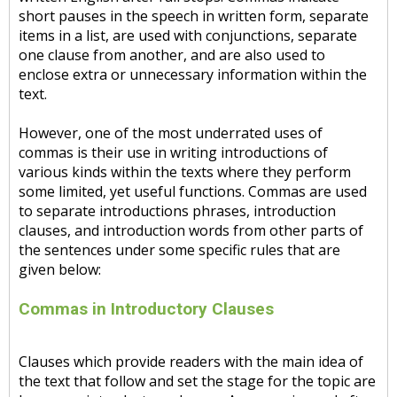
short pauses in the speech in written form, separate
items in a list, are used with conjunctions, separate
one clause from another, and are also used to
enclose extra or unnecessary information within the
text.
However, one of the most underrated uses of
commas is their use in writing introductions of
various kinds within the texts where they perform
some limited, yet useful functions. Commas are used
to separate introductions phrases, introduction
clauses, and introduction words from other parts of
the sentences under some specific rules that are
given below:
Commas in Introductory Clauses
Clauses which provide readers with the main idea of
the text that follow and set the stage for the topic are