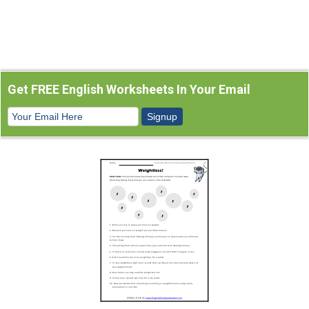
Get FREE English Worksheets In Your Email