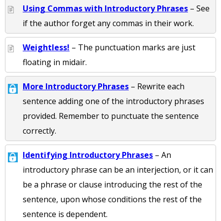
Using Commas with Introductory Phrases
– See
if the author forget any commas in their work.
Weightless!
– The punctuation marks are just
floating in midair.
More Introductory Phrases
– Rewrite each
sentence adding one of the introductory phrases
provided. Remember to punctuate the sentence
correctly.
Identifying Introductory Phrases
– An
introductory phrase can be an interjection, or it can
be a phrase or clause introducing the rest of the
sentence, upon whose conditions the rest of the
sentence is dependent.