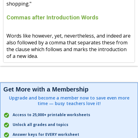
shopping."
Commas after Introduction Words
Words like however, yet, nevertheless, and indeed are
also followed by a comma that separates these from
the clause which follows and marks the introduction
of a new idea.
Get More with a Membership
Upgrade and become a member now to save even more
time — busy teachers love it!
Access to 25,000+ printable worksheets
Unlock all grades and topics
Answer keys for EVERY worksheet