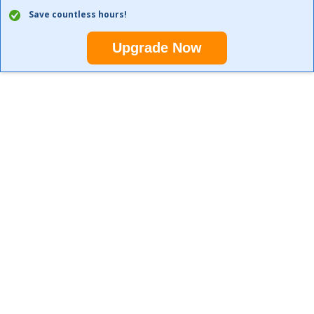
Save countless hours!
Upgrade Now