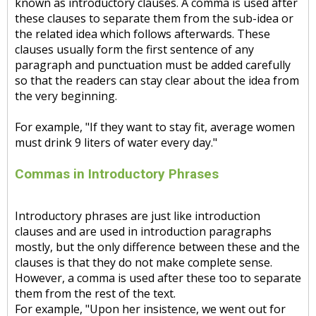
known as introductory clauses. A comma is used after
these clauses to separate them from the sub-idea or
the related idea which follows afterwards. These
clauses usually form the first sentence of any
paragraph and punctuation must be added carefully
so that the readers can stay clear about the idea from
the very beginning.
For example, "If they want to stay fit, average women
must drink 9 liters of water every day."
Commas in Introductory Phrases
Introductory phrases are just like introduction
clauses and are used in introduction paragraphs
mostly, but the only difference between these and the
clauses is that they do not make complete sense.
However, a comma is used after these too to separate
them from the rest of the text.
For example, "Upon her insistence, we went out for