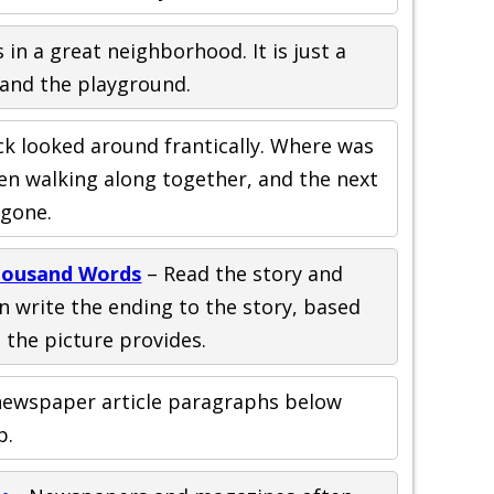
 in a great neighborhood. It is just a
 and the playground.
ck looked around frantically. Where was
en walking along together, and the next
 gone.
Thousand Words
– Read the story and
en write the ending to the story, based
 the picture provides.
ewspaper article paragraphs below
p.