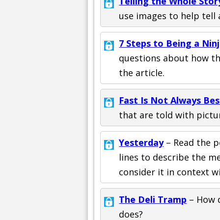
Telling the Whole Stor
use images to help tell 
7 Steps to Being a Nin
questions about how the
the article.
Fast Is Not Always Bes
that are told with pictu
Yesterday
– Read the p
lines to describe the 
consider it in context w
The Deli Tramp
– How d
does?