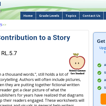
d
s
Home
Grade Levels
Topics
Contact Us
 5
>>
ontribution to a Story
Get
Upg
t
 RL.5.7
A
U
h a thousand words.", still holds a lot of
rytelling. Authors will often include pictures,
A
n they are putting together fictional written
S
eader get a clear picture of what the
Publishers for years have realized that diagrams
p their readers engaged. These worksheets will
awing and visuals in general help writers