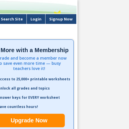
Search Site
Login
Signup Now
 More with a Membership
rade and become a member now
o save even more time — busy
teachers love it!
ccess to 25,000+ printable worksheets
nlock all grades and topics
nswer keys for EVERY worksheet
ave countless hours!
Upgrade Now