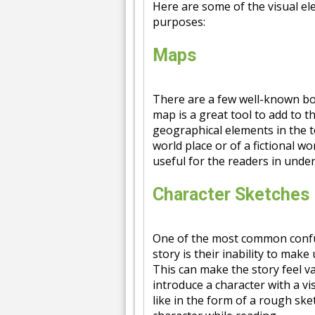
Here are some of the visual el
purposes:
Maps
There are a few well-known boo
map is a great tool to add to 
geographical elements in the t
world place or of a fictional w
useful for the readers in unde
Character Sketches
One of the most common confus
story is their inability to make
This can make the story feel vag
introduce a character with a v
like in the form of a rough ske