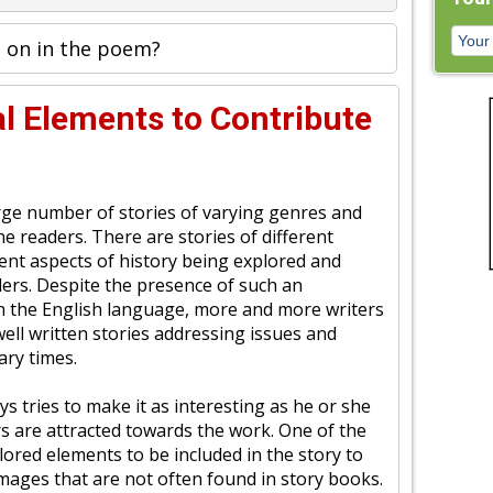
 on in the poem?
l Elements to Contribute
arge number of stories of varying genres and
the readers. There are stories of different
ent aspects of history being explored and
ders. Despite the presence of such an
 the English language, more and more writers
ell written stories addressing issues and
ry times.
ys tries to make it as interesting as he or she
rs are attracted towards the work. One of the
ored elements to be included in the story to
images that are not often found in story books.