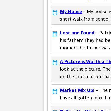
My House
– My house is
short walk from school
Lost and Found
– Patri
his father? They had be
moment his father was
A Picture is Worth a 
look at the picture. Th
on the information that
Market Mix Up!
– The n
have all gotten mixed u