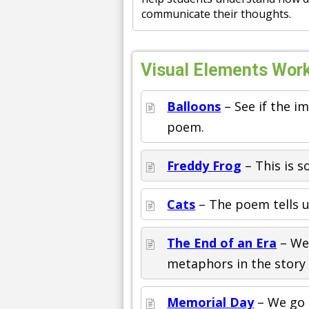
communicate their thoughts.
Visual Elements Work
Balloons
– See if the i
poem.
Freddy Frog
– This is 
Cats
– The poem tells us
The End of an Era
– We 
metaphors in the story
Memorial Day
– We go a