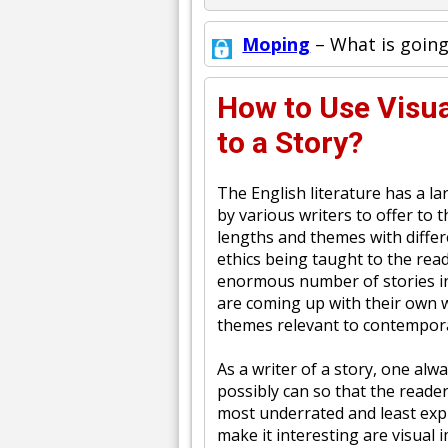
Moping
– What is going
How to Use Visua
to a Story?
The English literature has a l
by various writers to offer to 
lengths and themes with differ
ethics being taught to the rea
enormous number of stories in
are coming up with their own w
themes relevant to contempora
As a writer of a story, one alwa
possibly can so that the reade
most underrated and least expl
make it interesting are visual 