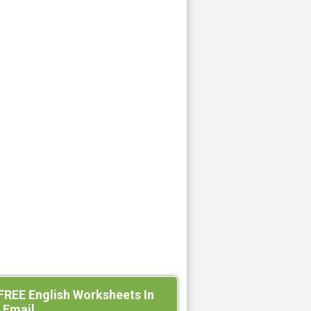
FREE English Worksheets In
 Email