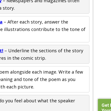
y
– Newspapers and magazines often
a story.
ja
– After each story, answer the
 illustrations contribute to the tone of
t!
– Underline the sections of the story
res in the comic strip.
oem alongside each image. Write a few
meaning and tone of the poem as you
ith each picture.
o you feel about what the speaker
Get 
Your