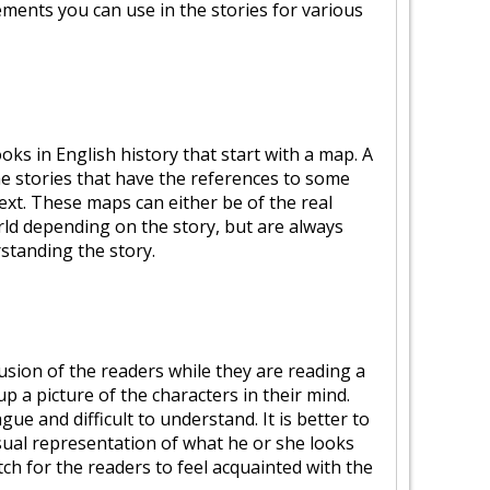
ements you can use in the stories for various
ks in English history that start with a map. A
the stories that have the references to some
ext. These maps can either be of the real
orld depending on the story, but are always
rstanding the story.
ion of the readers while they are reading a
 up a picture of the characters in their mind.
ue and difficult to understand. It is better to
isual representation of what he or she looks
tch for the readers to feel acquainted with the