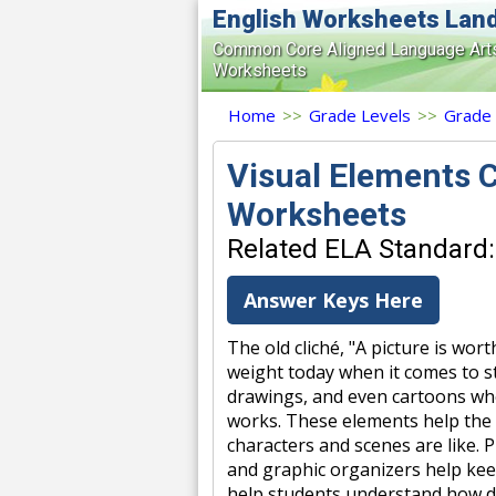
English Worksheets Lan
Common Core Aligned Language Art
Worksheets
Home
>>
Grade Levels
>>
Grade
Visual Elements C
Worksheets
Related ELA Standard:
Answer Keys Here
The old cliché, "A picture is wort
weight today when it comes to sto
drawings, and even cartoons whe
works. These elements help the r
characters and scenes are like. 
and graphic organizers help kee
help students understand how dr