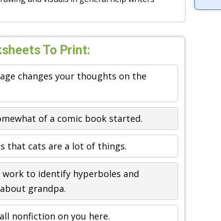
sheets To Print:
mage changes your thoughts on the
somewhat of a comic book started.
 that cats are a lot of things.
work to identify hyperboles and
 about grandpa.
ll nonfiction on you here.