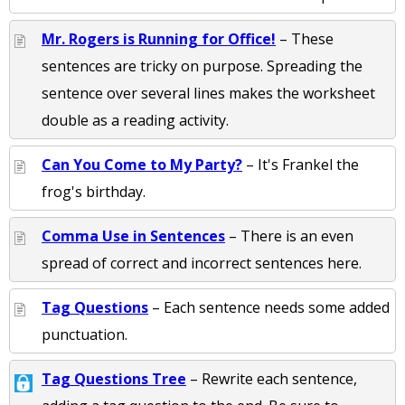
Mr. Rogers is Running for Office!
– These
sentences are tricky on purpose. Spreading the
sentence over several lines makes the worksheet
double as a reading activity.
Can You Come to My Party?
– It's Frankel the
frog's birthday.
Comma Use in Sentences
– There is an even
spread of correct and incorrect sentences here.
Tag Questions
– Each sentence needs some added
punctuation.
Tag Questions Tree
– Rewrite each sentence,