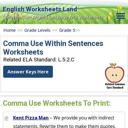
English Worksheets Land
Common Core Aligned Language Arts Worksheets
Home
Home
>>
Grade Levels
>>
Grade 5
>>
Grade Levels
Comma Use Within Sentences
Worksheets
Topics
Related ELA Standard: L.5.2.C
Contact Us
Answer Keys Here
Search Site
Login
Signup Now
Comma Use Worksheets To Print:
Kent Pizza Man
– We provide you with indirect
statements. Rewrite them to make them quotes.