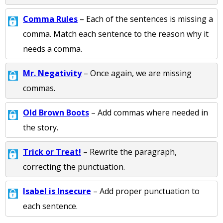
Comma Rules
– Each of the sentences is missing a
comma. Match each sentence to the reason why it
needs a comma.
Mr. Negativity
– Once again, we are missing
commas.
Old Brown Boots
– Add commas where needed in
the story.
Trick or Treat!
– Rewrite the paragraph,
correcting the punctuation.
Isabel is Insecure
– Add proper punctuation to
each sentence.