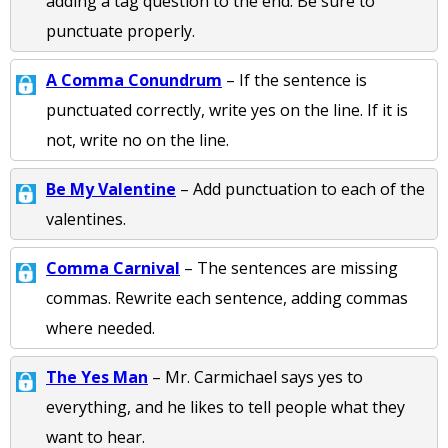
adding a tag question to the end. Be sure to
punctuate properly.
A Comma Conundrum
– If the sentence is
punctuated correctly, write yes on the line. If it is
not, write no on the line.
Be My Valentine
– Add punctuation to each of the
valentines.
Comma Carnival
– The sentences are missing
commas. Rewrite each sentence, adding commas
where needed.
The Yes Man
– Mr. Carmichael says yes to
everything, and he likes to tell people what they
want to hear.