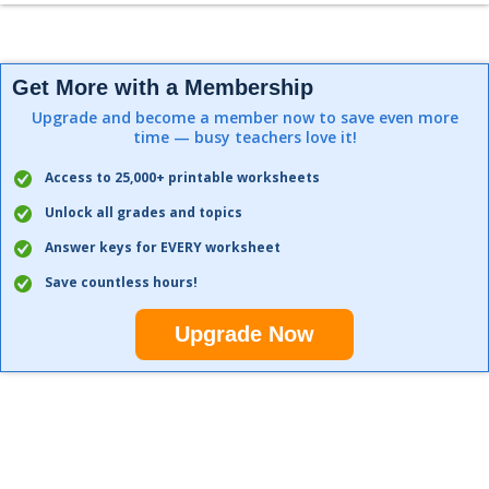
Get More with a Membership
Upgrade and become a member now to save even more
time — busy teachers love it!
Access to 25,000+ printable worksheets
Unlock all grades and topics
Answer keys for EVERY worksheet
Save countless hours!
Upgrade Now