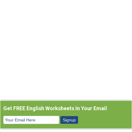
Get FREE English Worksheets In Your Email