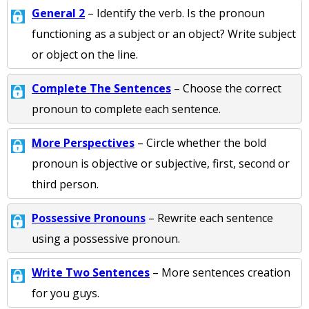
General 2
– Identify the verb. Is the pronoun
functioning as a subject or an object? Write subject
or object on the line.
Complete The Sentences
– Choose the correct
pronoun to complete each sentence.
More Perspectives
– Circle whether the bold
pronoun is objective or subjective, first, second or
third person.
Possessive Pronouns
– Rewrite each sentence
using a possessive pronoun.
Write Two Sentences
– More sentences creation
for you guys.