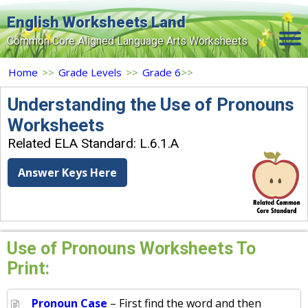
English Worksheets Land
Common Core Aligned Language Arts Worksheets
Home
Home
>>
Grade Levels
>>
Grade 6
>>
Grade Levels
Understanding the Use of Pronouns
Worksheets
Topics
Related ELA Standard: L.6.1.A
Contact Us
Answer Keys Here
Search Site
Login
Signup Now
Use of Pronouns Worksheets To
Print:
Pronoun Case
– First find the word and then