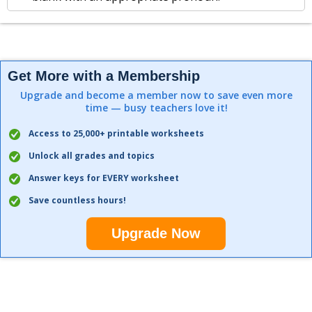
Get More with a Membership
Upgrade and become a member now to save even more
time — busy teachers love it!
Access to 25,000+ printable worksheets
Unlock all grades and topics
Answer keys for EVERY worksheet
Save countless hours!
Upgrade Now