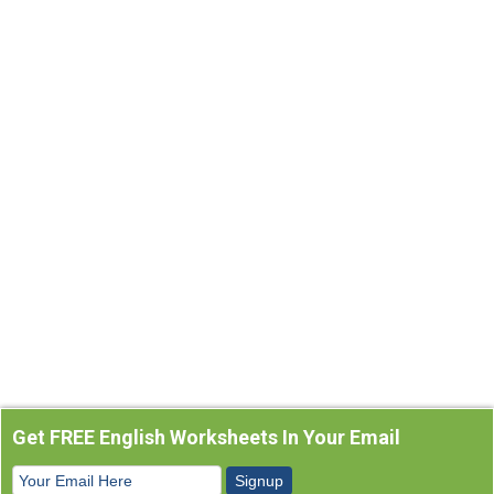
Get FREE English Worksheets In Your Email