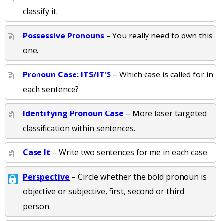
classify it.
Possessive Pronouns
– You really need to own this
one.
Pronoun Case: ITS/IT'S
– Which case is called for in
each sentence?
Identifying Pronoun Case
– More laser targeted
classification within sentences.
Case It
– Write two sentences for me in each case.
Perspective
– Circle whether the bold pronoun is
objective or subjective, first, second or third
person.