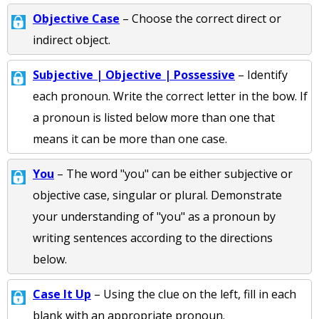
Objective Case
– Choose the correct direct or
indirect object.
Subjective | Objective | Possessive
– Identify
each pronoun. Write the correct letter in the bow. If
a pronoun is listed below more than one that
means it can be more than one case.
You
– The word "you" can be either subjective or
objective case, singular or plural. Demonstrate
your understanding of "you" as a pronoun by
writing sentences according to the directions
below.
Case It Up
– Using the clue on the left, fill in each
blank with an appropriate pronoun.