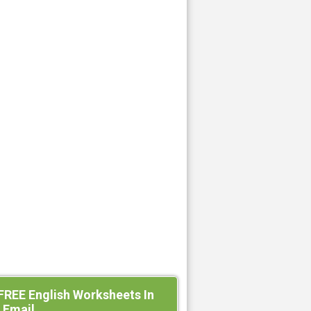
FREE English Worksheets In
 Email