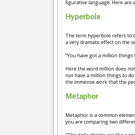
figurative language. Here are 
Hyperbole
The term hyperbole refers to 
a very dramatic effect on the 
"You have got a million things 
Here the word million does not
not have a million things to do
the immense work that the per
Metaphor
Metaphor is a common element 
you are comparing two differen