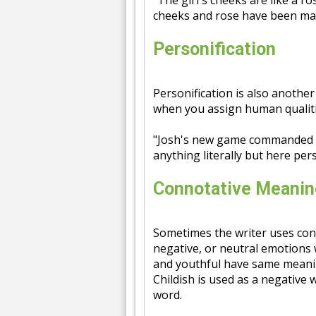
"The girl's cheeks are like a 
cheeks and rose have been ma
Personification
Personification is also another
when you assign human qualiti
"Josh's new game commanded 
anything literally but here pers
Connotative Meanin
Sometimes the writer uses con
negative, or neutral emotions 
and youthful have same meanin
Childish is used as a negative 
word.