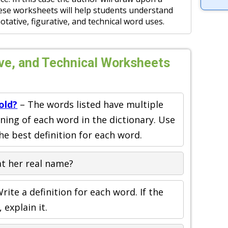
ese worksheets will help students understand
tative, figurative, and technical word uses.
ive, and Technical Worksheets
old?
– The words listed have multiple
ing of each word in the dictionary. Use
he best definition for each word.
t her real name?
rite a definition for each word. If the
explain it.