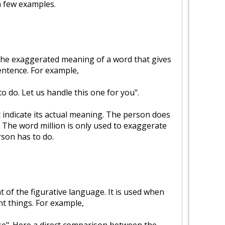
a few examples.
the exaggerated meaning of a word that gives
sentence. For example,
to do. Let us handle this one for you".
 indicate its actual meaning. The person does
. The word million is only used to exaggerate
son has to do.
of the figurative language. It is used when
t things. For example,