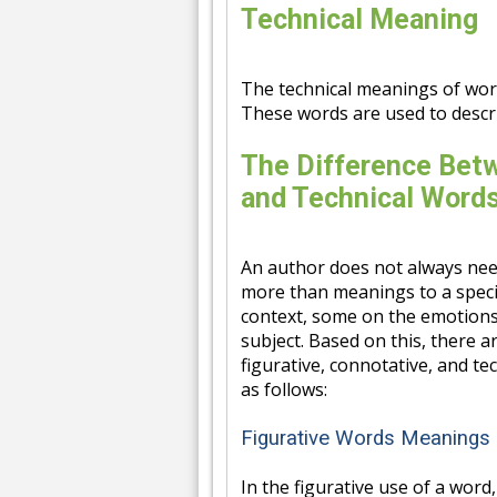
Technical Meaning
The technical meanings of words
These words are used to descri
The Difference Betw
and Technical Word
An author does not always need
more than meanings to a speci
context, some on the emotions
subject. Based on this, there 
figurative, connotative, and tec
as follows:
Figurative Words Meanings
In the figurative use of a word