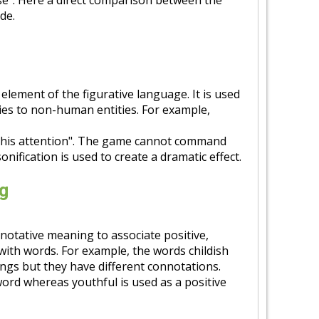
rose". Here a direct comparison between the
de.
 element of the figurative language. It is used
es to non-human entities. For example,
his attention". The game cannot command
onification is used to create a dramatic effect.
g
notative meaning to associate positive,
with words. For example, the words childish
gs but they have different connotations.
word whereas youthful is used as a positive