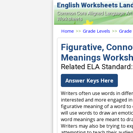
English Worksheets Lan
Common Core Aligned Language Art
Worksheets
Home
>>
Grade Levels
>>
Grade
Figurative, Conno
Meanings Worksh
Related ELA Standard: 
Answer Keys Here
Writers often use words in diffe
interested and more engaged in
figurative meaning of a word to 
will use words to draw an emoti
word meanings are meant to dra
Writers may also be trying to ex
attempting to teach their audien