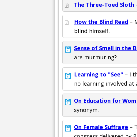
The Three-Toed Sloth
–
How the Blind Read
– M
blind himself.
Sense of Smell in the B
are murmuring?
Learning to "See"
– I t
no learning involved at a
On Education for Wom
synonym.
On Female Suffrage
– T
congress delivered by R