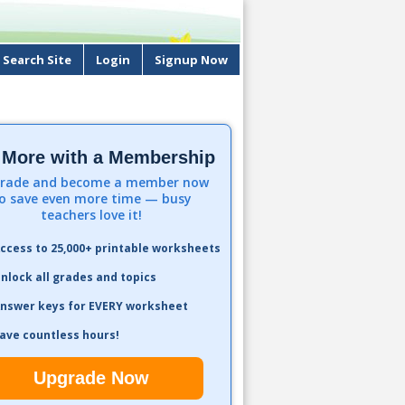
Search Site
Login
Signup Now
 More with a Membership
rade and become a member now
o save even more time — busy
teachers love it!
ccess to 25,000+ printable worksheets
nlock all grades and topics
nswer keys for EVERY worksheet
ave countless hours!
Upgrade Now