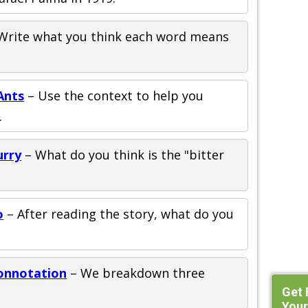
Write what you think each word means
Ants
– Use the context to help you
.
urry
– What do you think is the "bitter
o
– After reading the story, what do you
onnotation
– We breakdown three
Get 
Your