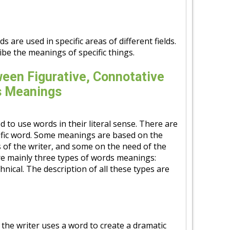
 are used in specific areas of different fields.
be the meanings of specific things.
een Figurative, Connotative
s Meanings
 to use words in their literal sense. There are
fic word. Some meanings are based on the
 of the writer, and some on the need of the
are mainly three types of words meanings:
hnical. The description of all these types are
, the writer uses a word to create a dramatic