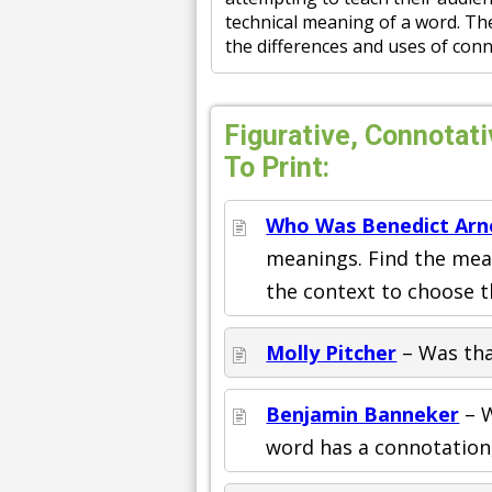
technical meaning of a word. Th
the differences and uses of conno
Figurative, Connotat
To Print:
Who Was Benedict Arn
meanings. Find the mean
the context to choose t
Molly Pitcher
– Was tha
Benjamin Banneker
– W
word has a connotation, 