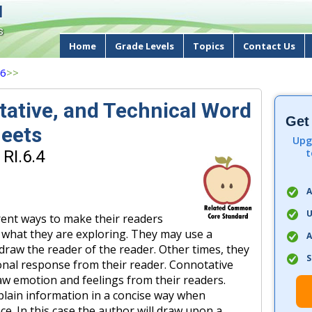
d
s
Home
Grade Levels
Topics
Contact Us
 6
>>
tative, and Technical Word
Get
eets
Upg
t
RI.6.4
A
U
rent ways to make their readers
 what they are exploring. They may use a
A
draw the reader of the reader. Other times, they
S
onal response from their reader. Connotative
w emotion and feelings from their readers.
plain information in a concise way when
ce. In this case the author will draw upon a