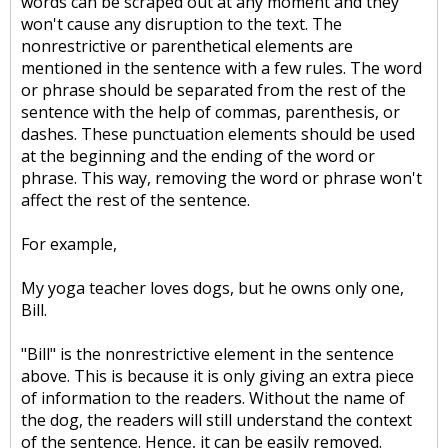
words can be scraped out at any moment and they
won't cause any disruption to the text. The
nonrestrictive or parenthetical elements are
mentioned in the sentence with a few rules. The word
or phrase should be separated from the rest of the
sentence with the help of commas, parenthesis, or
dashes. These punctuation elements should be used
at the beginning and the ending of the word or
phrase. This way, removing the word or phrase won't
affect the rest of the sentence.
For example,
My yoga teacher loves dogs, but he owns only one,
Bill.
"Bill" is the nonrestrictive element in the sentence
above. This is because it is only giving an extra piece
of information to the readers. Without the name of
the dog, the readers will still understand the context
of the sentence. Hence, it can be easily removed.