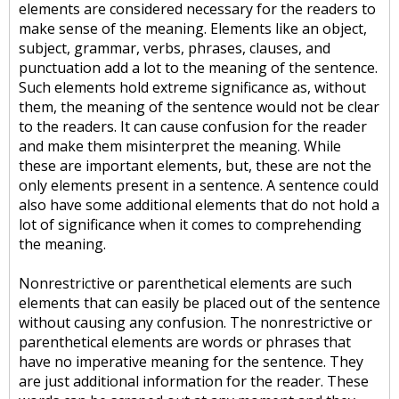
elements are considered necessary for the readers to
make sense of the meaning. Elements like an object,
subject, grammar, verbs, phrases, clauses, and
punctuation add a lot to the meaning of the sentence.
Such elements hold extreme significance as, without
them, the meaning of the sentence would not be clear
to the readers. It can cause confusion for the reader
and make them misinterpret the meaning. While
these are important elements, but, these are not the
only elements present in a sentence. A sentence could
also have some additional elements that do not hold a
lot of significance when it comes to comprehending
the meaning.
Nonrestrictive or parenthetical elements are such
elements that can easily be placed out of the sentence
without causing any confusion. The nonrestrictive or
parenthetical elements are words or phrases that
have no imperative meaning for the sentence. They
are just additional information for the reader. These