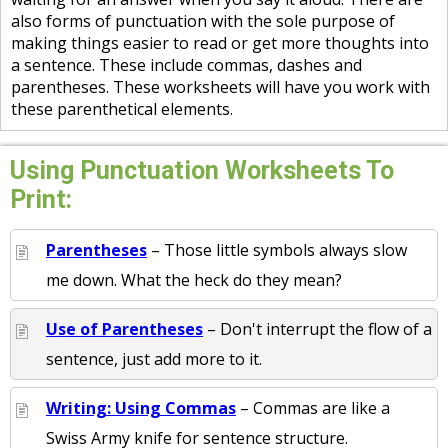
also forms of punctuation with the sole purpose of
making things easier to read or get more thoughts into
a sentence. These include commas, dashes and
parentheses. These worksheets will have you work with
these parenthetical elements.
Using Punctuation Worksheets To
Print:
Parentheses
– Those little symbols always slow
me down. What the heck do they mean?
Use of Parentheses
– Don't interrupt the flow of a
sentence, just add more to it.
Writing: Using Commas
– Commas are like a
Swiss Army knife for sentence structure.