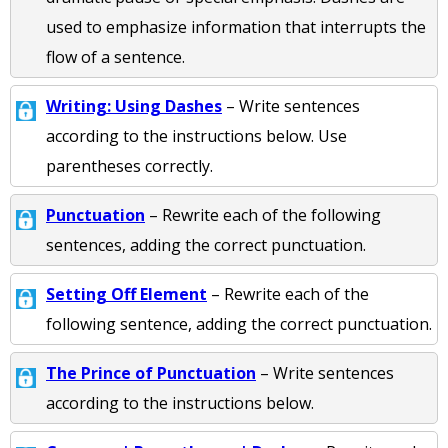
used to emphasize information that interrupts the
flow of a sentence.
Writing: Using Dashes
– Write sentences
according to the instructions below. Use
parentheses correctly.
Punctuation
– Rewrite each of the following
sentences, adding the correct punctuation.
Setting Off Element
– Rewrite each of the
following sentence, adding the correct punctuation.
The Prince of Punctuation
– Write sentences
according to the instructions below.