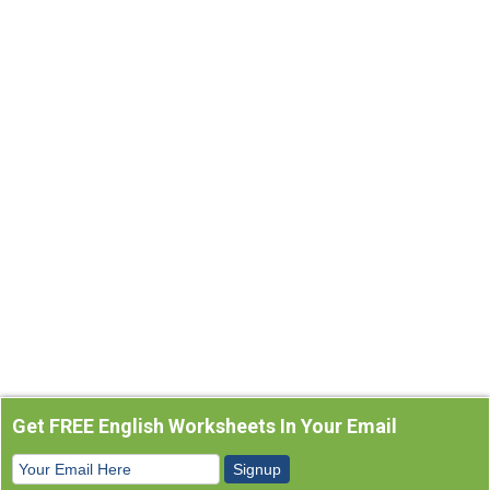
Get FREE English Worksheets In Your Email