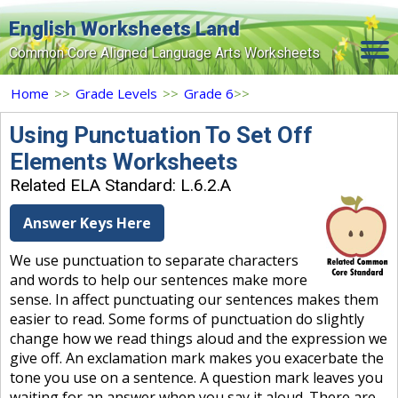
English Worksheets Land
Common Core Aligned Language Arts Worksheets
Home
Home
>>
Grade Levels
>>
Grade 6
>>
Grade Levels
Using Punctuation To Set Off
Elements Worksheets
Topics
Related ELA Standard: L.6.2.A
Contact Us
Answer Keys Here
Search Site
We use punctuation to separate characters
Login
and words to help our sentences make more
sense. In affect punctuating our sentences makes them
Signup Now
easier to read. Some forms of punctuation do slightly
change how we read things aloud and the expression we
give off. An exclamation mark makes you exacerbate the
tone you use on a sentence. A question mark leaves you
waiting for an answer when you say it aloud. There are