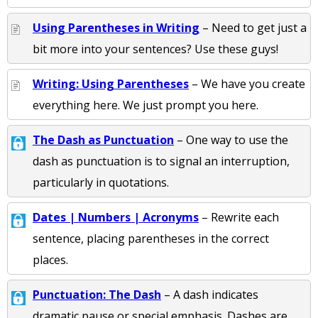
Using Parentheses in Writing
– Need to get just a
bit more into your sentences? Use these guys!
Writing: Using Parentheses
– We have you create
everything here. We just prompt you here.
The Dash as Punctuation
– One way to use the
dash as punctuation is to signal an interruption,
particularly in quotations.
Dates | Numbers | Acronyms
– Rewrite each
sentence, placing parentheses in the correct
places.
Punctuation: The Dash
– A dash indicates
dramatic pause or special emphasis. Dashes are