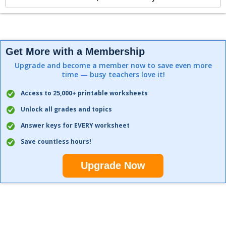
Get More with a Membership
Upgrade and become a member now to save even more
time — busy teachers love it!
Access to 25,000+ printable worksheets
Unlock all grades and topics
Answer keys for EVERY worksheet
Save countless hours!
Upgrade Now