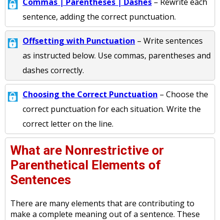
Commas | Parentheses | Dashes
– Rewrite each
sentence, adding the correct punctuation.
Offsetting with Punctuation
– Write sentences
as instructed below. Use commas, parentheses and
dashes correctly.
Choosing the Correct Punctuation
– Choose the
correct punctuation for each situation. Write the
correct letter on the line.
What are Nonrestrictive or
Parenthetical Elements of
Sentences
There are many elements that are contributing to
make a complete meaning out of a sentence. These