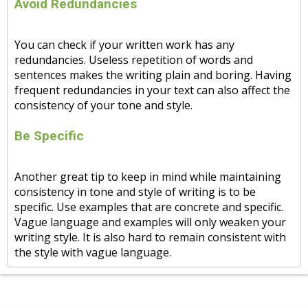
Avoid Redundancies
You can check if your written work has any
redundancies. Useless repetition of words and
sentences makes the writing plain and boring. Having
frequent redundancies in your text can also affect the
consistency of your tone and style.
Be Specific
Another great tip to keep in mind while maintaining
consistency in tone and style of writing is to be
specific. Use examples that are concrete and specific.
Vague language and examples will only weaken your
writing style. It is also hard to remain consistent with
the style with vague language.