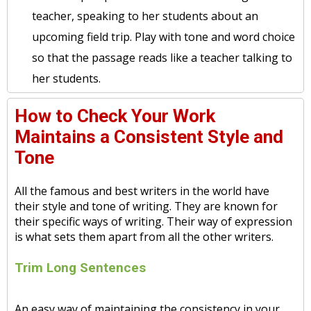
teacher, speaking to her students about an
upcoming field trip. Play with tone and word choice
so that the passage reads like a teacher talking to
her students.
How to Check Your Work
Maintains a Consistent Style and
Tone
All the famous and best writers in the world have
their style and tone of writing. They are known for
their specific ways of writing. Their way of expression
is what sets them apart from all the other writers.
Trim Long Sentences
An easy way of maintaining the consistency in your