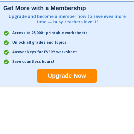
Get More with a Membership
Upgrade and become a member now to save even more
time — busy teachers love it!
Access to 25,000+ printable worksheets
Unlock all grades and topics
Answer keys for EVERY worksheet
Save countless hours!
Upgrade Now