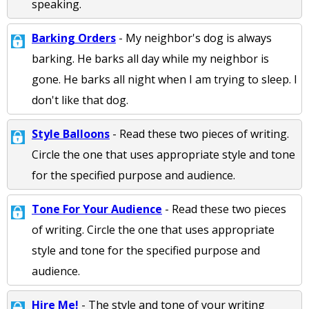
speaking.
Barking Orders
- My neighbor's dog is always
barking. He barks all day while my neighbor is
gone. He barks all night when I am trying to sleep. I
don't like that dog.
Style Balloons
- Read these two pieces of writing.
Circle the one that uses appropriate style and tone
for the specified purpose and audience.
Tone For Your Audience
- Read these two pieces
of writing. Circle the one that uses appropriate
style and tone for the specified purpose and
audience.
Hire Me!
- The style and tone of your writing