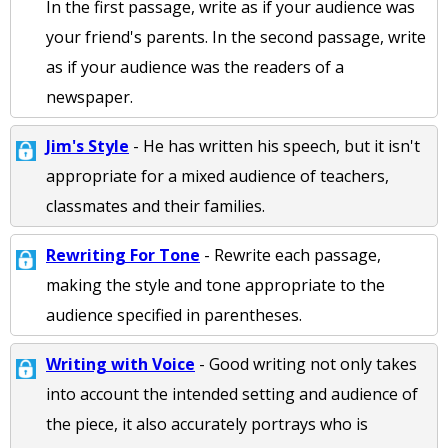
In the first passage, write as if your audience was
your friend's parents. In the second passage, write
as if your audience was the readers of a
newspaper.
Jim's Style
- He has written his speech, but it isn't
appropriate for a mixed audience of teachers,
classmates and their families.
Rewriting For Tone
- Rewrite each passage,
making the style and tone appropriate to the
audience specified in parentheses.
Writing with Voice
- Good writing not only takes
into account the intended setting and audience of
the piece, it also accurately portrays who is