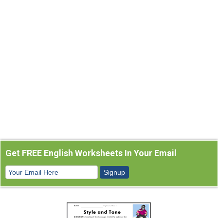
Get FREE English Worksheets In Your Email