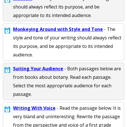
should always reflect its purpose, and be
appropriate to its intended audience.
Monkeying Around with Style and Tone
- The
style and tone of your writing should always reflect
its purpose, and be appropriate to its intended
audience.
Suiting Your Audience
- Both passages below are
from books about botany. Read each passage.
Select the most appropriate audience for each
passage.
Writing With Voice
- Read the passage below. It is
very bland and uninteresting. Rewrite the passage
from the perspective and voice of a first grade