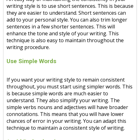
writing style is to use short sentences. This is because
they are easier to understand. Short sentences can
add to your personal style. You can also trim longer
sentences in a few shorter sentences. This will
enhance the tone and style of your writing. This
technique is also easy to maintain throughout the
writing procedure.
Use Simple Words
If you want your writing style to remain consistent
throughout, you must start using simpler words. This
is because simple words are much easier to
understand. They also simplify your writing. The
simple verbs nouns and adjectives will have broader
connotations. This means that you will have lower
chances of error in your writing. You can adapt this
technique to maintain a consistent style of writing.