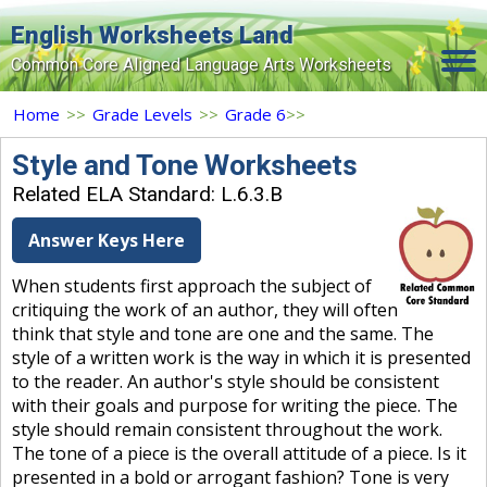
English Worksheets Land
Common Core Aligned Language Arts Worksheets
Home
Home
>>
Grade Levels
>>
Grade 6
>>
Grade Levels
Style and Tone Worksheets
Related ELA Standard: L.6.3.B
Topics
Answer Keys Here
Contact Us
When students first approach the subject of
Search Site
critiquing the work of an author, they will often
Login
think that style and tone are one and the same. The
style of a written work is the way in which it is presented
Signup Now
to the reader. An author's style should be consistent
with their goals and purpose for writing the piece. The
style should remain consistent throughout the work.
The tone of a piece is the overall attitude of a piece. Is it
presented in a bold or arrogant fashion? Tone is very