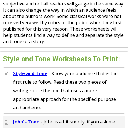
subjective and not all readers will gauge it the same way.
It can also change the way in which an audience feels
about the authors work. Some classical works were not
received very well by critics or the public when they first
published for this very reason. These worksheets will
help students find a way to define and separate the style
and tone of a story.
Style and Tone Worksheets To Print:
Style and Tone
- Know your audience that is the
first rule to follow. Read these two pieces of
writing. Circle the one that uses a more
appropriate approach for the specified purpose
and audience.
John's Tone
- John is a bit snooty, if you ask me.