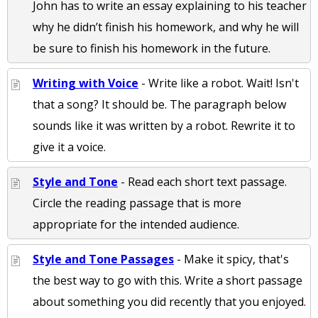
John has to write an essay explaining to his teacher
why he didn’t finish his homework, and why he will
be sure to finish his homework in the future.
Writing with Voice
- Write like a robot. Wait! Isn't
that a song? It should be. The paragraph below
sounds like it was written by a robot. Rewrite it to
give it a voice.
Style and Tone
- Read each short text passage.
Circle the reading passage that is more
appropriate for the intended audience.
Style and Tone Passages
- Make it spicy, that's
the best way to go with this. Write a short passage
about something you did recently that you enjoyed.