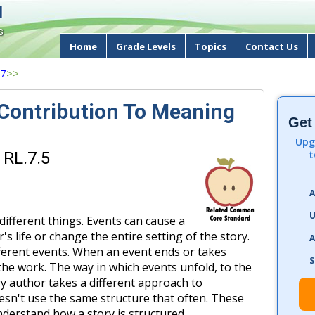
d
s
Home
Grade Levels
Topics
Contact Us
 7
>>
 Contribution To Meaning
Get
Upg
t
 RL.7.5
A
U
different things. Events can cause a
s life or change the entire setting of the story.
A
fferent events. When an event ends or takes
S
f the work. The way in which events unfold, to the
ry author takes a different approach to
esn't use the same structure that often. These
nderstand how a story is structured.