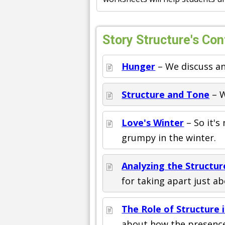
Story Structure's Con
Hunger
– We discuss an
Structure and Tone
– W
Love's Winter
– So it's
grumpy in the winter.
Analyzing the Structur
for taking apart just 
The Role of Structure 
about how the presence 