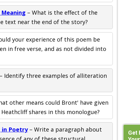
d Meaning
– What is the effect of the
e text near the end of the story?
uld your experience of this poem be
ten in free verse, and as not divided into
– Identify three examples of alliteration
hat other means could Bront' have given
 Heathcliff shares in this monologue?
 in Poetry
– Write a paragraph about
Get 
ence of any of these structural
Your