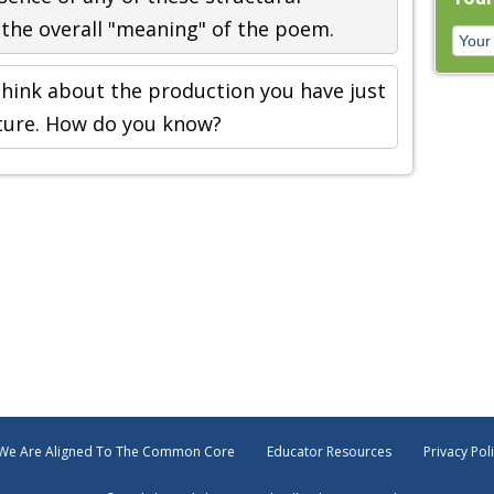
the overall "meaning" of the poem.
hink about the production you have just
ucture. How do you know?
We Are Aligned To The Common Core
Educator Resources
Privacy Pol