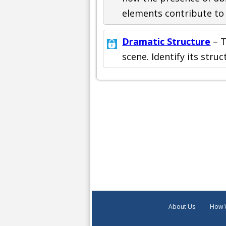
elements contribute to 
Dramatic Structure
– T
scene. Identify its str
About Us
How 