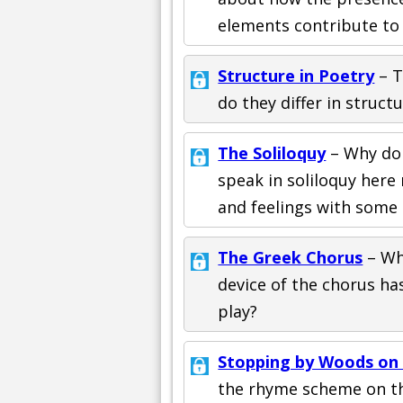
elements contribute to 
Structure in Poetry
– T
do they differ in struc
The Soliloquy
– Why do 
speak in soliloquy here
and feelings with some 
The Greek Chorus
– Wh
device of the chorus ha
play?
Stopping by Woods on
the rhyme scheme on th