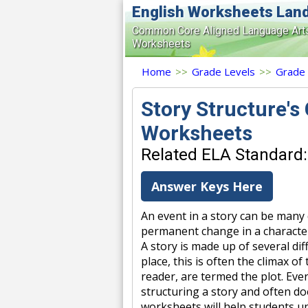
English Worksheets Lan
Common Core Aligned Language Art
Worksheets
Home
>>
Grade Levels
>>
Grade
Story Structure's
Worksheets
Related ELA Standard:
Answer Keys Here
An event in a story can be many 
permanent change in a character'
A story is made up of several di
place, this is often the climax o
reader, are termed the plot. Eve
structuring a story and often do
worksheets will help students u