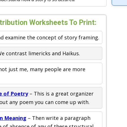
tribution Worksheets To Print:
d examine the concept of story framing.
e contrast limericks and Haikus.
 not just me, many people are more
e of Poetry
– This is a great organizer
about any poem you can come up with.
in Meaning
– Then write a paragraph
of absence of any of these structural