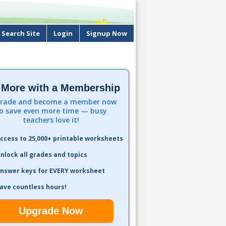
Search Site
Login
Signup Now
 More with a Membership
rade and become a member now
o save even more time — busy
teachers love it!
ccess to 25,000+ printable worksheets
nlock all grades and topics
nswer keys for EVERY worksheet
ave countless hours!
Upgrade Now