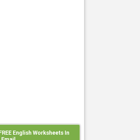
FREE English Worksheets In
 Email