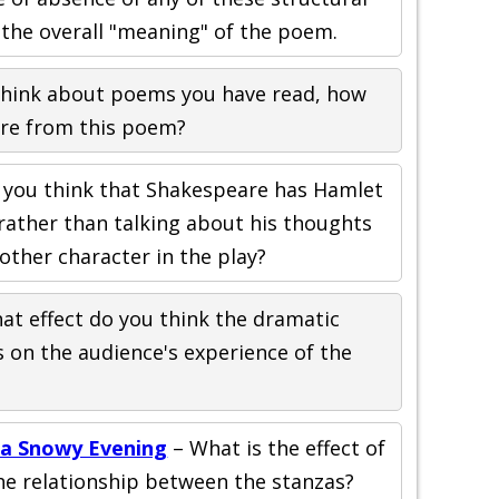
the overall "meaning" of the poem.
hink about poems you have read, how
ture from this poem?
you think that Shakespeare has Hamlet
 rather than talking about his thoughts
other character in the play?
at effect do you think the dramatic
s on the audience's experience of the
 a Snowy Evening
– What is the effect of
e relationship between the stanzas?