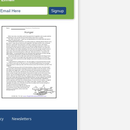
icy
Newsletters