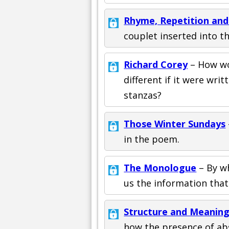
Rhyme, Repetition an
couplet inserted into th
Richard Corey
– How wo
different if it were writ
stanzas?
Those Winter Sundays
in the poem.
The Monologue
– By w
us the information that
Structure and Meaning
how the presence of abs