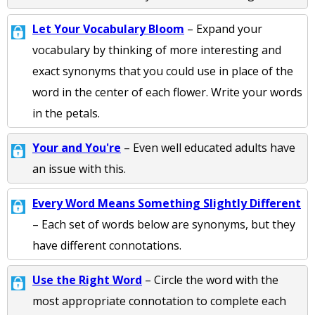
Let Your Vocabulary Bloom
– Expand your
vocabulary by thinking of more interesting and
exact synonyms that you could use in place of the
word in the center of each flower. Write your words
in the petals.
Your and You're
– Even well educated adults have
an issue with this.
Every Word Means Something Slightly Different
– Each set of words below are synonyms, but they
have different connotations.
Use the Right Word
– Circle the word with the
most appropriate connotation to complete each