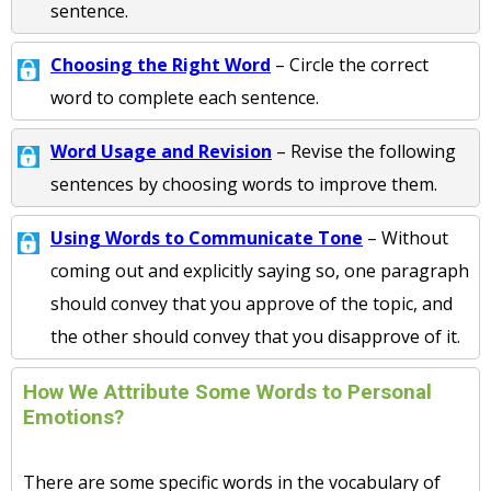
sentence.
Choosing the Right Word
– Circle the correct
word to complete each sentence.
Word Usage and Revision
– Revise the following
sentences by choosing words to improve them.
Using Words to Communicate Tone
– Without
coming out and explicitly saying so, one paragraph
should convey that you approve of the topic, and
the other should convey that you disapprove of it.
How We Attribute Some Words to Personal
Emotions?
There are some specific words in the vocabulary of