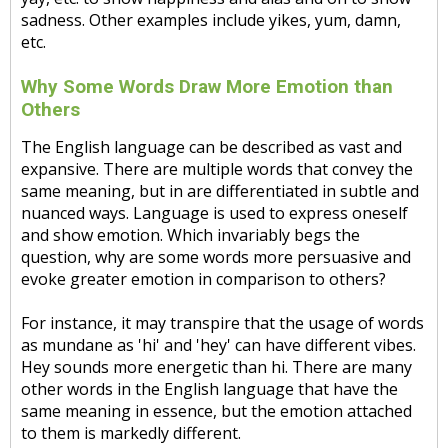
sadness. Other examples include yikes, yum, damn,
etc.
Why Some Words Draw More Emotion than
Others
The English language can be described as vast and
expansive. There are multiple words that convey the
same meaning, but in are differentiated in subtle and
nuanced ways. Language is used to express oneself
and show emotion. Which invariably begs the
question, why are some words more persuasive and
evoke greater emotion in comparison to others?
For instance, it may transpire that the usage of words
as mundane as 'hi' and 'hey' can have different vibes.
Hey sounds more energetic than hi. There are many
other words in the English language that have the
same meaning in essence, but the emotion attached
to them is markedly different.