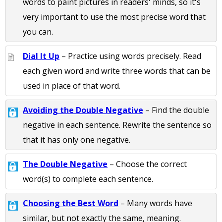
words to paint pictures in readers' minds, so it's
very important to use the most precise word that
you can.
Dial It Up
– Practice using words precisely. Read
each given word and write three words that can be
used in place of that word.
Avoiding the Double Negative
– Find the double
negative in each sentence. Rewrite the sentence so
that it has only one negative.
The Double Negative
– Choose the correct
word(s) to complete each sentence.
Choosing the Best Word
– Many words have
similar, but not exactly the same, meaning.