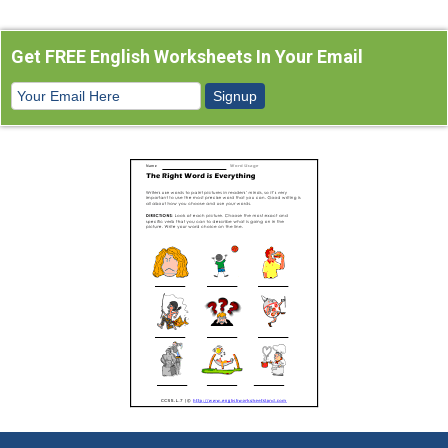
Get FREE English Worksheets In Your Email