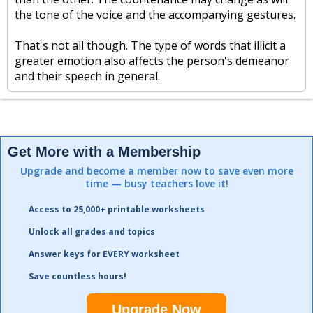
the tone of the voice and the accompanying gestures.
That's not all though. The type of words that illicit a
greater emotion also affects the person's demeanor
and their speech in general.
Get More with a Membership
Upgrade and become a member now to save even more
time — busy teachers love it!
Access to 25,000+ printable worksheets
Unlock all grades and topics
Answer keys for EVERY worksheet
Save countless hours!
Upgrade Now