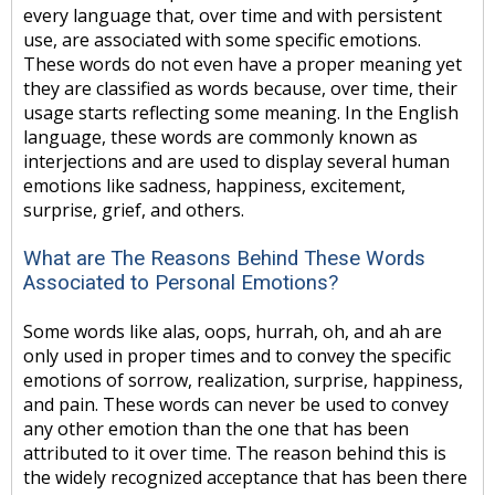
every language that, over time and with persistent
use, are associated with some specific emotions.
These words do not even have a proper meaning yet
they are classified as words because, over time, their
usage starts reflecting some meaning. In the English
language, these words are commonly known as
interjections and are used to display several human
emotions like sadness, happiness, excitement,
surprise, grief, and others.
What are The Reasons Behind These Words
Associated to Personal Emotions?
Some words like alas, oops, hurrah, oh, and ah are
only used in proper times and to convey the specific
emotions of sorrow, realization, surprise, happiness,
and pain. These words can never be used to convey
any other emotion than the one that has been
attributed to it over time. The reason behind this is
the widely recognized acceptance that has been there