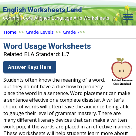
English Worksheets Land
Common Core Aligned Language Arts Worksheets
Home
Home
>>
Grade Levels
>>
Grade 7
>>
Grade Levels
Word Usage Worksheets
Related ELA Standard: L.7
Topics
Answer Keys Here
Contact Us
Students often know the meaning of a word,
Search Site
but they do not have a clue how to properly
Login
place the word in a sentence. Word placement can make
a sentence effective or a complete disaster. A writer's
Signup Now
choice of words will often leave the audience being able
to gauge their level of grammar mastery. There are
many different literary devices that can make a written
work pop, if the words are placed in an effective manner.
These worksheets will help students learn more about