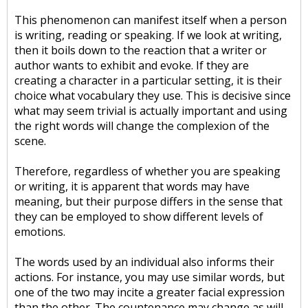
This phenomenon can manifest itself when a person
is writing, reading or speaking. If we look at writing,
then it boils down to the reaction that a writer or
author wants to exhibit and evoke. If they are
creating a character in a particular setting, it is their
choice what vocabulary they use. This is decisive since
what may seem trivial is actually important and using
the right words will change the complexion of the
scene.
Therefore, regardless of whether you are speaking
or writing, it is apparent that words may have
meaning, but their purpose differs in the sense that
they can be employed to show different levels of
emotions.
The words used by an individual also informs their
actions. For instance, you may use similar words, but
one of the two may incite a greater facial expression
than the other. The countenance may change as will