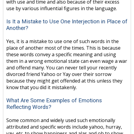
with use and time and also because of their excess
use by various influential figures in the language.
Is It a Mistake to Use One Interjection in Place of
Another?
Yes, it is a mistake to use one of such words in the
place of another most of the times. This is because
these words convey a specific meaning and using
them in a wrong emotional state can even wage a war
and offend many. You can never tell your recently
divorced friend Yahoo or Yay over their sorrow
because they might get offended at this unless they
know that you did it mistakenly.
What Are Some Examples of Emotions
Reflecting Words?
Some common and widely used such emotionally
attributed and specific words include yahoo, hurray,
yay, etc. to show happiness and alas and oh to show