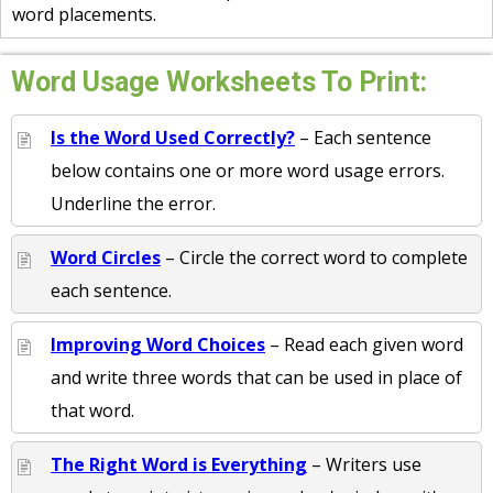
word placements.
Word Usage Worksheets To Print:
Is the Word Used Correctly?
– Each sentence
below contains one or more word usage errors.
Underline the error.
Word Circles
– Circle the correct word to complete
each sentence.
Improving Word Choices
– Read each given word
and write three words that can be used in place of
that word.
The Right Word is Everything
– Writers use