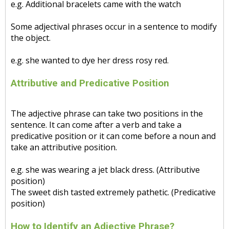
e.g. Additional bracelets came with the watch
Some adjectival phrases occur in a sentence to modify
the object.
e.g. she wanted to dye her dress rosy red.
Attributive and Predicative Position
The adjective phrase can take two positions in the
sentence. It can come after a verb and take a
predicative position or it can come before a noun and
take an attributive position.
e.g. she was wearing a jet black dress. (Attributive
position)
The sweet dish tasted extremely pathetic. (Predicative
position)
How to Identify an Adjective Phrase?