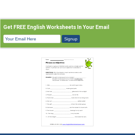
Get FREE English Worksheets In Your Email