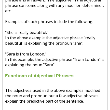
phrase and an adverb. The adjective in the adjectival
phrase can come along with any modifier, determiner,
etc.
Examples of such phrases include the following:
"She is really beautiful."
In the above example the adjective phrase "really
beautiful" is explaining the pronoun "she".
"Sara is from London."
In this example, the adjective phrase "from London" is
explaining the noun "Sara".
Functions of Adjectival Phrases
The adjectives used in the above examples modified
the noun and pronoun but a few adjective phrases
explain the predictive part of the sentence.