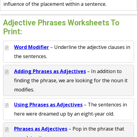
influence of the placement within a sentence.
Adjective Phrases Worksheets To
Print:
Word Modifier
– Underline the adjective clauses in
the sentences.
Adding Phrases as Adjectives
– In addition to
finding the phrase, we are looking for the noun it
modifies.
Using Phrases as Adjectives
– The sentences in
here were dreamed up by an eight-year old.
Phrases as Adjectives
– Pop in the phrase that