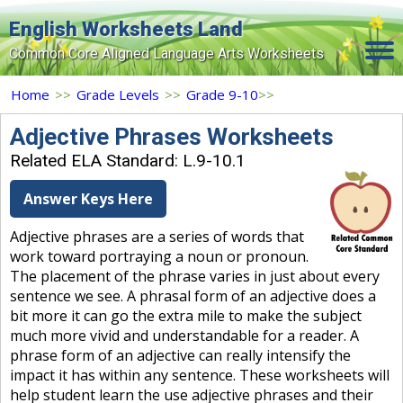
English Worksheets Land
Common Core Aligned Language Arts Worksheets
Home
Home
>>
Grade Levels
>>
Grade 9-10
>>
Grade Levels
Adjective Phrases Worksheets
Related ELA Standard: L.9-10.1
Topics
Answer Keys Here
Contact Us
Adjective phrases are a series of words that
Search Site
work toward portraying a noun or pronoun.
Login
The placement of the phrase varies in just about every
sentence we see. A phrasal form of an adjective does a
Signup Now
bit more it can go the extra mile to make the subject
much more vivid and understandable for a reader. A
phrase form of an adjective can really intensify the
impact it has within any sentence. These worksheets will
help student learn the use adjective phrases and their