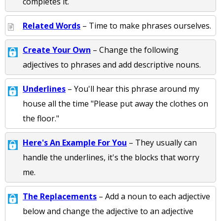
completes it.
Related Words
– Time to make phrases ourselves.
Create Your Own
– Change the following
adjectives to phrases and add descriptive nouns.
Underlines
– You'll hear this phrase around my
house all the time "Please put away the clothes on
the floor."
Here's An Example For You
– They usually can
handle the underlines, it's the blocks that worry
me.
The Replacements
– Add a noun to each adjective
below and change the adjective to an adjective