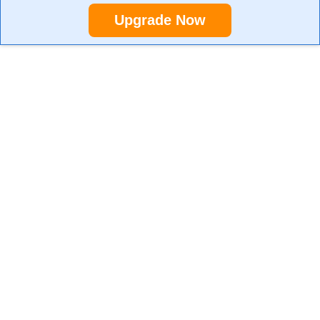
Upgrade Now