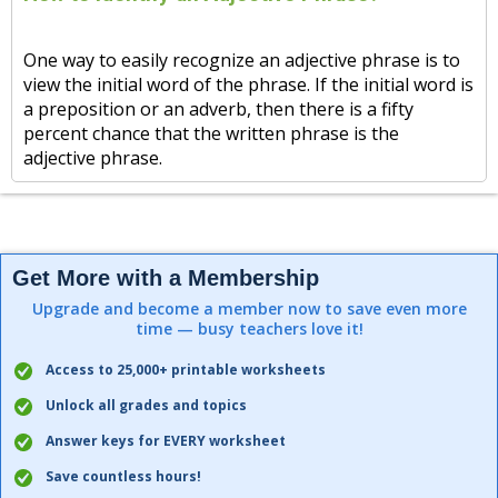
One way to easily recognize an adjective phrase is to
view the initial word of the phrase. If the initial word is
a preposition or an adverb, then there is a fifty
percent chance that the written phrase is the
adjective phrase.
Get More with a Membership
Upgrade and become a member now to save even more
time — busy teachers love it!
Access to 25,000+ printable worksheets
Unlock all grades and topics
Answer keys for EVERY worksheet
Save countless hours!