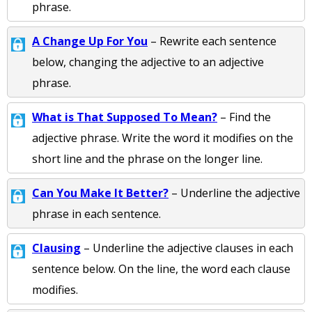
phrase.
A Change Up For You
– Rewrite each sentence
below, changing the adjective to an adjective
phrase.
What is That Supposed To Mean?
– Find the
adjective phrase. Write the word it modifies on the
short line and the phrase on the longer line.
Can You Make It Better?
– Underline the adjective
phrase in each sentence.
Clausing
– Underline the adjective clauses in each
sentence below. On the line, the word each clause
modifies.