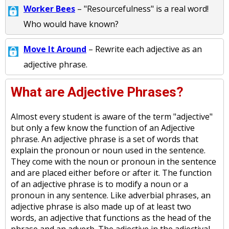
Worker Bees
– "Resourcefulness" is a real word!
Who would have known?
Move It Around
– Rewrite each adjective as an
adjective phrase.
What are Adjective Phrases?
Almost every student is aware of the term "adjective"
but only a few know the function of an Adjective
phrase. An adjective phrase is a set of words that
explain the pronoun or noun used in the sentence.
They come with the noun or pronoun in the sentence
and are placed either before or after it. The function
of an adjective phrase is to modify a noun or a
pronoun in any sentence. Like adverbial phrases, an
adjective phrase is also made up of at least two
words, an adjective that functions as the head of the