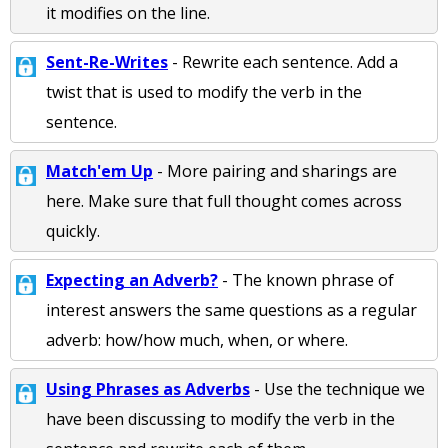
it modifies on the line.
Sent-Re-Writes
- Rewrite each sentence. Add a
twist that is used to modify the verb in the
sentence.
Match'em Up
- More pairing and sharings are
here. Make sure that full thought comes across
quickly.
Expecting an Adverb?
- The known phrase of
interest answers the same questions as a regular
adverb: how/how much, when, or where.
Using Phrases as Adverbs
- Use the technique we
have been discussing to modify the verb in the