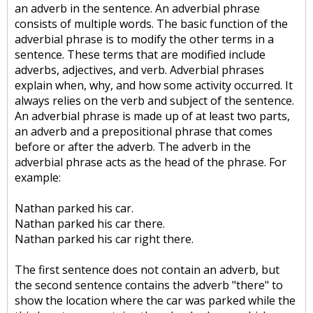
an adverb in the sentence. An adverbial phrase
consists of multiple words. The basic function of the
adverbial phrase is to modify the other terms in a
sentence. These terms that are modified include
adverbs, adjectives, and verb. Adverbial phrases
explain when, why, and how some activity occurred. It
always relies on the verb and subject of the sentence.
An adverbial phrase is made up of at least two parts,
an adverb and a prepositional phrase that comes
before or after the adverb. The adverb in the
adverbial phrase acts as the head of the phrase. For
example:
Nathan parked his car.
Nathan parked his car there.
Nathan parked his car right there.
The first sentence does not contain an adverb, but
the second sentence contains the adverb "there" to
show the location where the car was parked while the