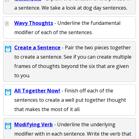
a sentence. We take a look at dog day sentences.
Wavy Thoughts
- Underline the fundamental
modifier of each of the sentences.
Create a Sentence
- Pair the two pieces together
to create a sentence. See if you can create multiple
frames of thoughts beyond the six that are given
to you.
All Together Now!
- Finish off each of the
sentences to create a well put together thought
that makes the most of it all.
Modifying Verb
- Underline the underlying
modifier with in each sentence. Write the verb that