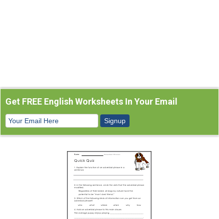
Get FREE English Worksheets In Your Email