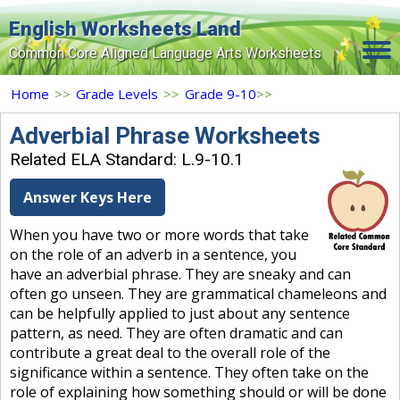
English Worksheets Land
Common Core Aligned Language Arts Worksheets
Home
Home
>>
Grade Levels
>>
Grade 9-10
>>
Grade Levels
Adverbial Phrase Worksheets
Related ELA Standard: L.9-10.1
Topics
Answer Keys Here
Contact Us
When you have two or more words that take
Search Site
on the role of an adverb in a sentence, you
Login
have an adverbial phrase. They are sneaky and can
often go unseen. They are grammatical chameleons and
Signup Now
can be helpfully applied to just about any sentence
pattern, as need. They are often dramatic and can
contribute a great deal to the overall role of the
significance within a sentence. They often take on the
role of explaining how something should or will be done