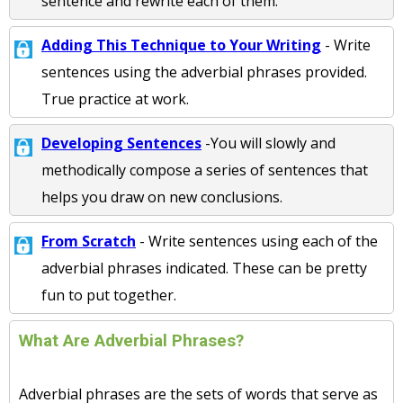
sentence and rewrite each of them.
Adding This Technique to Your Writing
- Write
sentences using the adverbial phrases provided.
True practice at work.
Developing Sentences
-You will slowly and
methodically compose a series of sentences that
helps you draw on new conclusions.
From Scratch
- Write sentences using each of the
adverbial phrases indicated. These can be pretty
fun to put together.
What Are Adverbial Phrases?
Adverbial phrases are the sets of words that serve as