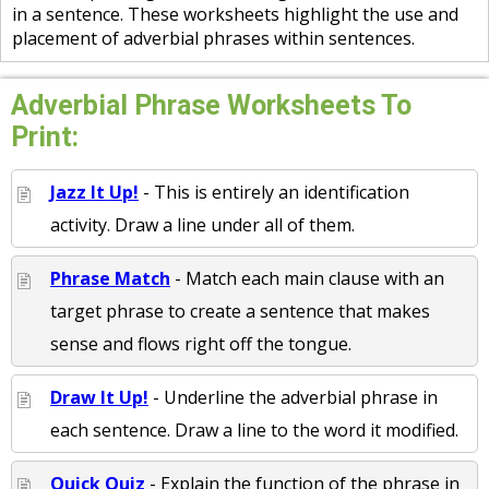
in a sentence. These worksheets highlight the use and
placement of adverbial phrases within sentences.
Adverbial Phrase Worksheets To
Print:
Jazz It Up!
- This is entirely an identification
activity. Draw a line under all of them.
Phrase Match
- Match each main clause with an
target phrase to create a sentence that makes
sense and flows right off the tongue.
Draw It Up!
- Underline the adverbial phrase in
each sentence. Draw a line to the word it modified.
Quick Quiz
- Explain the function of the phrase in