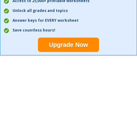
Access to 25,000+ printable worksheets
Unlock all grades and topics
Answer keys for EVERY worksheet
Save countless hours!
Upgrade Now