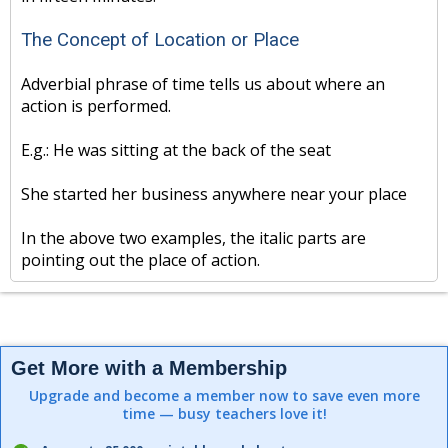
The Concept of Location or Place
Adverbial phrase of time tells us about where an
action is performed.
E.g.: He was sitting at the back of the seat
She started her business anywhere near your place
In the above two examples, the italic parts are
pointing out the place of action.
Get More with a Membership
Upgrade and become a member now to save even more
time — busy teachers love it!