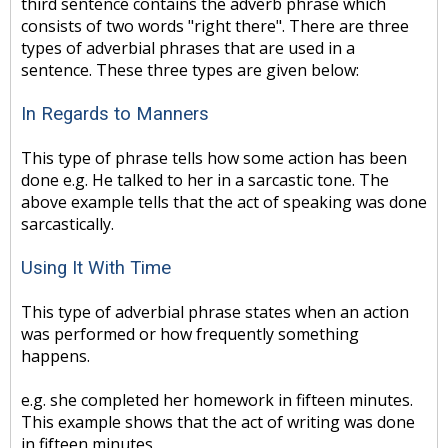
third sentence contains the adverb phrase which
consists of two words "right there". There are three
types of adverbial phrases that are used in a
sentence. These three types are given below:
In Regards to Manners
This type of phrase tells how some action has been
done e.g. He talked to her in a sarcastic tone. The
above example tells that the act of speaking was done
sarcastically.
Using It With Time
This type of adverbial phrase states when an action
was performed or how frequently something
happens.
e.g. she completed her homework in fifteen minutes.
This example shows that the act of writing was done
in fifteen minutes.