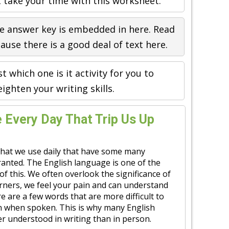
t take your time with this worksheet.
e answer key is embedded in here. Read
ause there is a good deal of text here.
st which one is it activity for you to
eighten your writing skills.
Every Day That Trip Us Up
hat we use daily that have some many
ranted. The English language is one of the
 of this. We often overlook the significance of
rners, we feel your pain and can understand
ere are a few words that are more difficult to
an when spoken. This is why many English
r understood in writing than in person.