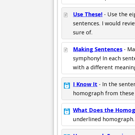
Use These!
- Use the ei
sentences. I would revi
sure of.
Making Sentences
- Ma
symphony! In each sente
with a different meanin
I Know It
- In the senten
homograph from these c
What Does the Homog
underlined homograph.