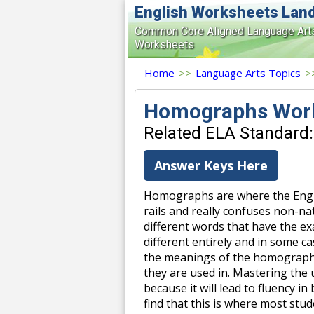
English Worksheets Lan
Common Core Aligned Language Art
Worksheets
Home
>>
Language Arts Topics
>
Homographs Wor
Related ELA Standard:
Answer Keys Here
Homographs are where the Engli
rails and really confuses non-na
different words that have the e
different entirely and in some c
the meanings of the homographs
they are used in. Mastering the us
because it will lead to fluency i
find that this is where most stu