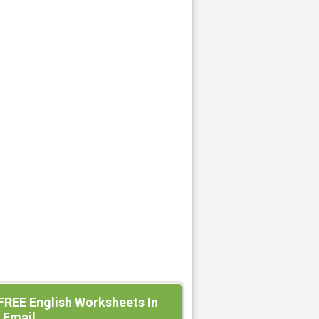
FREE English Worksheets In
 Email