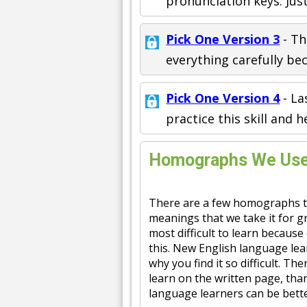
pronunciation keys. Jus
Pick One Version 3
- Th
everything carefully bec
Pick One Version 4
- La
practice this skill and h
Homographs We Use 
There are a few homographs t
meanings that we take it for g
most difficult to learn because
this. New English language lea
why you find it so difficult. Th
learn on the written page, th
language learners can be bette