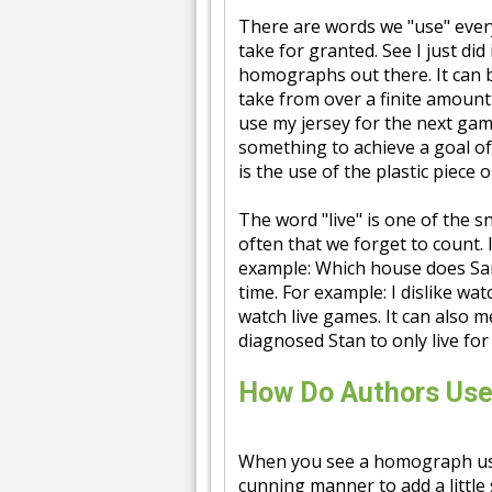
There are words we "use" ever
take for granted. See I just di
homographs out there. It can 
take from over a finite amount
use my jersey for the next ga
something to achieve a goal o
is the use of the plastic piece
The word "live" is one of the s
often that we forget to count. I
example: Which house does Sam 
time. For example: I dislike wat
watch live games. It can also 
diagnosed Stan to only live fo
How Do Authors Us
When you see a homograph used 
cunning manner to add a little