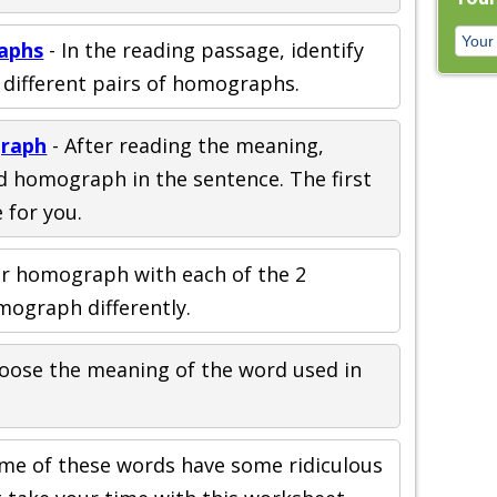
aphs
- In the reading passage, identify
5 different pairs of homographs.
graph
- After reading the meaning,
d homograph in the sentence. The first
 for you.
er homograph with each of the 2
mograph differently.
oose the meaning of the word used in
ome of these words have some ridiculous