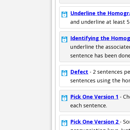
Underline the Homogr
and underline at least 
Identifying the Homo
underline the associate
sentence has been done
Defect
- 2 sentences p
sentences using the ho
Pick One Version 1
- Ch
each sentence.
Pick One Version 2
- S