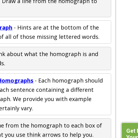
 Draw a line from the homograph to
raph
- Hints are at the bottom of the
f all of those missing lettered words.
nk about what the homograph is and
s.
 Homographs
- Each homograph should
ach sentence containing a different
aph. We provide you with example
ertainly vary.
ine from the homograph to each box of
Get 
at you use think arrows to help you.
Your