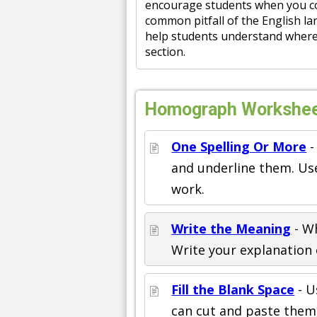
encourage students when you com
common pitfall of the English la
help students understand where 
section.
Homograph Worksheet
One Spelling Or More
-
and underline them. Use
work.
Write the Meaning
- W
Write your explanation o
Fill the Blank Space
- U
can cut and paste them,