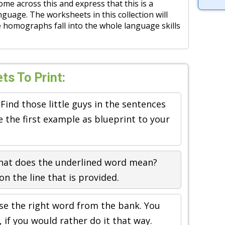
e across this and express that this is a
nguage. The worksheets in this collection will
homographs fall into the whole language skills
s To Print:
 Find those little guys in the sentences
 the first example as blueprint to your
hat does the underlined word mean?
n the line that is provided.
se the right word from the bank. You
 if you would rather do it that way.