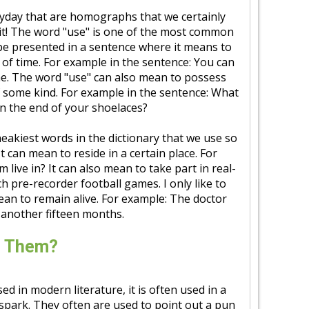
yday that are homographs that we certainly
d it! The word "use" is one of the most common
be presented in a sentence where it means to
 of time. For example in the sentence: You can
me. The word "use" can also mean to possess
f some kind. For example in the sentence: What
 on the end of your shoelaces?
neakiest words in the dictionary that we use so
t can mean to reside in a certain place. For
live in? It can also mean to take part in real-
ch pre-recorder football games. I only like to
mean to remain alive. For example: The doctor
r another fifteen months.
e Them?
in modern literature, it is often used in a
 spark. They often are used to point out a pun