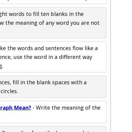
ght words to fill ten blanks in the
ew the meaning of any word you are not
ke the words and sentences flow like a
nce, use the word in a different way
g.
ces, fill in the blank spaces with a
ircles.
raph Mean?
- Write the meaning of the