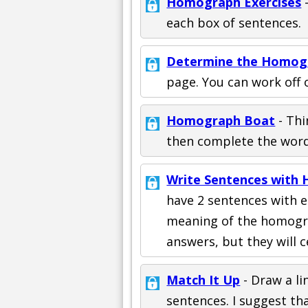
Homograph Exercises
-
each box of sentences.
Determine the Homog
page. You can work off o
Homograph Boat
- Thi
then complete the word
Write Sentences with
have 2 sentences with e
meaning of the homogr
answers, but they will c
Match It Up
- Draw a l
sentences. I suggest th