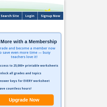
Search Site
Login
Signup Now
 More with a Membership
rade and become a member now
o save even more time — busy
teachers love it!
ccess to 25,000+ printable worksheets
nlock all grades and topics
nswer keys for EVERY worksheet
ave countless hours!
Upgrade Now