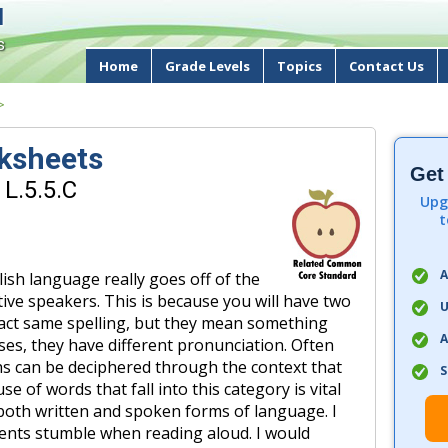
d
s
Home
Grade Levels
Topics
Contact Us
>
ksheets
Get
 L.5.5.C
Upg
t
A
sh language really goes off of the
tive speakers. This is because you will have two
U
xact same spelling, but they mean something
A
ases, they have different pronunciation. Often
 can be deciphered through the context that
S
e of words that fall into this category is vital
n both written and spoken forms of language. I
dents stumble when reading aloud. I would