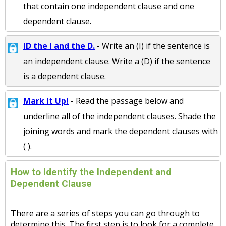
that contain one independent clause and one
dependent clause.
ID the I and the D.
- Write an (I) if the sentence is
an independent clause. Write a (D) if the sentence
is a dependent clause.
Mark It Up!
- Read the passage below and
underline all of the independent clauses. Shade the
joining words and mark the dependent clauses with
( ).
How to Identify the Independent and
Dependent Clause
There are a series of steps you can go through to
determine this. The first step is to look for a complete