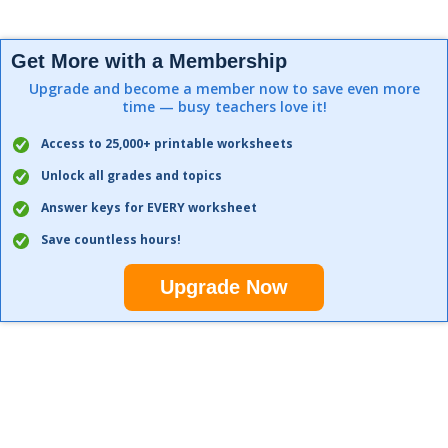
Get More with a Membership
Upgrade and become a member now to save even more
time — busy teachers love it!
Access to 25,000+ printable worksheets
Unlock all grades and topics
Answer keys for EVERY worksheet
Save countless hours!
Upgrade Now