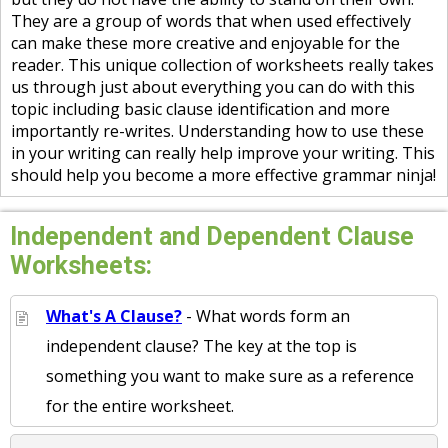
They are a group of words that when used effectively
can make these more creative and enjoyable for the
reader. This unique collection of worksheets really takes
us through just about everything you can do with this
topic including basic clause identification and more
importantly re-writes. Understanding how to use these
in your writing can really help improve your writing. This
should help you become a more effective grammar ninja!
Independent and Dependent Clause
Worksheets:
What's A Clause?
- What words form an
independent clause? The key at the top is
something you want to make sure as a reference
for the entire worksheet.