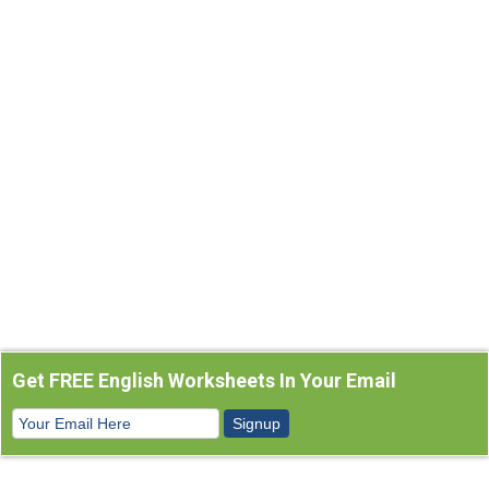
Get FREE English Worksheets In Your Email