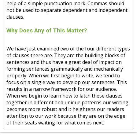
help of a simple punctuation mark. Commas should
not be used to separate dependent and independent
clauses.
Why Does Any of This Matter?
We have just examined two of the four different types
of clauses there are. They are the building blocks of
sentences and thus have a great deal of impact on
forming sentences grammatically and mechanically
properly. When we first begin to write, we tend to
focus on a single way to develop our sentences. This
results in a narrow framework for our audience.
When we begin to learn how to latch these clauses
together in different and unique patterns our writing
becomes more robust and it heightens our readers
attention to our work because they are on the edge
of their seats waiting for what comes next.