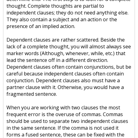
thought. Complete thoughts are partial to
independent clauses; they do not need anything else.
They also contain a subject and an action or the
presence of an implied action.
Dependent clauses are rather scattered. Beside the
lack of a complete thought, you will almost always see
marker words (Although, whenever, while, etc.) that
lead the sentence off in a different direction.
Dependent clauses often contain conjunctions, but be
careful because independent clauses often contain
conjunction. Dependent clauses also must have a
partner clause with it. Otherwise, you would have a
fragmented sentence.
When you are working with two clauses the most
frequent error is the overuse of commas. Commas
should be used to separate two independent clauses
in the same sentence. If the comma is not used it
forms a fused sentence, these can be fixed with the