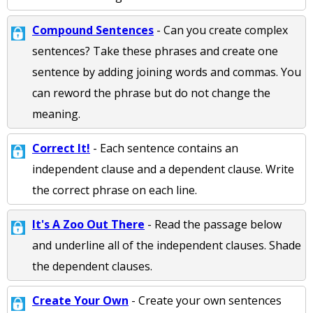
Compound Sentences
- Can you create complex
sentences? Take these phrases and create one
sentence by adding joining words and commas. You
can reword the phrase but do not change the
meaning.
Correct It!
- Each sentence contains an
independent clause and a dependent clause. Write
the correct phrase on each line.
It's A Zoo Out There
- Read the passage below
and underline all of the independent clauses. Shade
the dependent clauses.
Create Your Own
- Create your own sentences