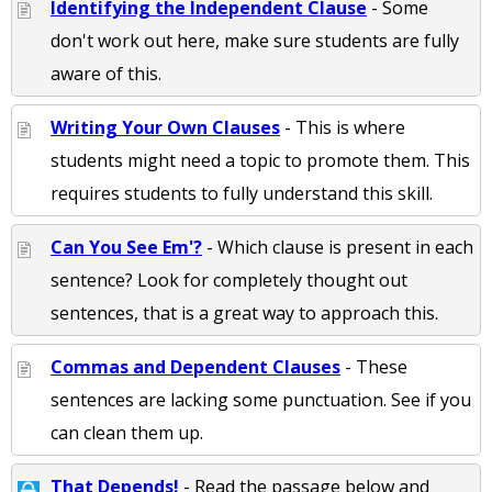
Identifying the Independent Clause
- Some
don't work out here, make sure students are fully
aware of this.
Writing Your Own Clauses
- This is where
students might need a topic to promote them. This
requires students to fully understand this skill.
Can You See Em'?
- Which clause is present in each
sentence? Look for completely thought out
sentences, that is a great way to approach this.
Commas and Dependent Clauses
- These
sentences are lacking some punctuation. See if you
can clean them up.
That Depends!
- Read the passage below and