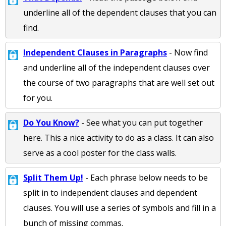
underline all of the dependent clauses that you can
find.
Independent Clauses in Paragraphs
- Now find
and underline all of the independent clauses over
the course of two paragraphs that are well set out
for you.
Do You Know?
- See what you can put together
here. This a nice activity to do as a class. It can also
serve as a cool poster for the class walls.
Split Them Up!
- Each phrase below needs to be
split in to independent clauses and dependent
clauses. You will use a series of symbols and fill in a
bunch of missing commas.