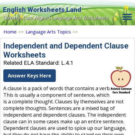
English Worksheets Land
Common Core Aligned Language Arts Worksheets
Home
Home
>>
Language Arts Topics
>>
Grade Levels
Independent and Dependent Clause
Worksheets
Topics
Related ELA Standard: L.4.1
Contact Us
Answer Keys Here
Search Site
A clause is a pack of words that contains a verb.
Login
This is usually a component of sentence, which
is a complete thought. Clauses by themselves are not
Signup Now
complete thoughts. Sentences are a mixed bag of
independent and dependent clauses. The independent
clause can in some cases make up an entire sentence.
Dependent clauses are used to spice up our language,
but they do not have the ability to stand on their own.