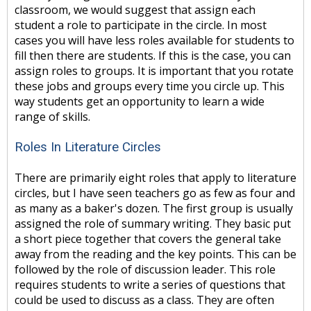
classroom, we would suggest that assign each
student a role to participate in the circle. In most
cases you will have less roles available for students to
fill then there are students. If this is the case, you can
assign roles to groups. It is important that you rotate
these jobs and groups every time you circle up. This
way students get an opportunity to learn a wide
range of skills.
Roles In Literature Circles
There are primarily eight roles that apply to literature
circles, but I have seen teachers go as few as four and
as many as a baker's dozen. The first group is usually
assigned the role of summary writing. They basic put
a short piece together that covers the general take
away from the reading and the key points. This can be
followed by the role of discussion leader. This role
requires students to write a series of questions that
could be used to discuss as a class. They are often