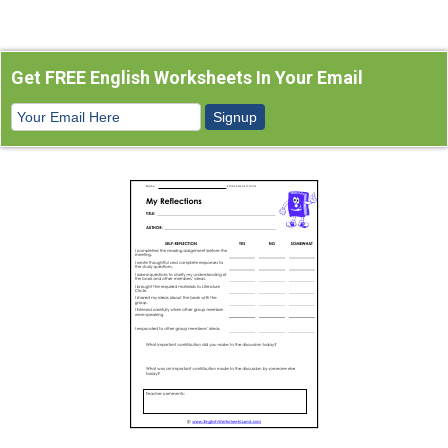
Get FREE English Worksheets In Your Email