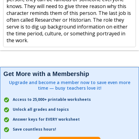
knows. They will need to give three reason why this
character reminds them of this person. The last job is
often called Researcher or Historian. The role they
serve is to dig up background information on either
the time period, culture, or something portrayed in
the work.
Get More with a Membership
Upgrade and become a member now to save even more
time — busy teachers love it!
Access to 25,000+ printable worksheets
Unlock all grades and topics
Answer keys for EVERY worksheet
Save countless hours!