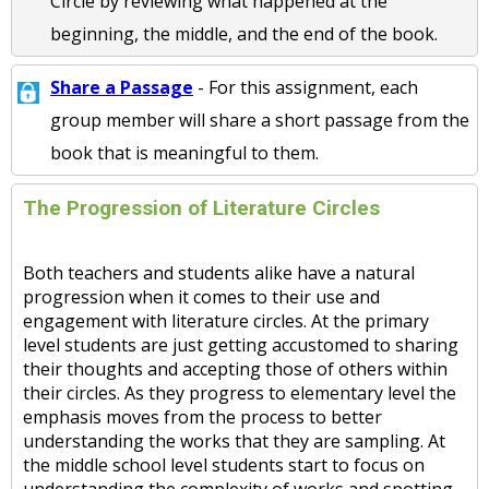
Circle by reviewing what happened at the
beginning, the middle, and the end of the book.
Share a Passage
- For this assignment, each
group member will share a short passage from the
book that is meaningful to them.
The Progression of Literature Circles
Both teachers and students alike have a natural
progression when it comes to their use and
engagement with literature circles. At the primary
level students are just getting accustomed to sharing
their thoughts and accepting those of others within
their circles. As they progress to elementary level the
emphasis moves from the process to better
understanding the works that they are sampling. At
the middle school level students start to focus on