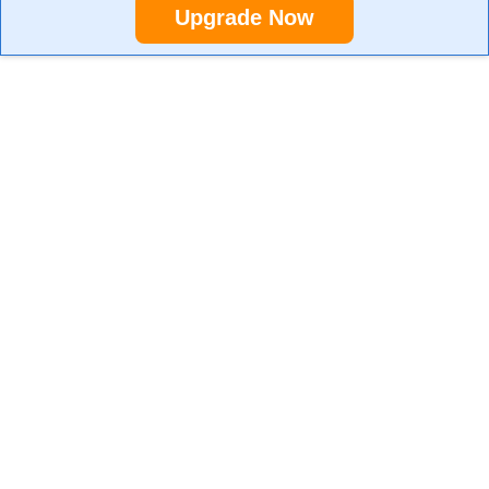
Upgrade Now