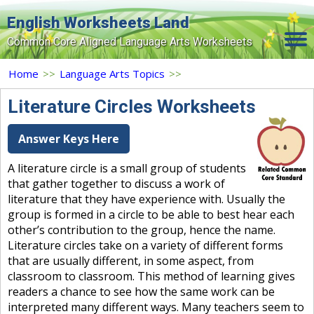
English Worksheets Land
Common Core Aligned Language Arts Worksheets
Home
Home
>>
Language Arts Topics
>>
Grade Levels
Literature Circles Worksheets
Topics
Answer Keys Here
Contact Us
A literature circle is a small group of students
that gather together to discuss a work of
Search Site
literature that they have experience with. Usually the
Login
group is formed in a circle to be able to best hear each
other’s contribution to the group, hence the name.
Signup Now
Literature circles take on a variety of different forms
that are usually different, in some aspect, from
classroom to classroom. This method of learning gives
readers a chance to see how the same work can be
interpreted many different ways. Many teachers seem to