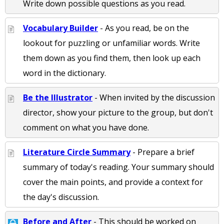
Write down possible questions as you read.
Vocabulary Builder
- As you read, be on the
lookout for puzzling or unfamiliar words. Write
them down as you find them, then look up each
word in the dictionary.
Be the Illustrator
- When invited by the discussion
director, show your picture to the group, but don't
comment on what you have done.
Literature Circle Summary
- Prepare a brief
summary of today's reading. Your summary should
cover the main points, and provide a context for
the day's discussion.
Before and After
- This should be worked on