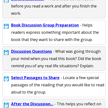
before you read a work and after you finish the
work.
Book Discussion Group Preparation
- Helps
readers express something important about the
book that they want to share with the group.
Discussion Questions
- What was going through
your mind when you read this book? Did the book
remind you of any real life situations? Explain.
Select Passages to Share
- Locate a few special
passages of the reading that you would like to read
aloud to the group.
After the Discussion...
- This helps you reflect on