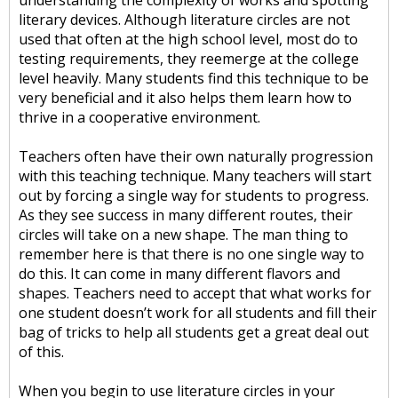
understanding the complexity of works and spotting
literary devices. Although literature circles are not
used that often at the high school level, most do to
testing requirements, they reemerge at the college
level heavily. Many students find this technique to be
very beneficial and it also helps them learn how to
thrive in a cooperative environment.
Teachers often have their own naturally progression
with this teaching technique. Many teachers will start
out by forcing a single way for students to progress.
As they see success in many different routes, their
circles will take on a new shape. The man thing to
remember here is that there is no one single way to
do this. It can come in many different flavors and
shapes. Teachers need to accept that what works for
one student doesn’t work for all students and fill their
bag of tricks to help all students get a great deal out
of this.
When you begin to use literature circles in your