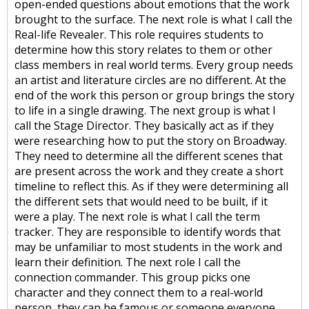
open-ended questions about emotions that the work
brought to the surface. The next role is what I call the
Real-life Revealer. This role requires students to
determine how this story relates to them or other
class members in real world terms. Every group needs
an artist and literature circles are no different. At the
end of the work this person or group brings the story
to life in a single drawing. The next group is what I
call the Stage Director. They basically act as if they
were researching how to put the story on Broadway.
They need to determine all the different scenes that
are present across the work and they create a short
timeline to reflect this. As if they were determining all
the different sets that would need to be built, if it
were a play. The next role is what I call the term
tracker. They are responsible to identify words that
may be unfamiliar to most students in the work and
learn their definition. The next role I call the
connection commander. This group picks one
character and they connect them to a real-world
person, they can be famous or someone everyone