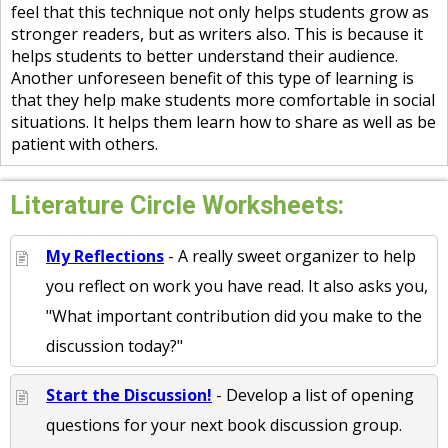
feel that this technique not only helps students grow as
stronger readers, but as writers also. This is because it
helps students to better understand their audience.
Another unforeseen benefit of this type of learning is
that they help make students more comfortable in social
situations. It helps them learn how to share as well as be
patient with others.
Literature Circle Worksheets:
My Reflections
- A really sweet organizer to help
you reflect on work you have read. It also asks you,
"What important contribution did you make to the
discussion today?"
Start the Discussion!
- Develop a list of opening
questions for your next book discussion group.