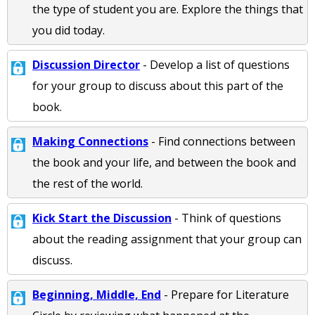
the type of student you are. Explore the things that
you did today.
Discussion Director
- Develop a list of questions
for your group to discuss about this part of the
book.
Making Connections
- Find connections between
the book and your life, and between the book and
the rest of the world.
Kick Start the Discussion
- Think of questions
about the reading assignment that your group can
discuss.
Beginning, Middle, End
- Prepare for Literature