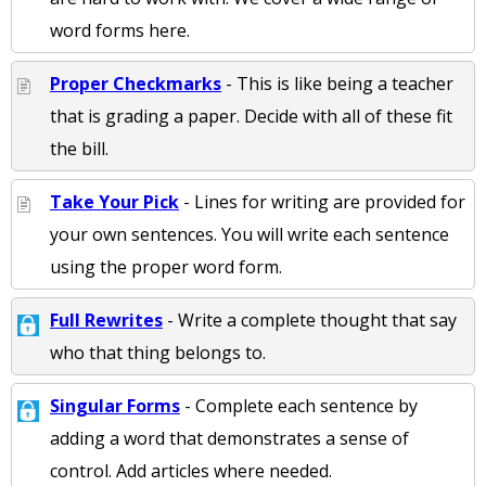
word forms here.
Proper Checkmarks
- This is like being a teacher
that is grading a paper. Decide with all of these fit
the bill.
Take Your Pick
- Lines for writing are provided for
your own sentences. You will write each sentence
using the proper word form.
Full Rewrites
- Write a complete thought that say
who that thing belongs to.
Singular Forms
- Complete each sentence by
adding a word that demonstrates a sense of
control. Add articles where needed.