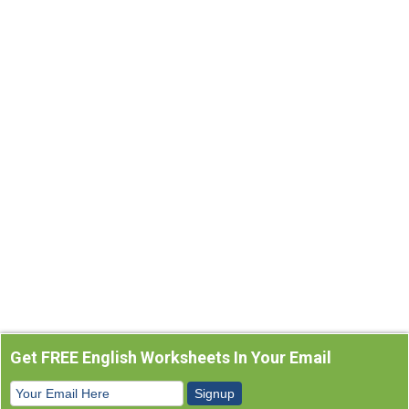
Get FREE English Worksheets In Your Email