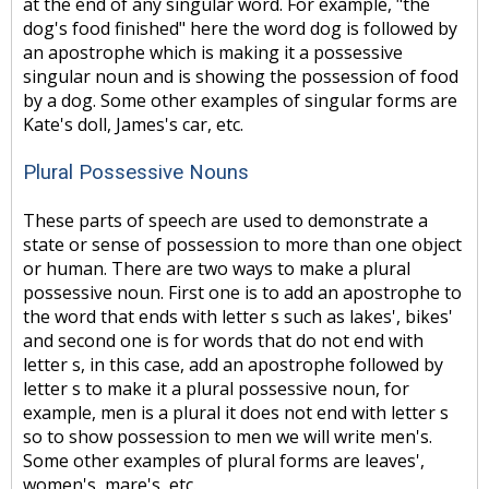
at the end of any singular word. For example, "the
dog's food finished" here the word dog is followed by
an apostrophe which is making it a possessive
singular noun and is showing the possession of food
by a dog. Some other examples of singular forms are
Kate's doll, James's car, etc.
Plural Possessive Nouns
These parts of speech are used to demonstrate a
state or sense of possession to more than one object
or human. There are two ways to make a plural
possessive noun. First one is to add an apostrophe to
the word that ends with letter s such as lakes', bikes'
and second one is for words that do not end with
letter s, in this case, add an apostrophe followed by
letter s to make it a plural possessive noun, for
example, men is a plural it does not end with letter s
so to show possession to men we will write men's.
Some other examples of plural forms are leaves',
women's, mare's, etc.