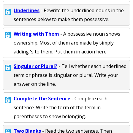
Underlines
- Rewrite the underlined nouns in the
sentences below to make them possessive.
Writing with Them
- A possessive noun shows
ownership. Most of them are made by simply
adding 's to them. Put them in action here.
Singular or Plural?
- Tell whether each underlined
term or phrase is singular or plural. Write your
answer on the line.
Complete the Sentence
- Complete each
sentence. Write the form of the term in
parentheses to show belonging.
Two Blanks
- Read the two sentences. Then