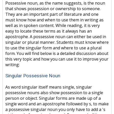
Possessive noun, as the name suggests, is the noun
that shows possession or ownership to someone.
They are an important part of literature and one
must know how and when to use them in writing as
well as in spoken content. While reading, it is very
easy to locate these terms as it always has an
apostrophe. A possessive noun can either be used in
singular or plural manner. Students must know where
to use the singular form and where to use a plural
form. You will find below is a detailed discussion about
this very topic and how you can use it to improve your
writing:
Singular Possessive Noun
As word singular itself means single, singular
possessive nouns also show possession to a single
person or object. Singular forms are made up of a
single word and an apostrophe followed by s, to make
a possessive singular noun you only have to add a 's