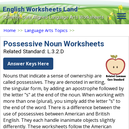
English Worksheets Land
Common Core Aligned Language Arts Worksheets
Home
Home
>>
Language Arts Topics
>>
Grade Levels
Possessive Noun Worksheets
Related Standard: L.3.2.D
Topics
Answer Keys Here
Contact Us
Nouns that indicate a sense of ownership are
Search Site
called possessives. They are denoted in writing,
Login
the singular form, by adding an apostrophe followed by
the letter "s" at the end of the noun. When working with
Signup Now
more than one (plural), you simply add the letter "s" to
the end of the word. There is a difference between the
use of possessives between American and British
English. They each handle inanimate objects slightly
differently. These worksheets follow the American