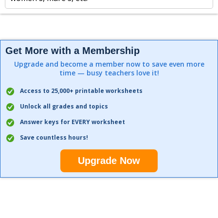
Get More with a Membership
Upgrade and become a member now to save even more
time — busy teachers love it!
Access to 25,000+ printable worksheets
Unlock all grades and topics
Answer keys for EVERY worksheet
Save countless hours!
Upgrade Now