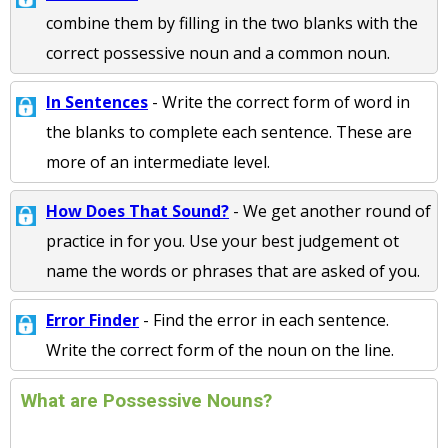
combine them by filling in the two blanks with the
correct possessive noun and a common noun.
In Sentences
- Write the correct form of word in
the blanks to complete each sentence. These are
more of an intermediate level.
How Does That Sound?
- We get another round of
practice in for you. Use your best judgement ot
name the words or phrases that are asked of you.
Error Finder
- Find the error in each sentence.
Write the correct form of the noun on the line.
What are Possessive Nouns?