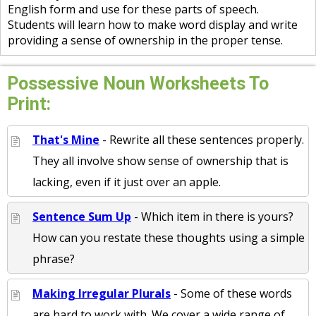
English form and use for these parts of speech.
Students will learn how to make word display and write
providing a sense of ownership in the proper tense.
Possessive Noun Worksheets To
Print:
That's Mine
- Rewrite all these sentences properly.
They all involve show sense of ownership that is
lacking, even if it just over an apple.
Sentence Sum Up
- Which item in there is yours?
How can you restate these thoughts using a simple
phrase?
Making Irregular Plurals
- Some of these words
are hard to work with. We cover a wide range of