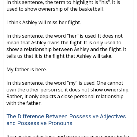
In this sentence, the term to highlight is "his". It is
used to show ownership of the basketball.
I think Ashley will miss her flight.
In this sentence, the word "her" is used. It does not
mean that Ashley owns the flight. It is only used to
show a relationship between Ashley and the flight. It
tells us that it is the flight that Ashley will take.
My father is here.
In this sentence, the word "my" is used. One cannot
own the other person so it does not show ownership.
Rather, it only depicts a close personal relationship
with the father.
The Difference Between Possessive Adjectives
and Possessive Pronouns
Possessive adjectives and pronouns may seem similar.