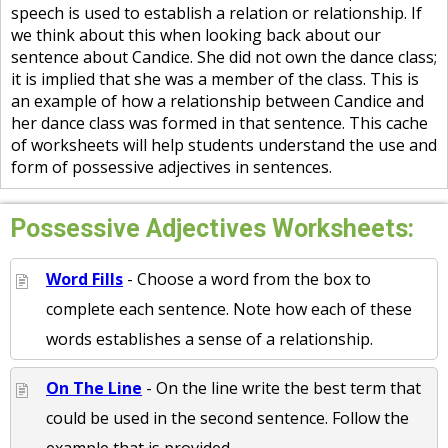
speech is used to establish a relation or relationship. If
we think about this when looking back about our
sentence about Candice. She did not own the dance class;
it is implied that she was a member of the class. This is
an example of how a relationship between Candice and
her dance class was formed in that sentence. This cache
of worksheets will help students understand the use and
form of possessive adjectives in sentences.
Possessive Adjectives Worksheets:
Word Fills
- Choose a word from the box to
complete each sentence. Note how each of these
words establishes a sense of a relationship.
On The Line
- On the line write the best term that
could be used in the second sentence. Follow the