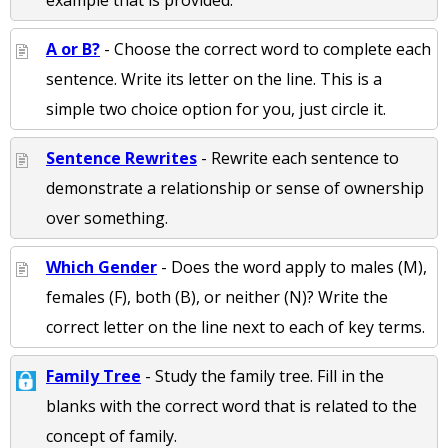
example that is provided.
A or B?
- Choose the correct word to complete each
sentence. Write its letter on the line. This is a
simple two choice option for you, just circle it.
Sentence Rewrites
- Rewrite each sentence to
demonstrate a relationship or sense of ownership
over something.
Which Gender
- Does the word apply to males (M),
females (F), both (B), or neither (N)? Write the
correct letter on the line next to each of key terms.
Family Tree
- Study the family tree. Fill in the
blanks with the correct word that is related to the
concept of family.