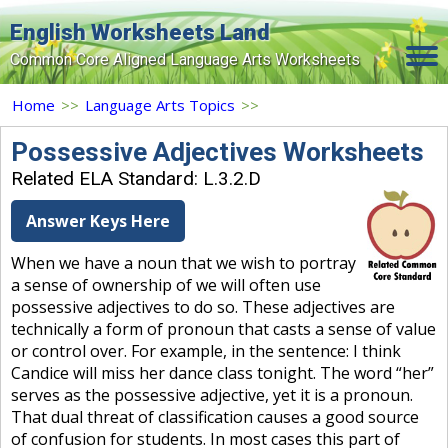
English Worksheets Land
Common Core Aligned Language Arts Worksheets
Home
Home
>>
Language Arts Topics
>>
Grade Levels
Possessive Adjectives Worksheets
Related ELA Standard: L.3.2.D
Topics
Answer Keys Here
Contact Us
When we have a noun that we wish to portray
Search Site
a sense of ownership of we will often use
Login
possessive adjectives to do so. These adjectives are
technically a form of pronoun that casts a sense of value
Signup Now
or control over. For example, in the sentence: I think
Candice will miss her dance class tonight. The word “her”
serves as the possessive adjective, yet it is a pronoun.
That dual threat of classification causes a good source
of confusion for students. In most cases this part of