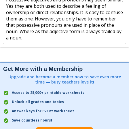
Yes they are both used to describe a feeling of
ownership or direct relationships. It is easy to confuse
them as one. However, you only have to remember
that possessive pronouns are used in place of the
noun. Where as the adjective form is always trailed by
a noun.
Get More with a Membership
Upgrade and become a member now to save even more
time — busy teachers love it!
Access to 25,000+ printable worksheets
Unlock all grades and topics
Answer keys for EVERY worksheet
Save countless hours!