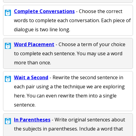
Complete Conversations
- Choose the correct
words to complete each conversation. Each piece of
dialogue is two line long.
Word Placement
- Choose a term of your choice
to complete each sentence. You may use a word
more than once.
Wait a Second
- Rewrite the second sentence in
each pair using a the technique we are exploring
here. You can even rewrite them into a single
sentence.
In Parentheses
- Write original sentences about
the subjects in parentheses. Include a word that