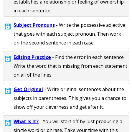
establishes a relationship or feeling of ownership
in each sentence.
Subject Pronouns
- Write the possessive adjective
that goes with each subject pronoun. Then work
on the second sentence in each case.
Editing Practice
- Find the error in each sentence.
Write the word that is missing from each statement
on all of the lines.
Get Original
- Write original sentences about the
subjects in parentheses. This gives you a chance to
show off your cleverness and get after it.
What Is It?
- You will start off by just producing a
single word or phrase. Take your time with this