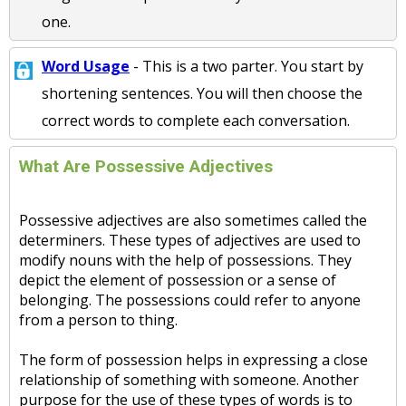
one.
Word Usage
- This is a two parter. You start by
shortening sentences. You will then choose the
correct words to complete each conversation.
What Are Possessive Adjectives
Possessive adjectives are also sometimes called the
determiners. These types of adjectives are used to
modify nouns with the help of possessions. They
depict the element of possession or a sense of
belonging. The possessions could refer to anyone
from a person to thing.
The form of possession helps in expressing a close
relationship of something with someone. Another
purpose for the use of these types of words is to