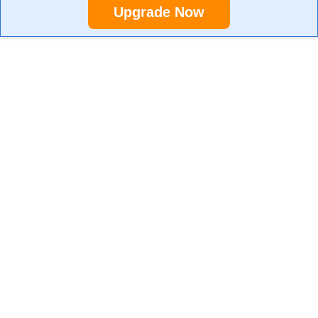
Upgrade Now