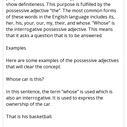
show definiteness. This purpose is fulfilled by the
possessive adjective "the". The most common forms
of these words in the English language includes its,
her, his, your, our, my, their, and whose. "Whose" is
the interrogative possessive adjective. This means
that it asks a question that is to be answered.
Examples
Here are some examples of the possessive adjectives
that will clear the concept.
Whose car is this?
In this sentence, the term "whose" is used which is
also an interrogative. It is used to express the
ownership of the car.
That is his basketball.