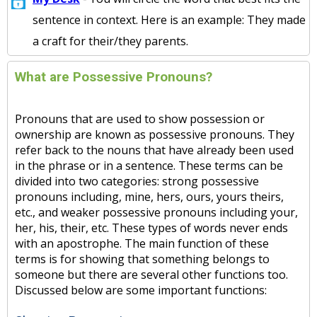
sentence in context. Here is an example: They made
a craft for their/they parents.
What are Possessive Pronouns?
Pronouns that are used to show possession or
ownership are known as possessive pronouns. They
refer back to the nouns that have already been used
in the phrase or in a sentence. These terms can be
divided into two categories: strong possessive
pronouns including, mine, hers, ours, yours theirs,
etc., and weaker possessive pronouns including your,
her, his, their, etc. These types of words never ends
with an apostrophe. The main function of these
terms is for showing that something belongs to
someone but there are several other functions too.
Discussed below are some important functions: