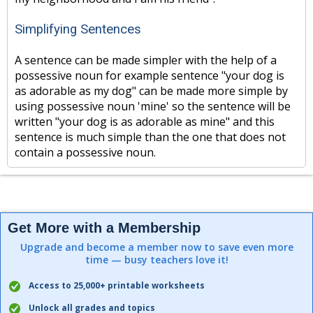
Simplifying Sentences
A sentence can be made simpler with the help of a
possessive noun for example sentence "your dog is
as adorable as my dog" can be made more simple by
using possessive noun 'mine' so the sentence will be
written "your dog is as adorable as mine" and this
sentence is much simple than the one that does not
contain a possessive noun.
Get More with a Membership
Upgrade and become a member now to save even more
time — busy teachers love it!
Access to 25,000+ printable worksheets
Unlock all grades and topics