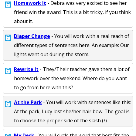
Homework It
- Debra was very excited to see her
friend win the award. This is a bit tricky, if you think
about it.
Diaper Change
- You will work with a real reach of
different types of sentences here. An example: Our
lights went out during the storm.
Rewrite It
- They/Their teacher gave them a lot of
homework over the weekend. Where do you want
to go from here with this?
At the Park
- You will work with sentences like this:
At the park, Lucy lost she/her hair bow. The goal is
to choose the proper side of the slash (/).
My Desk
- You will circle the word that best fits the