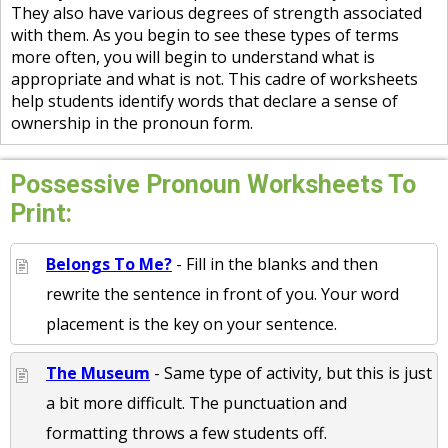
They also have various degrees of strength associated
with them. As you begin to see these types of terms
more often, you will begin to understand what is
appropriate and what is not. This cadre of worksheets
help students identify words that declare a sense of
ownership in the pronoun form.
Possessive Pronoun Worksheets To
Print:
Belongs To Me?
- Fill in the blanks and then
rewrite the sentence in front of you. Your word
placement is the key on your sentence.
The Museum
- Same type of activity, but this is just
a bit more difficult. The punctuation and
formatting throws a few students off.