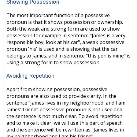
Showing Possession
The most important function of a possessive
pronoun is that it shows possession or ownership.
Both the weak and strong form are used to show
possession for example in sentence "James is a very
responsible boy, look at his car", a weak possessive
pronoun 'his' is used and is showing that the car
belongs to James, and in sentence "this pen is mine" is
using a strong form to show possession.
Avoiding Repetition
Apart from showing possession, possessive
pronouns are also used to provide clarity. In the
sentence "James lives in my neighborhood, and I am
James' friend" possessive pronoun is not used and
the sentence is not much clear. To avoid repetition
and to make it clear, we will use this part of speech
and the sentence will be rewritten as "James lives in
my neighborhood and I am his friend".