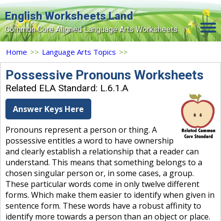
English Worksheets Land
Common Core Aligned Language Arts Worksheets
Home
Home
>>
Language Arts Topics
>>
Grade Levels
Possessive Pronouns Worksheets
Related ELA Standard: L.6.1.A
Topics
Answer Keys Here
Contact Us
Pronouns represent a person or thing. A
Search Site
possessive entitles a word to have ownership
Login
and clearly establish a relationship that a reader can
understand. This means that something belongs to a
Signup Now
chosen singular person or, in some cases, a group.
These particular words come in only twelve different
forms. Which make them easier to identify when given in
sentence form. These words have a robust affinity to
identify more towards a person than an object or place.