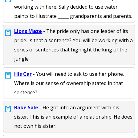
working with here. Sally decided to use water
paints to illustrate _____ grandparents and parents.
Lions Maze
- The pride only has one leader of its
pride. Is that a sentence? You will be working with a
series of sentences that highlight the king of the
jungle.
His Car
- You will need to ask to use her phone.
Where is our sense of ownership stated in that
sentence?
Bake Sale
- He got into an argument with his
sister. This is an example of a relationship. He does
not own his sister.