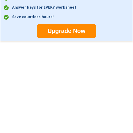
Answer keys for EVERY worksheet
Save countless hours!
Upgrade Now