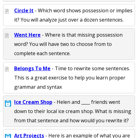
Circle It
- Which word shows possession or implies
it? You will analyze just over a dozen sentences.
Went Here
- Where is that missing possession
word? You will have two to choose from to
complete each sentence.
Belongs To Me
- Time to rewrite some sentences.
This is a great exercise to help you learn proper
grammar and syntax
Ice Cream Shop
- Helen and ____ friends went
down to their local ice cream shop. What is missing
from that sentence and how would you rewrite it?
Art Projects
- Here is an example of what you are