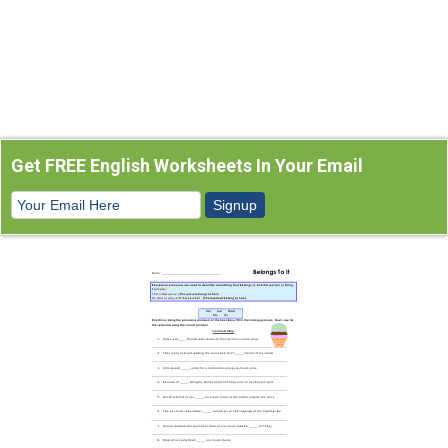
Get FREE English Worksheets In Your Email