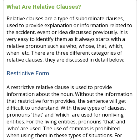
What Are Relative Clauses?
Relative clauses are a type of subordinate clauses,
used to provide explanation or information related to
the accident, event or idea discussed previously. It is
very easy to identify them as it always starts with a
relative pronoun such as who, whose, that, which,
when, etc. There are three different categories of
relative clauses, they are discussed in detail below:
Restrictive Form
A restrictive relative clause is used to provide
information about the noun. Without the information
that restrictive form provides, the sentence will get
difficult to understand. With these types of clauses,
pronouns 'that' and 'which' are used for nonliving
entities. For the living entities, pronouns 'that' and
'who' are used. The use of commas is prohibited
when using them in these types of situations. For