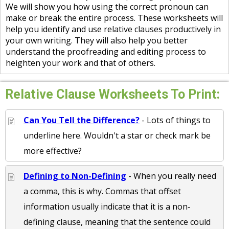
We will show you how using the correct pronoun can
make or break the entire process. These worksheets will
help you identify and use relative clauses productively in
your own writing. They will also help you better
understand the proofreading and editing process to
heighten your work and that of others.
Relative Clause Worksheets To Print:
Can You Tell the Difference?
- Lots of things to
underline here. Wouldn't a star or check mark be
more effective?
Defining to Non-Defining
- When you really need
a comma, this is why. Commas that offset
information usually indicate that it is a non‐
defining clause, meaning that the sentence could