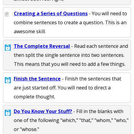
Creating a Series of Questions
- You will need to
combine sentences to create a question. This is an
awesome skill.
The Complete Reversal
- Read each sentence and
then split the single sentence into two sentences.
This means that you will need to add a few things.
Finish the Sentence
- Finish the sentences that
are just started off. You will need to direct a
complete thought.
Do You Know Your Stuff?
- Fill in the blanks with
one of the following "which," "that," "whom," "who,"
or "whose."