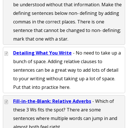
be understood without that information. Make the
defining sentences below non‐ defining by adding
commas in the correct places. There is one
sentence that cannot be changed to non‐ defining;
mark that one with a star.
Detailing What You Write
- No need to take up a
bunch of space. Adding relative clauses to
sentences can be a great way to add lots of detail
to your writing without taking up a lot of space.
Put that into practice here.
Fill-in-the-Blank: Relative Adverbs
- Which of
these 3 Ws fits the spot? There are some
sentences where multiple words can jump in and
almost both feel right.