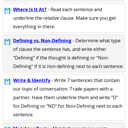
Where Is It At?
- Read each sentence and
underline the relative clause. Make sure you get
everything in there.
Defining vs. Non-Defining
- Determine what type
of clause the sentence has, and write either
"Defining" if the thought is defining or "Non-
Defining" if it is non-defining next to each sentence.
Write & Identify
- Write 7 sentences that contain
our topic of conversation. Trade papers with a
partner. Have them underline them and write "D"
for Defining or "ND" for Non‐Defining next to each
sentence.