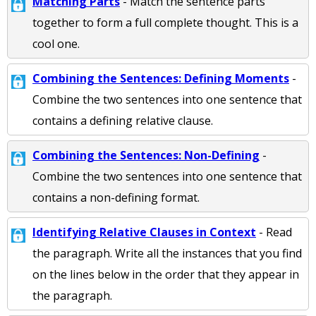
Matching Parts
- Match the sentence parts
together to form a full complete thought. This is a
cool one.
Combining the Sentences: Defining Moments
-
Combine the two sentences into one sentence that
contains a defining relative clause.
Combining the Sentences: Non-Defining
-
Combine the two sentences into one sentence that
contains a non-defining format.
Identifying Relative Clauses in Context
- Read
the paragraph. Write all the instances that you find
on the lines below in the order that they appear in
the paragraph.