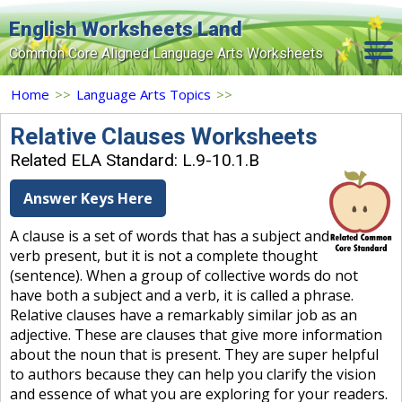
English Worksheets Land
Common Core Aligned Language Arts Worksheets
Home
Home
>>
Language Arts Topics
>>
Grade Levels
Relative Clauses Worksheets
Related ELA Standard: L.9-10.1.B
Topics
Answer Keys Here
Contact Us
A clause is a set of words that has a subject and
Search Site
verb present, but it is not a complete thought
Login
(sentence). When a group of collective words do not
have both a subject and a verb, it is called a phrase.
Signup Now
Relative clauses have a remarkably similar job as an
adjective. These are clauses that give more information
about the noun that is present. They are super helpful
to authors because they can help you clarify the vision
and essence of what you are exploring for your readers.