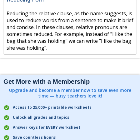
Reducing the relative clause, as the name suggests, is
used to reduce words from a sentence to make it brief
and concise. In these clauses, relative pronouns are
sometimes reduced. For example, instead of "I like the
bag that she was holding" we can write "I like the bag
she was holding".
Get More with a Membership
Upgrade and become a member now to save even more
time — busy teachers love it!
Access to 25,000+ printable worksheets
Unlock all grades and topics
Answer keys for EVERY worksheet
Save countless hours!