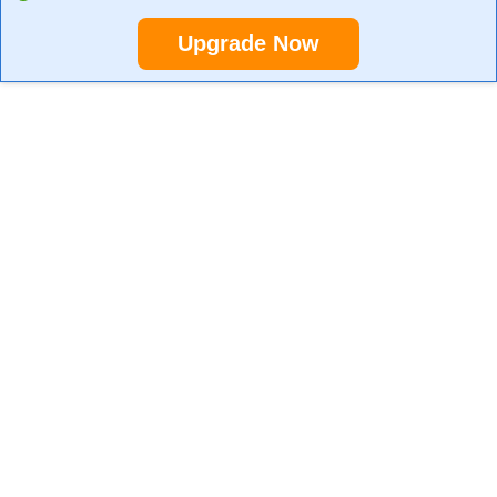
Upgrade Now