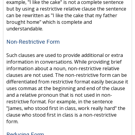
example, "I like the cake" is not a complete sentence
but by using a restrictive relative clause the sentence
can be rewritten as "I like the cake that my father
brought home" which is complete and
understandable.
Non-Restrictive Form
Such clauses are used to provide additional or extra
information in conversations. While providing brief
information about a noun, non-restrictive relative
clauses are not used. The non-restrictive form can be
differentiated from restrictive format easily because it
uses commas at the beginning and end of the clause
and a relative pronoun that is not used in non-
restrictive format. For example, in the sentence
"James, who stood first in class, work really hard" the
clause who stood first in class is a non-restrictive
form.
Reducing Form