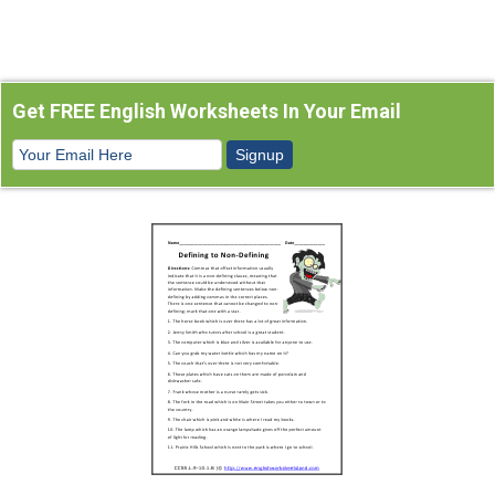
Get FREE English Worksheets In Your Email