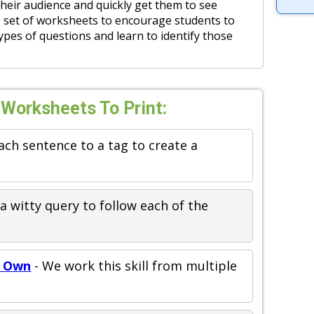
heir audience and quickly get them to see
is set of worksheets to encourage students to
ypes of questions and learn to identify those
 Worksheets To Print:
ach sentence to a tag to create a
a witty query to follow each of the
r Own
- We work this skill from multiple