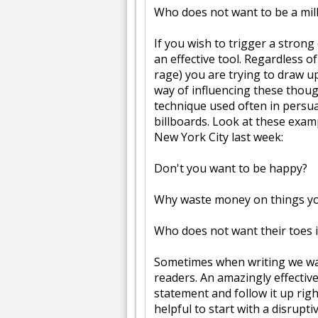
Who does not want to be a mil
If you wish to trigger a stron
an effective tool. Regardless of
rage) you are trying to draw u
way of influencing these though
technique used often in persu
billboards. Look at these exam
New York City last week:
Don't you want to be happy?
Why waste money on things yo
Who does not want their toes 
Sometimes when writing we w
readers. An amazingly effective
statement and follow it up righ
helpful to start with a disrupti