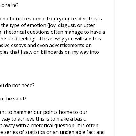
lionaire?
g emotional response from your reader, this is
 the type of emotion (joy, disgust, or utter
p, rhetorical questions often manage to have a
ts and feelings. This is why you will see this
asive essays and even advertisements on
ples that I saw on billboards on my way into
u do not need?
in the sand?
ant to hammer our points home to our
 way to achieve this is to make a basic
t away with a rhetorical question. It is often
ve series of statistics or an undeniable fact and