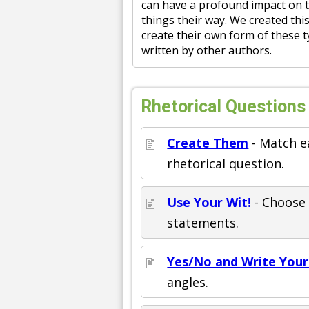
can have a profound impact on t
things their way. We created th
create their own form of these t
written by other authors.
Rhetorical Questions
Create Them
- Match e
rhetorical question.
Use Your Wit!
- Choose 
statements.
Yes/No and Write You
angles.