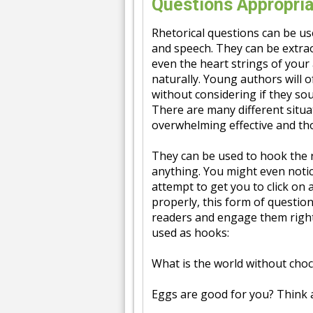
Questions Appropria
Rhetorical questions can be use
and speech. They can be extrao
even the heart strings of your
naturally. Young authors will o
without considering if they sou
There are many different situat
overwhelming effective and t
They can be used to hook the r
anything. You might even notice
attempt to get you to click on 
properly, this form of question
readers and engage them right
used as hooks:
What is the world without choc
Eggs are good for you? Think 