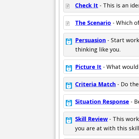
Check It
- This is an ide
The Scenario
- Which of
Persuasion
- Start work
thinking like you.
Picture It
- What would 
Criteria Match
- Do the
Situation Response
- B
Skill Review
- This work
you are at with this skill