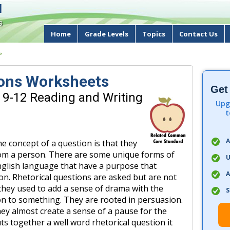
d
s
Home
Grade Levels
Topics
Contact Us
>
ions Worksheets
Get
 9-12 Reading and Writing
Upg
t
A
 concept of a question is that they
from a person. There are some unique forms of
U
English language that have a purpose that
A
ion. Rhetorical questions are asked but are not
they used to add a sense of drama with the
S
on to something. They are rooted in persuasion.
ey almost create a sense of a pause for the
ts together a well word rhetorical question it