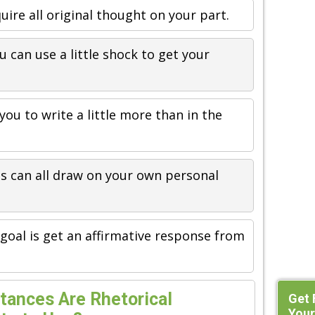
quire all original thought on your part.
u can use a little shock to get your
you to write a little more than in the
is can all draw on your own personal
goal is get an affirmative response from
tances Are Rhetorical
Get 
Your