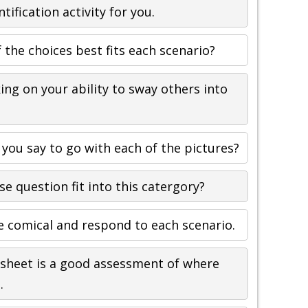
ntification activity for you.
 the choices best fits each scenario?
ing on your ability to sway others into
you say to go with each of the pictures?
se question fit into this catergory?
e comical and respond to each scenario.
sheet is a good assessment of where
.