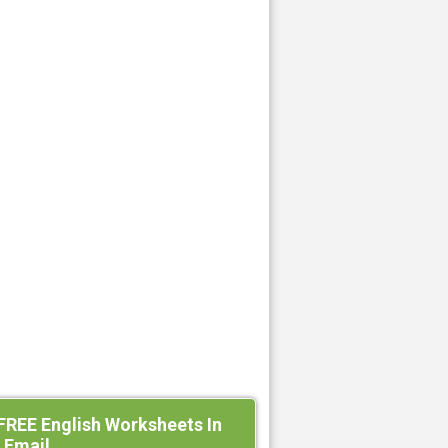
FREE English Worksheets In
 Email