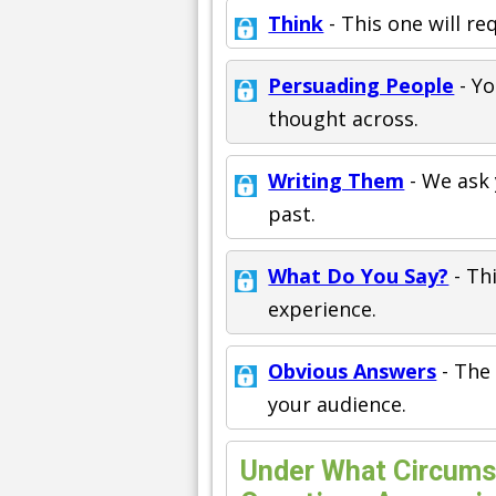
Think
- This one will re
Persuading People
- Yo
thought across.
Writing Them
- We ask 
past.
What Do You Say?
- Th
experience.
Obvious Answers
- The 
your audience.
Under What Circums