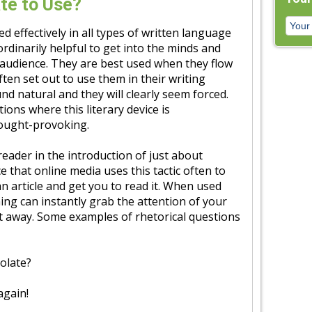
te to Use?
d effectively in all types of written language
rdinarily helpful to get into the minds and
 audience. They are best used when they flow
ften set out to use them in their writing
nd natural and they will clearly seem forced.
ions where this literary device is
hought-provoking.
eader in the introduction of just about
 that online media uses this tactic often to
an article and get you to read it. When used
ing can instantly grab the attention of your
 away. Some examples of rhetorical questions
olate?
again!