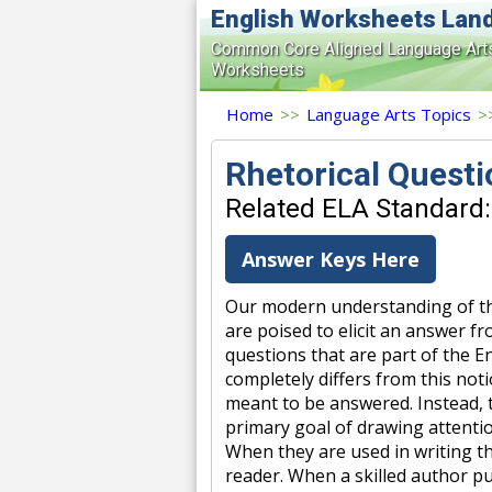
English Worksheets Lan
Common Core Aligned Language Art
Worksheets
Home
>>
Language Arts Topics
>
Rhetorical Quest
Related ELA Standard:
Answer Keys Here
Our modern understanding of the
are poised to elicit an answer 
questions that are part of the 
completely differs from this not
meant to be answered. Instead, 
primary goal of drawing attenti
When they are used in writing th
reader. When a skilled author pu