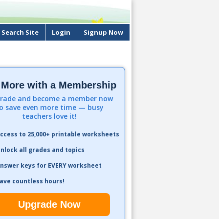
Search Site
Login
Signup Now
 More with a Membership
rade and become a member now
o save even more time — busy
teachers love it!
ccess to 25,000+ printable worksheets
nlock all grades and topics
nswer keys for EVERY worksheet
ave countless hours!
Upgrade Now