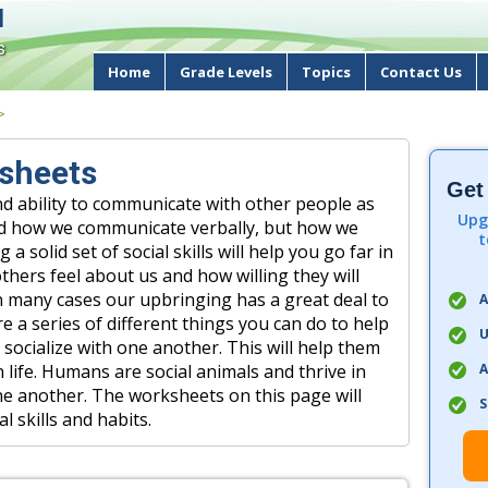
d
s
Home
Grade Levels
Topics
Contact Us
>
ksheets
Get
d ability to communicate with other people as
Upg
gard how we communicate verbally, but how we
t
 solid set of social skills will help you go far in
thers feel about us and how willing they will
In many cases our upbringing has a great deal to
A
are a series of different things you can do to help
U
 socialize with one another. This will help them
A
life. Humans are social animals and thrive in
e another. The worksheets on this page will
S
l skills and habits.