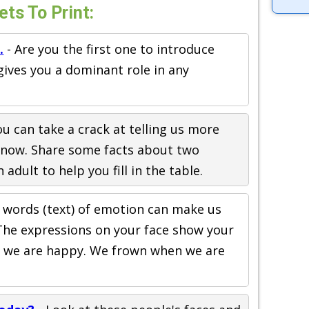
ets To Print:
.
- Are you the first one to introduce
 gives you a dominant role in any
you can take a crack at telling us more
now. Share some facts about two
adult to help you fill in the table.
 words (text) of emotion can make us
. The expressions on your face show your
n we are happy. We frown when we are