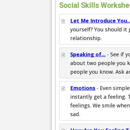
Social Skills Workshe
Let Me Introduce You..
yourself? You should it
relationship.
Speaking of...
- See if 
about two people you k
people you know. Ask an 
Emotions
- Even simple
instantly get a feeling
feelings. We smile whe
sad.