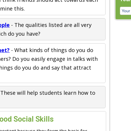
mine this.
ople
- The qualities listed are all very
ich do you have?
net?
- What kinds of things do you do
hers? Do you easily engage in talks with
hings do you do and say that attract
 These will help students learn how to
od Social Skills