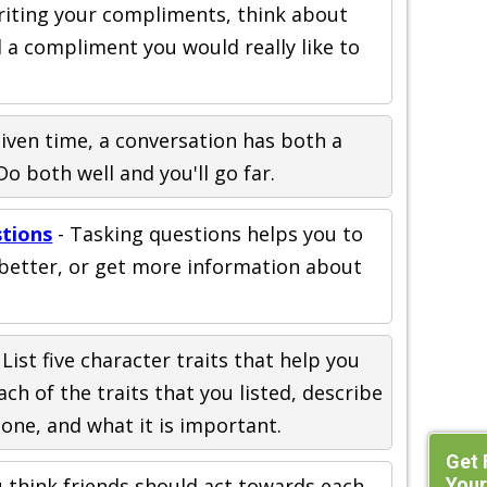
iting your compliments, think about
a compliment you would really like to
given time, a conversation has both a
Do both well and you'll go far.
stions
- Tasking questions helps you to
etter, or get more information about
 List five character traits that help you
ch of the traits that you listed, describe
one, and what it is important.
Get 
Your
 think friends should act towards each