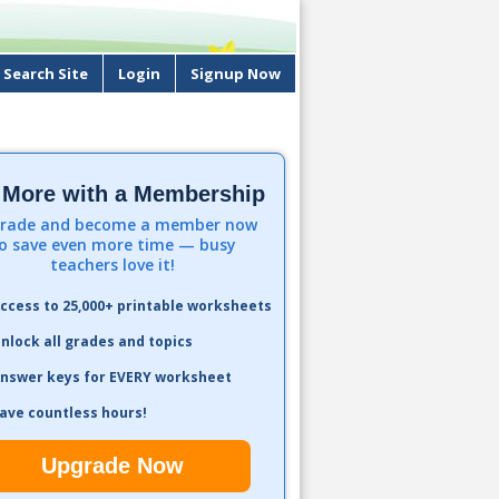
Search Site
Login
Signup Now
 More with a Membership
rade and become a member now
o save even more time — busy
teachers love it!
ccess to 25,000+ printable worksheets
nlock all grades and topics
nswer keys for EVERY worksheet
ave countless hours!
Upgrade Now