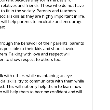
important because they form the basis for
h relatives and friends. Those who do not have
lt to fit in the society. Parents and teachers
ial skills as they are highly important in life.
 will help parents to inculcate and encourage
ren:
 through the behavior of their parents, parents
 possible to their kids and should avoid
them. Talking with love and respect will
en to show respect to others too.
alk with others while maintaining an eye
ial skills, try to communicate with them while
ct. This will not only help them to learn how
o will help them to become confident and will