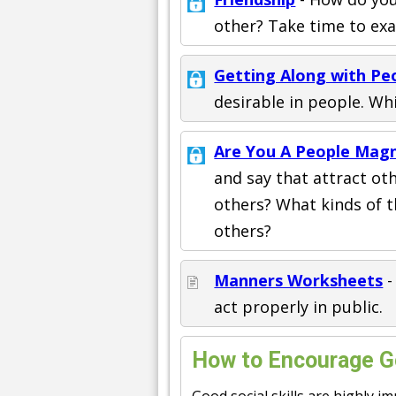
other? Take time to exa
Getting Along with Pe
desirable in people. Wh
Are You A People Mag
and say that attract ot
others? What kinds of t
others?
Manners Worksheets
-
act properly in public.
How to Encourage Go