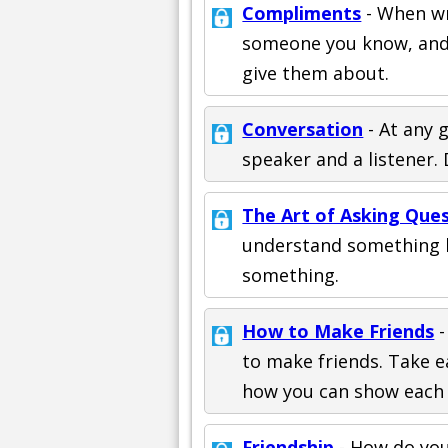
Compliments
- When wr
someone you know, and 
give them about.
Conversation
- At any 
speaker and a listener. 
The Art of Asking Que
understand something b
something.
How to Make Friends
-
to make friends. Take ea
how you can show each 
Friendship
- How do you