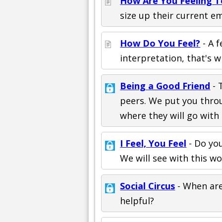
How Are You Feeling 
size up their current em
How Do You Feel?
- A 
interpretation, that's w
Being a Good Friend
- 
peers. We put you throu
where they will go with i
I Feel, You Feel
- Do yo
We will see with this w
Social Circus
- When are
helpful?