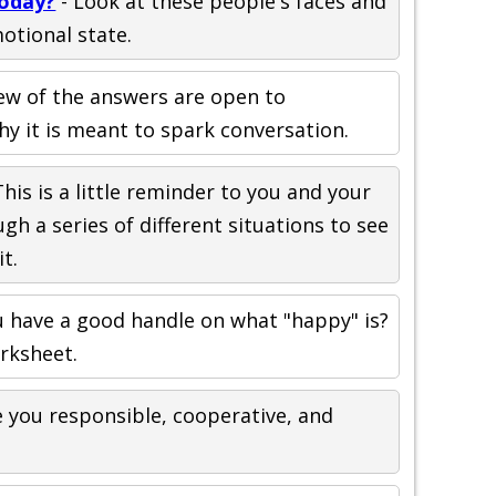
Today?
- Look at these people's faces and
otional state.
few of the answers are open to
hy it is meant to spark conversation.
This is a little reminder to you and your
gh a series of different situations to see
t.
u have a good handle on what "happy" is?
orksheet.
 you responsible, cooperative, and