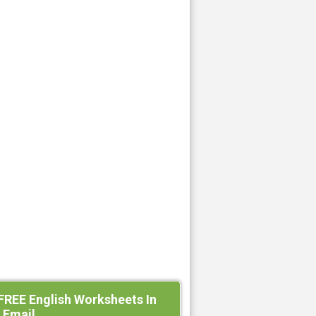
FREE English Worksheets In
 Email