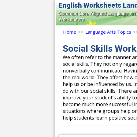
English Worksheets Lan
Common Core Aligned Language Art
Worksheets
Home
>>
Language Arts Topics
>
Social Skills Wor
We often refer to the manner an
social skills. They not only re
nonverbally communicate. Having a
the real world. They affect how o
help us or be influenced by us. 
do with our social skills. There 
improve your student’s ability to
become much more successful in 
situations where groups help on
help students learn positive socia