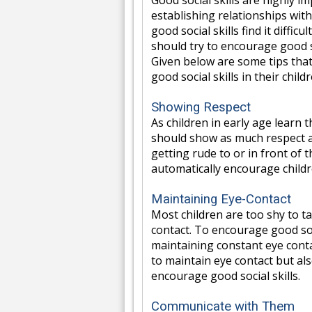
Good social skills are highly 
establishing relationships wit
good social skills find it difficu
should try to encourage good soc
Given below are some tips that
good social skills in their child
Showing Respect
As children in early age learn
should show as much respect as
getting rude to or in front of 
automatically encourage childr
Maintaining Eye-Contact
Most children are too shy to t
contact. To encourage good soc
maintaining constant eye conta
to maintain eye contact but als
encourage good social skills.
Communicate with Them