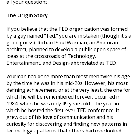
all your questions.
The Origin Story
If you believe that the TED organization was formed
by a guy named "Ted," you are mistaken (though it's a
good guess). Richard Saul Wurman, an American
architect, planned to develop a public open space of
ideas at the crossroads of Technology,
Entertainment, and Design-abbreviated as TED.
Wurman had done more than most men twice his age
by the time he was in his mid-20s. However, his most
defining achievement, or at the very least, the one for
which he will be remembered forever, occurred in
1984, when he was only 49 years old - the year in
which he hosted the first-ever TED conference. It
grew out of his love of communication and his
curiosity for discovering and finding new patterns in
technology - patterns that others had overlooked.