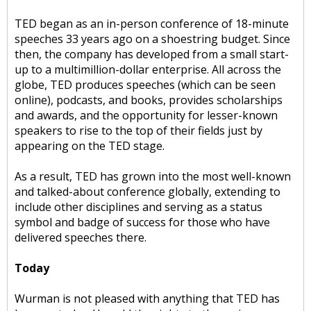
TED began as an in-person conference of 18-minute
speeches 33 years ago on a shoestring budget. Since
then, the company has developed from a small start-
up to a multimillion-dollar enterprise. All across the
globe, TED produces speeches (which can be seen
online), podcasts, and books, provides scholarships
and awards, and the opportunity for lesser-known
speakers to rise to the top of their fields just by
appearing on the TED stage.
As a result, TED has grown into the most well-known
and talked-about conference globally, extending to
include other disciplines and serving as a status
symbol and badge of success for those who have
delivered speeches there.
Today
Wurman is not pleased with anything that TED has