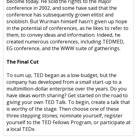
become today. He sold the rights to the major
conference in 2002, and some have said that the
conference has subsequently grown elitist and
snobbish. But Wurman himself hasn't given up hope
in the potential of conferences, as he likes to refer to
them, to convey ideas and information. Indeed, he
created numerous conferences, including TEDMED,
EG conference, and the WWW suite of gatherings.
The Final Cut
To sum up, TED began as a low-budget, but the
company has developed from a small start-up to a
multimillion-dollar enterprise over the years. Do you
have ideas worth sharing? Get started on the road to
giving your own TED Talk. To begin, create a talk that
is worthy of the stage. Then choose one of these
three stepping stones; nominate yourself, register
yourself to the TED Fellows Program, or participate at
a local TEDx.