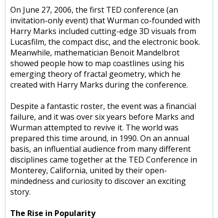
On June 27, 2006, the first TED conference (an
invitation-only event) that Wurman co-founded with
Harry Marks included cutting-edge 3D visuals from
Lucasfilm, the compact disc, and the electronic book.
Meanwhile, mathematician Benoit Mandelbrot
showed people how to map coastlines using his
emerging theory of fractal geometry, which he
created with Harry Marks during the conference.
Despite a fantastic roster, the event was a financial
failure, and it was over six years before Marks and
Wurman attempted to revive it. The world was
prepared this time around, in 1990. On an annual
basis, an influential audience from many different
disciplines came together at the TED Conference in
Monterey, California, united by their open-
mindedness and curiosity to discover an exciting
story.
The Rise in Popularity