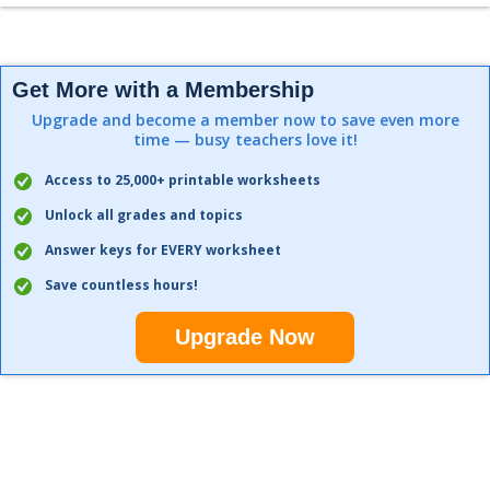
Get More with a Membership
Upgrade and become a member now to save even more
time — busy teachers love it!
Access to 25,000+ printable worksheets
Unlock all grades and topics
Answer keys for EVERY worksheet
Save countless hours!
Upgrade Now