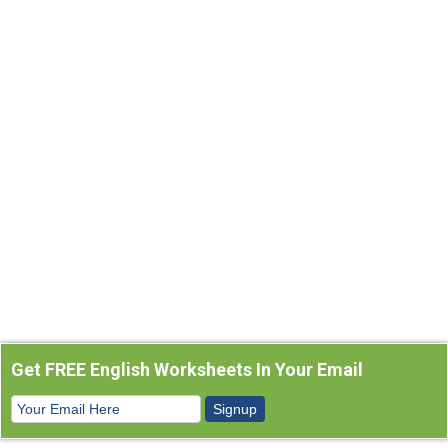
Get FREE English Worksheets In Your Email