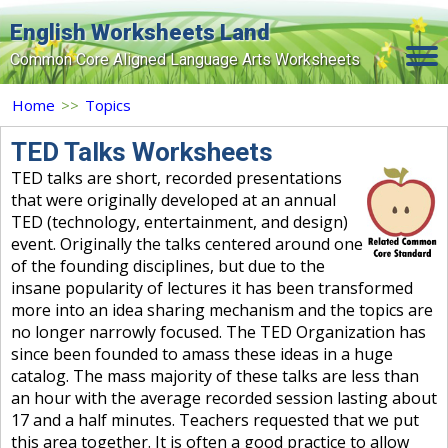
English Worksheets Land
Common Core Aligned Language Arts Worksheets
Home
Home
>>
Topics
Grade Levels
TED Talks Worksheets
TED talks are short, recorded presentations
Topics
that were originally developed at an annual
TED (technology, entertainment, and design)
Contact Us
event. Originally the talks centered around one
Search Site
of the founding disciplines, but due to the
insane popularity of lectures it has been transformed
Login
more into an idea sharing mechanism and the topics are
no longer narrowly focused. The TED Organization has
Signup Now
since been founded to amass these ideas in a huge
catalog. The mass majority of these talks are less than
an hour with the average recorded session lasting about
17 and a half minutes. Teachers requested that we put
this area together. It is often a good practice to allow