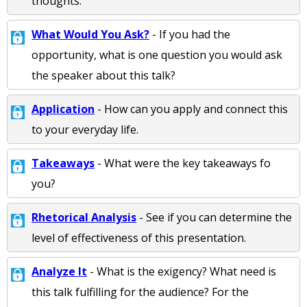
thoughts.
What Would You Ask?
- If you had the
opportunity, what is one question you would ask
the speaker about this talk?
Application
- How can you apply and connect this
to your everyday life.
Takeaways
- What were the key takeaways fo
you?
Rhetorical Analysis
- See if you can determine the
level of effectiveness of this presentation.
Analyze It
- What is the exigency? What need is
this talk fulfilling for the audience? For the