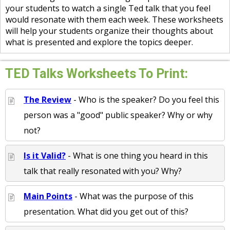
your students to watch a single Ted talk that you feel
would resonate with them each week. These worksheets
will help your students organize their thoughts about
what is presented and explore the topics deeper.
TED Talks Worksheets To Print:
The Review
- Who is the speaker? Do you feel this
person was a "good" public speaker? Why or why
not?
Is it Valid?
- What is one thing you heard in this
talk that really resonated with you? Why?
Main Points
- What was the purpose of this
presentation. What did you get out of this?