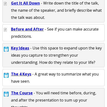
Get It All Down
- Write down the title of the talk,
the name of the speaker, and briefly describe what
the talk was about.
Before and After
- See if you can make accurate
predictions.
Key Ideas
- Use this space to expand upon the key
ideas you capture to strengthen your
understanding. How do they relate to your life?
The 4 Keys
- A great way to summarize what you
have seen.
The Course
- You will need time before, during,
and after the presentation to sum up your