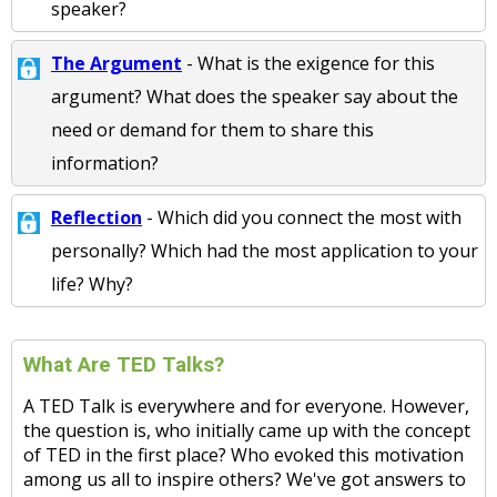
speaker?
The Argument
- What is the exigence for this
argument? What does the speaker say about the
need or demand for them to share this
information?
Reflection
- Which did you connect the most with
personally? Which had the most application to your
life? Why?
What Are TED Talks?
A TED Talk is everywhere and for everyone. However,
the question is, who initially came up with the concept
of TED in the first place? Who evoked this motivation
among us all to inspire others? We've got answers to