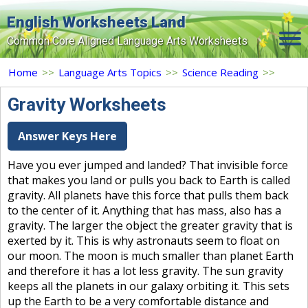
English Worksheets Land
Common Core Aligned Language Arts Worksheets
Home
Home
>>
Language Arts Topics
>>
Science Reading
>>
Grade Levels
Gravity Worksheets
Topics
Answer Keys Here
Contact Us
Have you ever jumped and landed? That invisible force
that makes you land or pulls you back to Earth is called
Search Site
gravity. All planets have this force that pulls them back
Login
to the center of it. Anything that has mass, also has a
gravity. The larger the object the greater gravity that is
Signup Now
exerted by it. This is why astronauts seem to float on
our moon. The moon is much smaller than planet Earth
and therefore it has a lot less gravity. The sun gravity
keeps all the planets in our galaxy orbiting it. This sets
up the Earth to be a very comfortable distance and