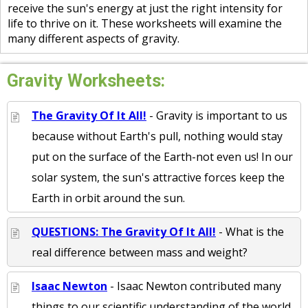
receive the sun's energy at just the right intensity for
life to thrive on it. These worksheets will examine the
many different aspects of gravity.
Gravity Worksheets:
The Gravity Of It All!
- Gravity is important to us
because without Earth's pull, nothing would stay
put on the surface of the Earth-not even us! In our
solar system, the sun's attractive forces keep the
Earth in orbit around the sun.
QUESTIONS: The Gravity Of It All!
- What is the
real difference between mass and weight?
Isaac Newton
- Isaac Newton contributed many
things to our scientific understanding of the world.