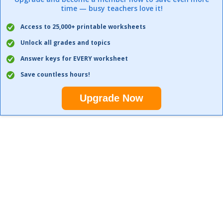
time — busy teachers love it!
Access to 25,000+ printable worksheets
Unlock all grades and topics
Answer keys for EVERY worksheet
Save countless hours!
Upgrade Now