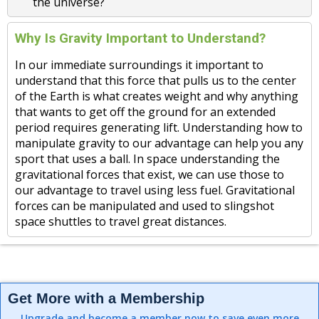
the universe?
Why Is Gravity Important to Understand?
In our immediate surroundings it important to
understand that this force that pulls us to the center
of the Earth is what creates weight and why anything
that wants to get off the ground for an extended
period requires generating lift. Understanding how to
manipulate gravity to our advantage can help you any
sport that uses a ball. In space understanding the
gravitational forces that exist, we can use those to
our advantage to travel using less fuel. Gravitational
forces can be manipulated and used to slingshot
space shuttles to travel great distances.
Get More with a Membership
Upgrade and become a member now to save even more