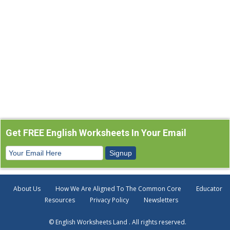
Get FREE English Worksheets In Your Email
About Us
How We Are Aligned To The Common Core
Educator
Resources
Privacy Policy
Newsletters
© English Worksheets Land . All rights reserved.