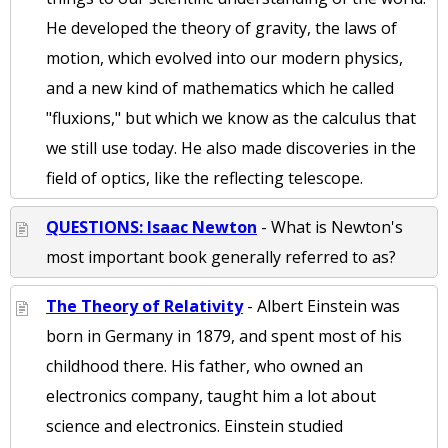
He developed the theory of gravity, the laws of
motion, which evolved into our modern physics,
and a new kind of mathematics which he called
"fluxions," but which we know as the calculus that
we still use today. He also made discoveries in the
field of optics, like the reflecting telescope.
QUESTIONS: Isaac Newton
- What is Newton's
most important book generally referred to as?
The Theory of Relativity
- Albert Einstein was
born in Germany in 1879, and spent most of his
childhood there. His father, who owned an
electronics company, taught him a lot about
science and electronics. Einstein studied