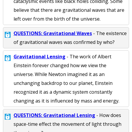
cataclysmic events like black holes colliding. Some
believe that there are gravitational waves that are
left over from the birth of the universe.
QUESTIONS: Gravitational Waves
- The existence
of gravitational waves was confirmed by who?
Gravitational Lensing
- The work of Albert
Einstein forever changed how we view the
universe. While Newton imagined it as an
unchanging backdrop to our planet, Einstein
recognized it as a dynamic system constantly
changing as it is influenced by mass and energy.
QUESTIONS: Gravitational Lensing
- How does
space-time effect the movement of light through