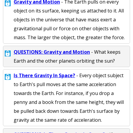
Gravity and Motion
- The Earth pulls on every
object on its surface, keeping us attached to it. All
objects in the universe that have mass exert a
gravitational pull or force on other objects with
mass. The larger the object, the greater the force.
QUESTIONS: Gravity and Motion
- What keeps
Earth and the other planets orbiting the sun?
Is There Gravity In Space?
- Every object subject
to Earth's pull moves at the same acceleration
towards the Earth. For instance, if you drop a
penny and a book from the same height, they will
be pulled back down towards Earth's surface by
gravity at the same rate of acceleration.