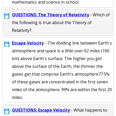
mathematics and science in school.
QUESTIONS: The Theory of Relativity
- Which of
the following is true about the Theory of
Relativity?
Escape Velocity
- The dividing line between Earth's
atmosphere and space is a little over 62 miles (100
km) above Earth's surface. The higher you get
above the surface of the Earth, the thinner the
gases get that comprise Earth's atmosphere77.5%
of these gases are concentrated in the first seven
miles of the atmosphere. 99% are within the first 20
miles.
QUESTIONS: Escape Velocity
- What happens to