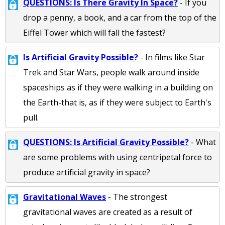
QUESTIONS: Is There Gravity In Space?
- If you
drop a penny, a book, and a car from the top of the
Eiffel Tower which will fall the fastest?
Is Artificial Gravity Possible?
- In films like Star
Trek and Star Wars, people walk around inside
spaceships as if they were walking in a building on
the Earth-that is, as if they were subject to Earth's
pull.
QUESTIONS: Is Artificial Gravity Possible?
- What
are some problems with using centripetal force to
produce artificial gravity in space?
Gravitational Waves
- The strongest
gravitational waves are created as a result of