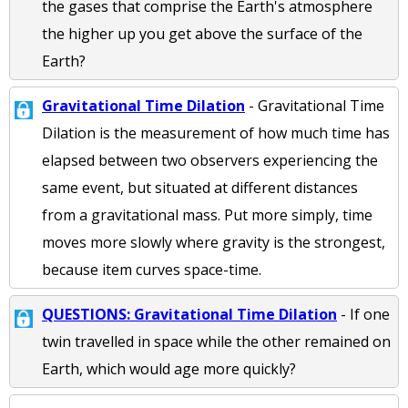
the gases that comprise the Earth's atmosphere
the higher up you get above the surface of the
Earth?
Gravitational Time Dilation
- Gravitational Time
Dilation is the measurement of how much time has
elapsed between two observers experiencing the
same event, but situated at different distances
from a gravitational mass. Put more simply, time
moves more slowly where gravity is the strongest,
because item curves space-time.
QUESTIONS: Gravitational Time Dilation
- If one
twin travelled in space while the other remained on
Earth, which would age more quickly?