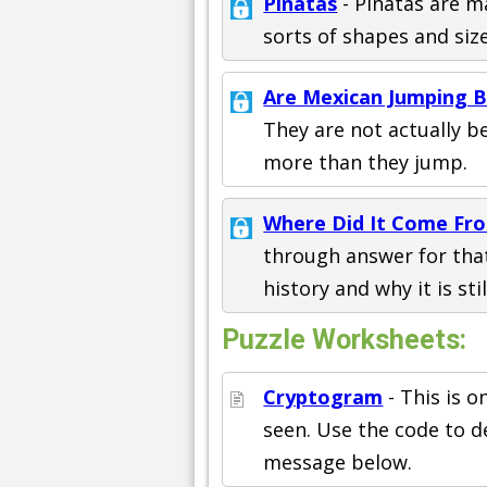
Pinatas
- Pinatas are m
sorts of shapes and size
Are Mexican Jumping B
They are not actually b
more than they jump.
Where Did It Come Fr
through answer for that
history and why it is sti
Puzzle Worksheets:
Cryptogram
- This is 
seen. Use the code to d
message below.