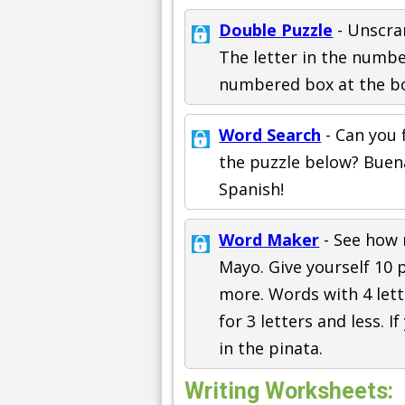
Double Puzzle
- Unscra
The letter in the numb
numbered box at the bo
Word Search
- Can you 
the puzzle below? Buen
Spanish!
Word Maker
- See how
Mayo. Give yourself 10 p
more. Words with 4 lett
for 3 letters and less. I
in the pinata.
Writing Worksheets: