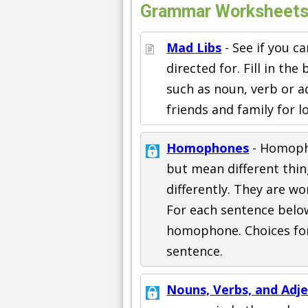
Grammar Worksheets
Mad Libs
- See if you c
directed for. Fill in th
such as noun, verb or a
friends and family for l
Homophones
- Homoph
but mean different thin
differently. They are wo
For each sentence below 
homophone. Choices for
sentence.
Nouns, Verbs, and Adje