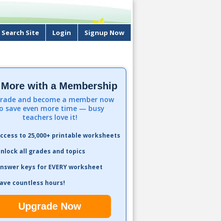
Search Site
Login
Signup Now
 More with a Membership
rade and become a member now
o save even more time — busy
teachers love it!
ccess to 25,000+ printable worksheets
nlock all grades and topics
nswer keys for EVERY worksheet
ave countless hours!
Upgrade Now