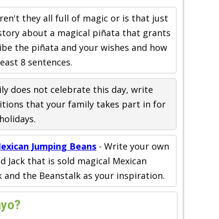
ren't they all full of magic or is that just
story about a magical piñata that grants
ribe the piñata and your wishes and how
least 8 sentences.
ily does not celebrate this day, write
tions that your family takes part in for
holidays.
Mexican Jumping Beans
- Write your own
 Jack that is sold magical Mexican
 and the Beanstalk as your inspiration.
ayo?