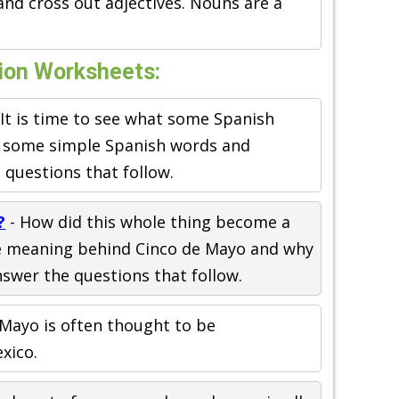
 and cross out adjectives. Nouns are a
ion Worksheets:
 It is time to see what some Spanish
n some simple Spanish words and
questions that follow.
?
- How did this whole thing become a
e meaning behind Cinco de Mayo and why
swer the questions that follow.
 Mayo is often thought to be
xico.