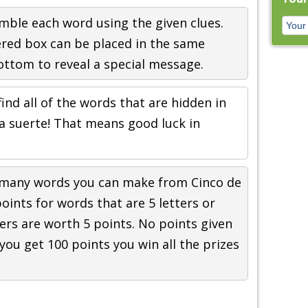
mble each word using the given clues.
ered box can be placed in the same
ttom to reveal a special message.
find all of the words that are hidden in
a suerte! That means good luck in
 many words you can make from Cinco de
oints for words that are 5 letters or
ers are worth 5 points. No points given
f you get 100 points you win all the prizes