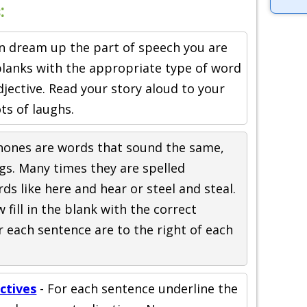
:
an dream up the part of speech you are
e blanks with the appropriate type of word
djective. Read your story aloud to your
ots of laughs.
ones are words that sound the same,
gs. Many times they are spelled
rds like here and hear or steel and steal.
fill in the blank with the correct
 each sentence are to the right of each
ctives
- For each sentence underline the