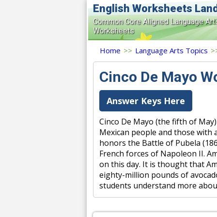
English Worksheets Lan
Common Core Aligned Language Art
Worksheets
Home
>>
Language Arts Topics
>
Cinco De Mayo W
Answer Keys Here
Cinco De Mayo (the fifth of May)
Mexican people and those with a
honors the Battle of Pubela (186
French forces of Napoleon II. Am
on this day. It is thought that
eighty-million pounds of avocado
students understand more about 