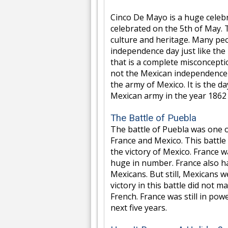
Cinco De Mayo is a huge celebra
celebrated on the 5th of May. 
culture and heritage. Many peop
independence day just like the
that is a complete misconcepti
not the Mexican independence da
the army of Mexico. It is the 
Mexican army in the year 1862 
The Battle of Puebla
The battle of Puebla was one 
France and Mexico. This battle
the victory of Mexico. France w
huge in number. France also 
Mexicans. But still, Mexicans 
victory in this battle did not 
French. France was still in po
next five years.