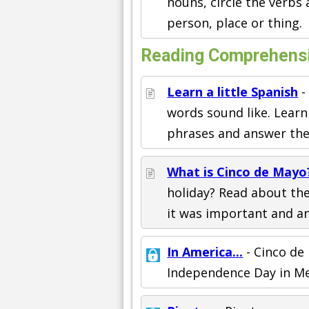
nouns, circle the verbs
person, place or thing.
Reading Comprehens
Learn a little Spanish
-
words sound like. Lear
phrases and answer the 
What is Cinco de Mayo
holiday? Read about th
it was important and an
In America...
- Cinco de
Independence Day in Me