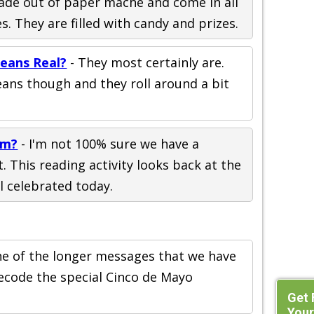
ade out of paper mache and come in all
s. They are filled with candy and prizes.
eans Real?
- They most certainly are.
eans though and they roll around a bit
om?
- I'm not 100% sure we have a
. This reading activity looks back at the
ll celebrated today.
one of the longer messages that we have
ecode the special Cinco de Mayo
Get 
Your