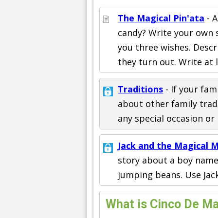
The Magical Pin'ata
- A
candy? Write your own 
you three wishes. Desc
they turn out. Write at 
Traditions
- If your fam
about other family tradi
any special occasion or 
Jack and the Magical 
story about a boy named
jumping beans. Use Jack
What is Cinco De M