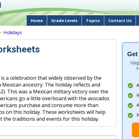
d
s
Home
Grade Levels
Topics
Contact Us
>
Holidays
orksheets
Get
Upg
t
 is a celebration that widely observed by the
 Mexican ancestry. The holiday reflects and
A
2). This was a Mexican military victory over the
U
ericans go a little overboard with the avocados
 Americans purchase and consume more than
A
s on this holiday. These worksheets will help
S
the traditions and events for this holiday.