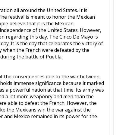
tion all around the United States. It is
The festival is meant to honor the Mexican
le believe that it is the Mexican
 independence of the United States. However,
on regarding this day. The Cinco De Mayo is
y. It is the day that celebrates the victory of
day when the French were defeated by the
during the battle of Puebla.
of the consequences due to the war between
 holds immense significance because it marked
as a powerful nation at that time. Its army was
had a lot more weaponry and men than the
were able to defeat the French. However, the
make the Mexicans win the war against the
wer and Mexico remained in its power for the