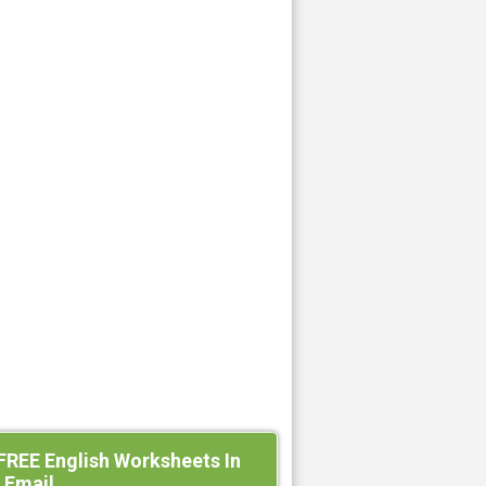
FREE English Worksheets In
 Email