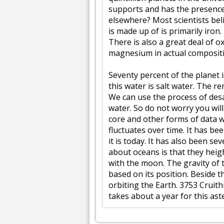
supports and has the presence of
elsewhere? Most scientists beli
is made up of is primarily iron.
There is also a great deal of o
magnesium in actual composit
Seventy percent of the planet 
this water is salt water. The r
We can use the process of desal
water. So do not worry you wil
core and other forms of data w
fluctuates over time. It has 
it is today. It has also been s
about oceans is that they heigh
with the moon. The gravity of 
based on its position. Beside 
orbiting the Earth. 3753 Cruith
takes about a year for this aste