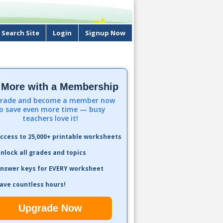
Search Site
Login
Signup Now
 More with a Membership
rade and become a member now
o save even more time — busy
teachers love it!
ccess to 25,000+ printable worksheets
nlock all grades and topics
nswer keys for EVERY worksheet
ave countless hours!
Upgrade Now