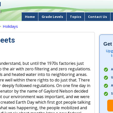
d
s
Home
Grade Levels
Topics
Contact Us
>
Holidays
eets
Get
Upg
t
 understand, but until the 1970s factories just
 the air with zero filtering and zero regulations.
A
s and heated water into to neighboring areas.
U
e well within there rights to do just that. There
deeply followed regulations. On one fine day in
A
Senator by the name of Gaylord Nelson decided
S
that our environment was important, and we were
 created Earth Day which first got people talking
 what was happening, the people mobilized and