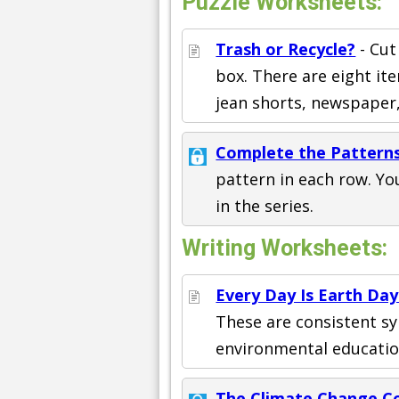
Puzzle Worksheets:
Trash or Recycle?
- Cut
box. There are eight ite
jean shorts, newspaper
Complete the Pattern
pattern in each row. Yo
in the series.
Writing Worksheets:
Every Day Is Earth Day
These are consistent sy
environmental education
The Climate Change C