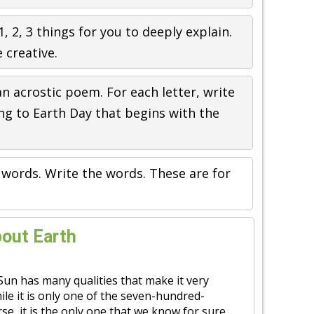
1, 2, 3 things for you to deeply explain.
 creative.
an acrostic poem. For each letter, write
ng to Earth Day that begins with the
 words. Write the words. These are for
bout Earth
 Sun has many qualities that make it very
ile it is only one of the seven-hundred-
rse, it is the only one that we know for sure