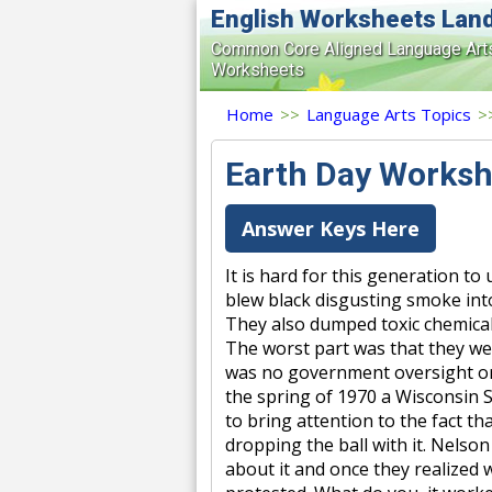
English Worksheets Lan
Common Core Aligned Language Art
Worksheets
Home
>>
Language Arts Topics
>
Earth Day Worksh
Answer Keys Here
It is hard for this generation to
blew black disgusting smoke into
They also dumped toxic chemical
The worst part was that they wer
was no government oversight or 
the spring of 1970 a Wisconsin 
to bring attention to the fact 
dropping the ball with it. Nelson
about it and once they realized