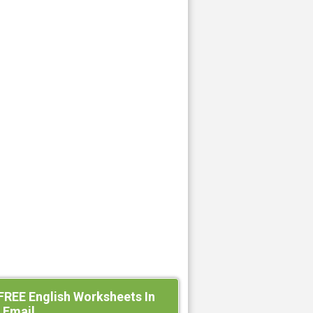
FREE English Worksheets In
 Email