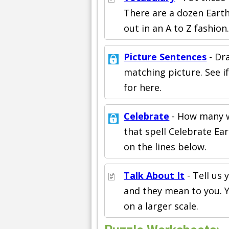
There are a dozen Earth
out in an A to Z fashion
Picture Sentences
- Dr
matching picture. See i
for here.
Celebrate
- How many w
that spell Celebrate Ea
on the lines below.
Talk About It
- Tell us
and they mean to you. Y
on a larger scale.