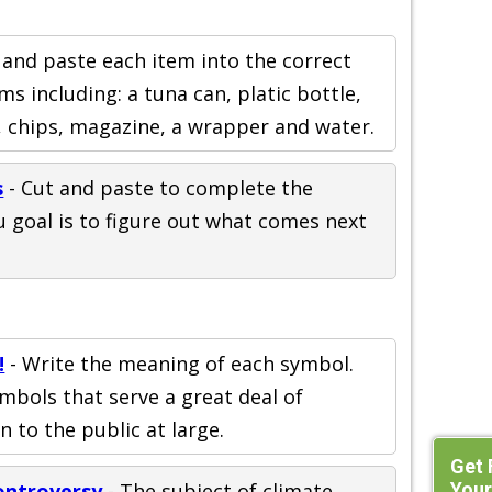
 and paste each item into the correct
ms including: a tuna can, platic bottle,
, chips, magazine, a wrapper and water.
s
- Cut and paste to complete the
u goal is to figure out what comes next
!
- Write the meaning of each symbol.
mbols that serve a great deal of
 to the public at large.
Get 
Your
ontroversy
- The subject of climate