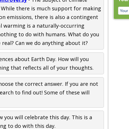
. While there is much support for making
n emissions, there is also a contingent
al warming is a naturally-occurring
othing to do with humans. What do you
e real? Can we do anything about it?
tences about Earth Day. How will you
ng that reflects all of your thoughts.
hoose the correct answer. If you are not
earch to find out! Some of these will
 you will celebrate this day. This is a
ng to do with this day.