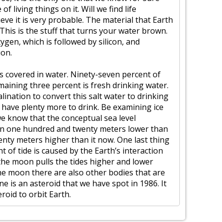
 living things on it. Will we find life
eve it is very probable. The material that Earth
 This is the stuff that turns your water brown.
xygen, which is followed by silicon, and
ion.
is covered in water. Ninety-seven percent of
emaining three percent is fresh drinking water.
ination to convert this salt water to drinking
l have plenty more to drink. Be examining ice
e know that the conceptual sea level
been one hundred and twenty meters lower than
eventy meters higher than it now. One last thing
t of tide is caused by the Earth’s interaction
the moon pulls the tides higher and lower
the moon there are also other bodies that are
ne is an asteroid that we have spot in 1986. It
roid to orbit Earth.