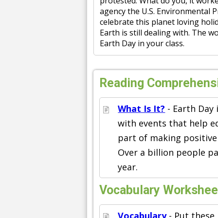
protested. What do you, it worke
agency the U.S. Environmental Pr
celebrate this planet loving hol
Earth is still dealing with. The 
Earth Day in your class.
Reading Comprehens
What Is It?
- Earth Day 
with events that help 
part of making positive
Over a billion people pa
year.
Vocabulary Workshee
Vocabulary
- Put these 