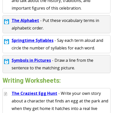
and talk about the history, traditions, and
important figures of this celebration.
The Alphabet
- Put these vocabulary terms in
alphabetic order.
Springtime Syllables
- Say each term aloud and
circle the number of syllables for each word.
Symbols in Pictures
- Draw a line from the
sentence to the matching picture.
Writing Worksheets:
The Craziest Egg Hunt
- Write your own story
about a character that finds an egg at the park and
when they get home it hatches into a real live