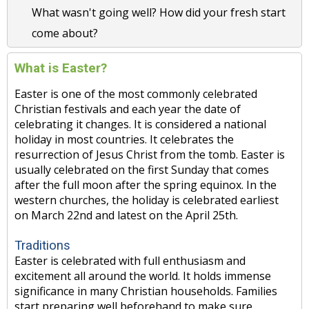
What wasn't going well? How did your fresh start
come about?
What is Easter?
Easter is one of the most commonly celebrated
Christian festivals and each year the date of
celebrating it changes. It is considered a national
holiday in most countries. It celebrates the
resurrection of Jesus Christ from the tomb. Easter is
usually celebrated on the first Sunday that comes
after the full moon after the spring equinox. In the
western churches, the holiday is celebrated earliest
on March 22nd and latest on the April 25th.
Traditions
Easter is celebrated with full enthusiasm and
excitement all around the world. It holds immense
significance in many Christian households. Families
start preparing well beforehand to make sure