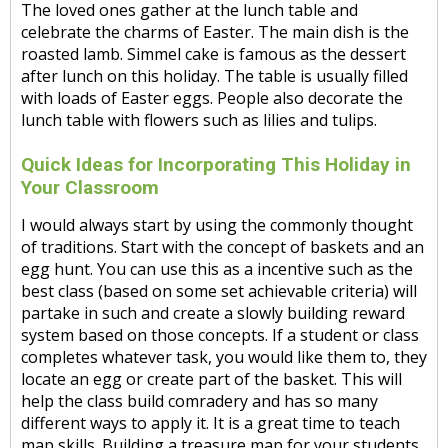
The loved ones gather at the lunch table and
celebrate the charms of Easter. The main dish is the
roasted lamb. Simmel cake is famous as the dessert
after lunch on this holiday. The table is usually filled
with loads of Easter eggs. People also decorate the
lunch table with flowers such as lilies and tulips.
Quick Ideas for Incorporating This Holiday in
Your Classroom
I would always start by using the commonly thought
of traditions. Start with the concept of baskets and an
egg hunt. You can use this as a incentive such as the
best class (based on some set achievable criteria) will
partake in such and create a slowly building reward
system based on those concepts. If a student or class
completes whatever task, you would like them to, they
locate an egg or create part of the basket. This will
help the class build comradery and has so many
different ways to apply it. It is a great time to teach
map skills. Building a treasure map for your students