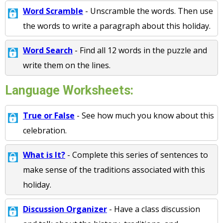
Word Scramble
- Unscramble the words. Then use
the words to write a paragraph about this holiday.
Word Search
- Find all 12 words in the puzzle and
write them on the lines.
Language Worksheets:
True or False
- See how much you know about this
celebration.
What is It?
- Complete this series of sentences to
make sense of the traditions associated with this
holiday.
Discussion Organizer
- Have a class discussion