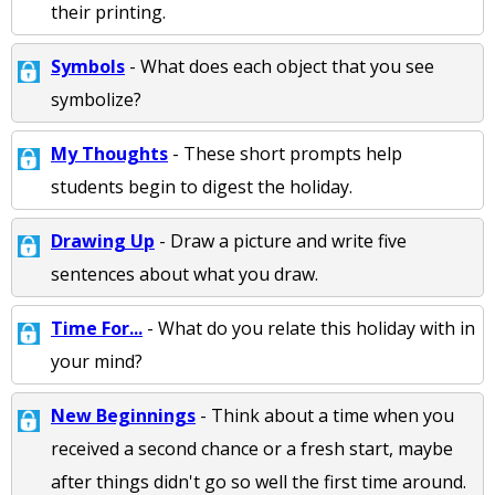
their printing.
Symbols
- What does each object that you see
symbolize?
My Thoughts
- These short prompts help
students begin to digest the holiday.
Drawing Up
- Draw a picture and write five
sentences about what you draw.
Time For...
- What do you relate this holiday with in
your mind?
New Beginnings
- Think about a time when you
received a second chance or a fresh start, maybe
after things didn't go so well the first time around.