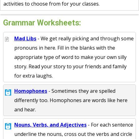
activities to choose from for your classes.
Grammar Worksheets:
Mad Libs
- We get really picking and through some
pronouns in here. Fill in the blanks with the
appropriate type of word to make your own silly
story. Read your story to your friends and family
for extra laughs.
Homophones
- Sometimes they are spelled
differently too. Homophones are words like here
and hear.
Nouns, Verbs, and Adjectives
- For each sentence
underline the nouns, cross out the verbs and circle