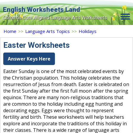
English Worksheets Land
Common Core Aligned Language Arts Worksheets
Home
Home
>>
Language Arts Topics
>>
Holidays
Grade Levels
Easter Worksheets
Topics
Answer Keys Here
Contact Us
Easter Sunday is one of the most celebrated events by
the Christian population. This holiday celebrates the
Search Site
resurrection of Jesus from death. Easter is celebrated on
Login
the first Sunday after the first full moon after the spring
equinox. There are many non-religious traditions that
Signup Now
are common to the holiday including egg hunting and
decorating eggs. Eggs were thought to represent
fertility and birth. These worksheets will help teachers
explore and incorporate the traditions of this holiday in
their classes. There is a wide range of language arts