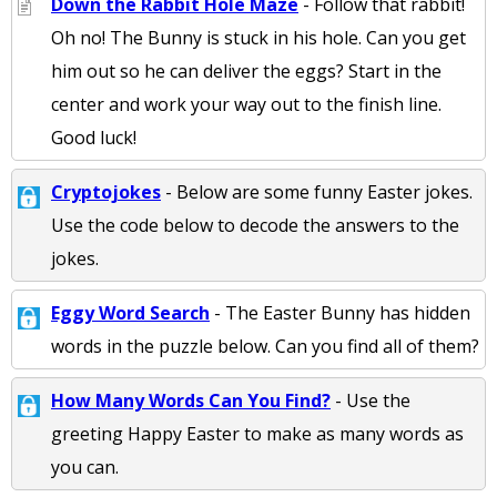
Down the Rabbit Hole Maze
- Follow that rabbit!
Oh no! The Bunny is stuck in his hole. Can you get
him out so he can deliver the eggs? Start in the
center and work your way out to the finish line.
Good luck!
Cryptojokes
- Below are some funny Easter jokes.
Use the code below to decode the answers to the
jokes.
Eggy Word Search
- The Easter Bunny has hidden
words in the puzzle below. Can you find all of them?
How Many Words Can You Find?
- Use the
greeting Happy Easter to make as many words as
you can.