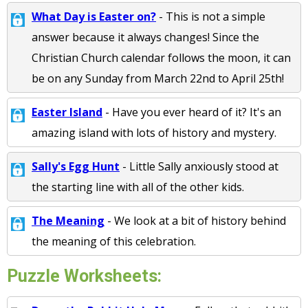
What Day is Easter on?
- This is not a simple
answer because it always changes! Since the
Christian Church calendar follows the moon, it can
be on any Sunday from March 22nd to April 25th!
Easter Island
- Have you ever heard of it? It's an
amazing island with lots of history and mystery.
Sally's Egg Hunt
- Little Sally anxiously stood at
the starting line with all of the other kids.
The Meaning
- We look at a bit of history behind
the meaning of this celebration.
Puzzle Worksheets: