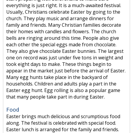
everything is just right. It is a much-awaited festival.
Usually, Christians celebrate Easter by going to the
church. They play music and arrange dinners for
family and friends. Many Christian families decorate
their homes with candles and flowers. The church
bells are ringing around this time. People also give
each other the special eggs made from chocolate.
They also give chocolate Easter bunnies. The largest
one on record was just under five tons in weight and
took eight days to make. These things begin to
appear in the market just before the arrival of Easter.
Many egg hunts take place in the backyard of
households. Children and adults play a part in the
Easter egg hunt. Egg rolling is also a popular game
that many people take part in during Easter.
Food
Easter brings much delicious and scrumptious food
along. The festival is celebrated with special food.
Easter lunch is arranged for the family and friends.