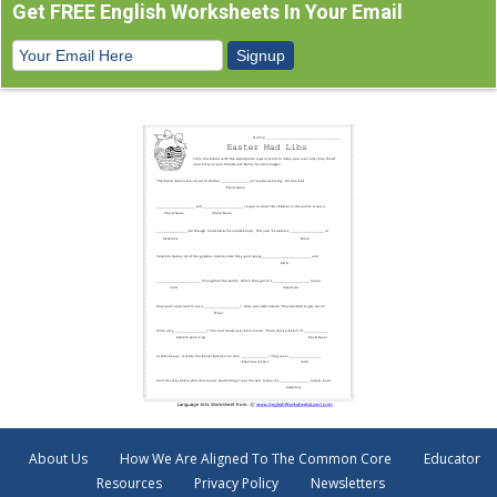
Get FREE English Worksheets In Your Email
About Us
How We Are Aligned To The Common Core
Educator
Resources
Privacy Policy
Newsletters