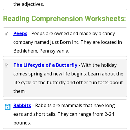
the adjectives.
Reading Comprehension Worksheets:
Peeps
- Peeps are owned and made by a candy
company named Just Born Inc. They are located in
Bethlehem, Pennsylvania.
The Lifecycle of a Butterfly
- With the holiday
comes spring and new life begins. Learn about the
life cycle of the butterfly and other fun facts about
them.
Rabbits
- Rabbits are mammals that have long
ears and short tails. They can range from 2-24
pounds.