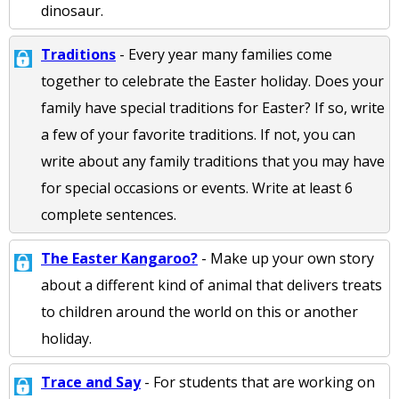
dinosaur.
Traditions
- Every year many families come
together to celebrate the Easter holiday. Does your
family have special traditions for Easter? If so, write
a few of your favorite traditions. If not, you can
write about any family traditions that you may have
for special occasions or events. Write at least 6
complete sentences.
The Easter Kangaroo?
- Make up your own story
about a different kind of animal that delivers treats
to children around the world on this or another
holiday.
Trace and Say
- For students that are working on