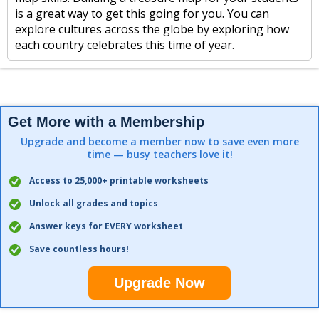
is a great way to get this going for you. You can
explore cultures across the globe by exploring how
each country celebrates this time of year.
Get More with a Membership
Upgrade and become a member now to save even more
time — busy teachers love it!
Access to 25,000+ printable worksheets
Unlock all grades and topics
Answer keys for EVERY worksheet
Save countless hours!
Upgrade Now