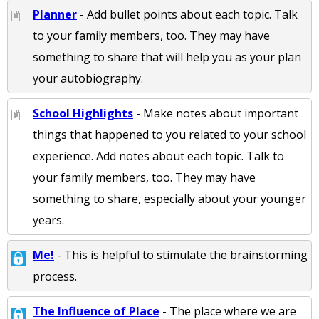
Planner
- Add bullet points about each topic. Talk
to your family members, too. They may have
something to share that will help you as your plan
your autobiography.
School Highlights
- Make notes about important
things that happened to you related to your school
experience. Add notes about each topic. Talk to
your family members, too. They may have
something to share, especially about your younger
years.
Me!
- This is helpful to stimulate the brainstorming
process.
The Influence of Place
- The place where we are