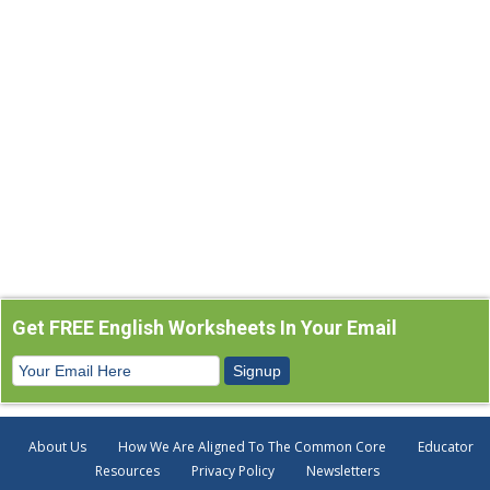
Get FREE English Worksheets In Your Email
About Us
How We Are Aligned To The Common Core
Educator
Resources
Privacy Policy
Newsletters