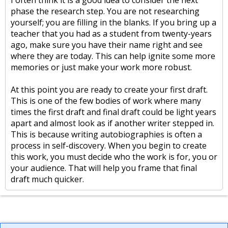
I often think it is a good idea to consider the next
phase the research step. You are not researching
yourself; you are filling in the blanks. If you bring up a
teacher that you had as a student from twenty-years
ago, make sure you have their name right and see
where they are today. This can help ignite some more
memories or just make your work more robust.
At this point you are ready to create your first draft.
This is one of the few bodies of work where many
times the first draft and final draft could be light years
apart and almost look as if another writer stepped in.
This is because writing autobiographies is often a
process in self-discovery. When you begin to create
this work, you must decide who the work is for, you or
your audience. That will help you frame that final
draft much quicker.