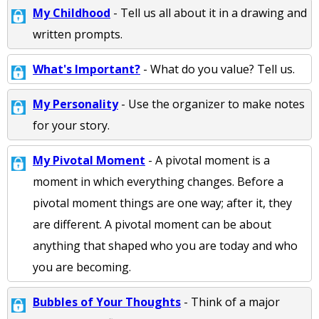
My Childhood
- Tell us all about it in a drawing and
written prompts.
What's Important?
- What do you value? Tell us.
My Personality
- Use the organizer to make notes
for your story.
My Pivotal Moment
- A pivotal moment is a
moment in which everything changes. Before a
pivotal moment things are one way; after it, they
are different. A pivotal moment can be about
anything that shaped who you are today and who
you are becoming.
Bubbles of Your Thoughts
- Think of a major