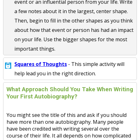
event or an influential person from your life. Write
a few notes about it in the largest, center shape.
Then, begin to fill in the other shapes as you think
about how that event or person has had an impact
on your life. Use the bigger shapes for the most
important things.
Squares of Thoughts
- This simple activity will
help lead you in the right direction.
What Approach Should You Take When Writing
Your First Autobiography?
You might see the title of this and ask if you should
have more than one autobiography. Many people
have been credited with writing several over the
course of their life. It all depends on how complicated