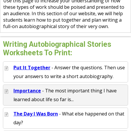
Use this page to increase your understanding of how
these types of work should be poised and presented to
an audience. In this section of our website, we will help
students learn how to put together and plan writing a
full-on autobiographical story of their very own.
Writing Autobiographical Stories
Worksheets To Print:
Put It Together
- Answer the questions. Then use
your answers to write a short autobiography.
Importance
- The most important thing I have
learned about life so far is...
The Day I Was Born
- What else happened on that
day?