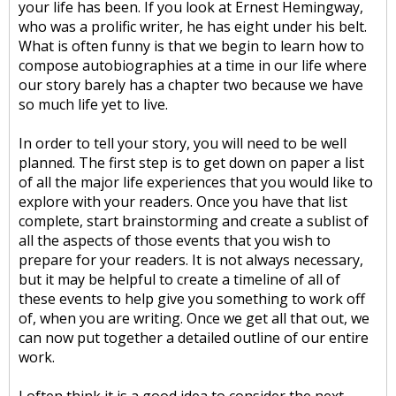
your life has been. If you look at Ernest Hemingway,
who was a prolific writer, he has eight under his belt.
What is often funny is that we begin to learn how to
compose autobiographies at a time in our life where
our story barely has a chapter two because we have
so much life yet to live.
In order to tell your story, you will need to be well
planned. The first step is to get down on paper a list
of all the major life experiences that you would like to
explore with your readers. Once you have that list
complete, start brainstorming and create a sublist of
all the aspects of those events that you wish to
prepare for your readers. It is not always necessary,
but it may be helpful to create a timeline of all of
these events to help give you something to work off
of, when you are writing. Once we get all that out, we
can now put together a detailed outline of our entire
work.