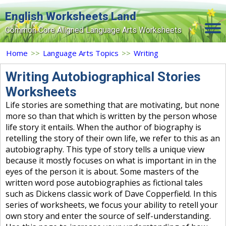
English Worksheets Land
Common Core Aligned Language Arts Worksheets
Home
Home
>>
Language Arts Topics
>>
Writing
Grade Levels
Writing Autobiographical Stories
Worksheets
Topics
Life stories are something that are motivating, but none
Contact Us
more so than that which is written by the person whose
life story it entails. When the author of biography is
Search Site
retelling the story of their own life, we refer to this as an
autobiography. This type of story tells a unique view
Login
because it mostly focuses on what is important in in the
eyes of the person it is about. Some masters of the
Signup Now
written word pose autobiographies as fictional tales
such as Dickens classic work of Dave Copperfield. In this
series of worksheets, we focus your ability to retell your
own story and enter the source of self-understanding.