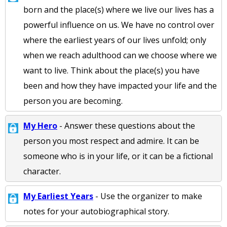
born and the place(s) where we live our lives has a
powerful influence on us. We have no control over
where the earliest years of our lives unfold; only
when we reach adulthood can we choose where we
want to live. Think about the place(s) you have
been and how they have impacted your life and the
person you are becoming.
My Hero
- Answer these questions about the
person you most respect and admire. It can be
someone who is in your life, or it can be a fictional
character.
My Earliest Years
- Use the organizer to make
notes for your autobiographical story.