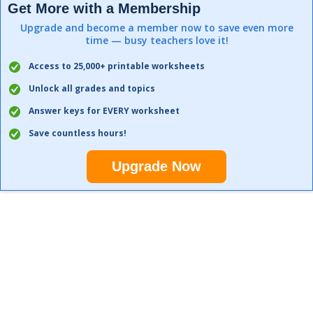
Get More with a Membership
Upgrade and become a member now to save even more
time — busy teachers love it!
Access to 25,000+ printable worksheets
Unlock all grades and topics
Answer keys for EVERY worksheet
Save countless hours!
Upgrade Now