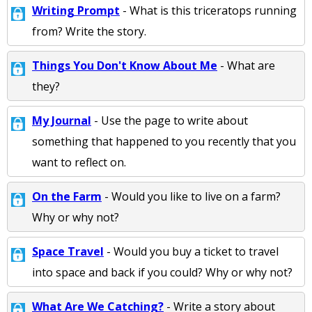
Writing Prompt
- What is this triceratops running
from? Write the story.
Things You Don't Know About Me
- What are
they?
My Journal
- Use the page to write about
something that happened to you recently that you
want to reflect on.
On the Farm
- Would you like to live on a farm?
Why or why not?
Space Travel
- Would you buy a ticket to travel
into space and back if you could? Why or why not?
What Are We Catching?
- Write a story about