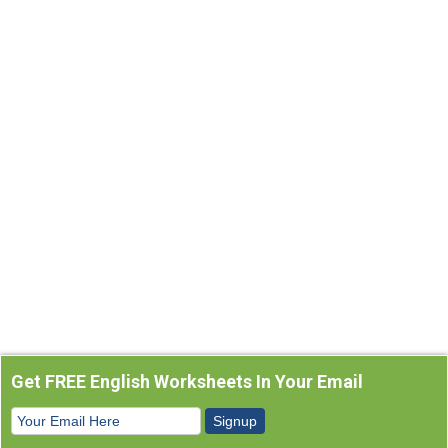
Get FREE English Worksheets In Your Email