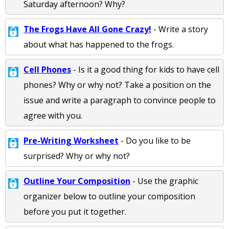
Saturday afternoon? Why?
The Frogs Have All Gone Crazy!
- Write a story
about what has happened to the frogs.
Cell Phones
- Is it a good thing for kids to have cell
phones? Why or why not? Take a position on the
issue and write a paragraph to convince people to
agree with you.
Pre-Writing Worksheet
- Do you like to be
surprised? Why or why not?
Outline Your Composition
- Use the graphic
organizer below to outline your composition
before you put it together.