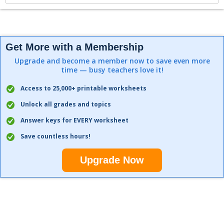
Get More with a Membership
Upgrade and become a member now to save even more
time — busy teachers love it!
Access to 25,000+ printable worksheets
Unlock all grades and topics
Answer keys for EVERY worksheet
Save countless hours!
Upgrade Now