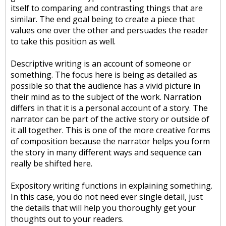
itself to comparing and contrasting things that are
similar. The end goal being to create a piece that
values one over the other and persuades the reader
to take this position as well.
Descriptive writing is an account of someone or
something. The focus here is being as detailed as
possible so that the audience has a vivid picture in
their mind as to the subject of the work. Narration
differs in that it is a personal account of a story. The
narrator can be part of the active story or outside of
it all together. This is one of the more creative forms
of composition because the narrator helps you form
the story in many different ways and sequence can
really be shifted here.
Expository writing functions in explaining something.
In this case, you do not need ever single detail, just
the details that will help you thoroughly get your
thoughts out to your readers.