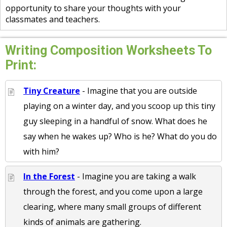
opportunity to share your thoughts with your
classmates and teachers.
Writing Composition Worksheets To
Print:
Tiny Creature
- Imagine that you are outside
playing on a winter day, and you scoop up this tiny
guy sleeping in a handful of snow. What does he
say when he wakes up? Who is he? What do you do
with him?
In the Forest
- Imagine you are taking a walk
through the forest, and you come upon a large
clearing, where many small groups of different
kinds of animals are gathering.