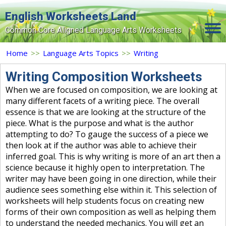
English Worksheets Land
Common Core Aligned Language Arts Worksheets
Home
Home
>>
Language Arts Topics
>>
Writing
Grade Levels
Writing Composition Worksheets
When we are focused on composition, we are looking at
Topics
many different facets of a writing piece. The overall
essence is that we are looking at the structure of the
Contact Us
piece. What is the purpose and what is the author
Search Site
attempting to do? To gauge the success of a piece we
then look at if the author was able to achieve their
Login
inferred goal. This is why writing is more of an art then a
science because it highly open to interpretation. The
Signup Now
writer may have been going in one direction, while their
audience sees something else within it. This selection of
worksheets will help students focus on creating new
forms of their own composition as well as helping them
to understand the needed mechanics. You will get an