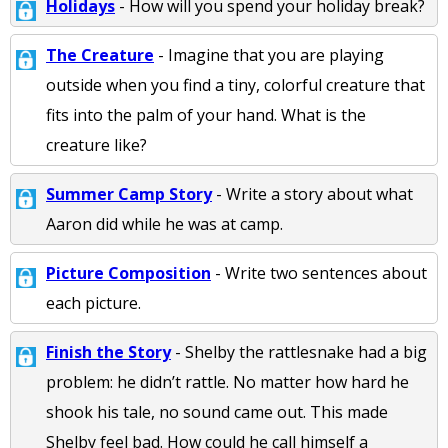
Holidays
- How will you spend your holiday break?
The Creature
- Imagine that you are playing
outside when you find a tiny, colorful creature that
fits into the palm of your hand. What is the
creature like?
Summer Camp Story
- Write a story about what
Aaron did while he was at camp.
Picture Composition
- Write two sentences about
each picture.
Finish the Story
- Shelby the rattlesnake had a big
problem: he didn’t rattle. No matter how hard he
shook his tale, no sound came out. This made
Shelby feel bad. How could he call himself a