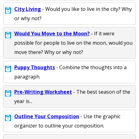
City Living
- Would you like to live in the city? Why
or why not?
Would You Move to the Moon?
- If it were
possible for people to live on the moon, would you
move there? Why or why not?
Puppy Thoughts
- Combine the thoughts into a
paragraph.
Pre-Writing Worksheet
- The best season of the
year is...
Outline Your Composition
- Use the graphic
organizer to outline your composition.