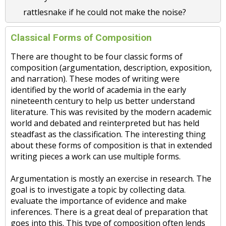
rattlesnake if he could not make the noise?
Classical Forms of Composition
There are thought to be four classic forms of
composition (argumentation, description, exposition,
and narration). These modes of writing were
identified by the world of academia in the early
nineteenth century to help us better understand
literature. This was revisited by the modern academic
world and debated and reinterpreted but has held
steadfast as the classification. The interesting thing
about these forms of composition is that in extended
writing pieces a work can use multiple forms.
Argumentation is mostly an exercise in research. The
goal is to investigate a topic by collecting data.
evaluate the importance of evidence and make
inferences. There is a great deal of preparation that
goes into this. This type of composition often lends