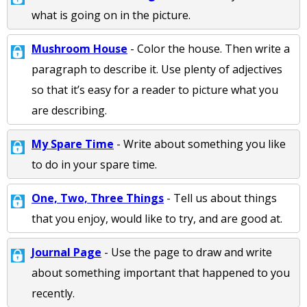
what is going on in the picture.
Mushroom House
- Color the house. Then write a
paragraph to describe it. Use plenty of adjectives
so that it’s easy for a reader to picture what you
are describing.
My Spare Time
- Write about something you like
to do in your spare time.
One, Two, Three Things
- Tell us about things
that you enjoy, would like to try, and are good at.
Journal Page
- Use the page to draw and write
about something important that happened to you
recently.