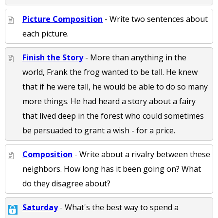
Picture Composition
- Write two sentences about
each picture.
Finish the Story
- More than anything in the
world, Frank the frog wanted to be tall. He knew
that if he were tall, he would be able to do so many
more things. He had heard a story about a fairy
that lived deep in the forest who could sometimes
be persuaded to grant a wish - for a price.
Composition
- Write about a rivalry between these
neighbors. How long has it been going on? What
do they disagree about?
Saturday
- What's the best way to spend a