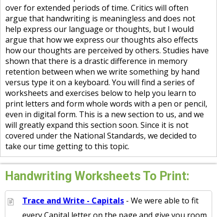
over for extended periods of time. Critics will often
argue that handwriting is meaningless and does not
help express our language or thoughts, but I would
argue that how we express our thoughts also effects
how our thoughts are perceived by others. Studies have
shown that there is a drastic difference in memory
retention between when we write something by hand
versus type it on a keyboard. You will find a series of
worksheets and exercises below to help you learn to
print letters and form whole words with a pen or pencil,
even in digital form. This is a new section to us, and we
will greatly expand this section soon. Since it is not
covered under the National Standards, we decided to
take our time getting to this topic.
Handwriting Worksheets To Print:
Trace and Write - Capitals
- We were able to fit
every Capital letter on the page and give you room