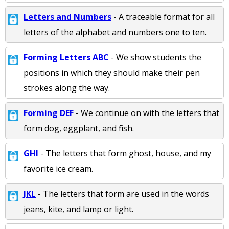
Letters and Numbers
- A traceable format for all
letters of the alphabet and numbers one to ten.
Forming Letters ABC
- We show students the
positions in which they should make their pen
strokes along the way.
Forming DEF
- We continue on with the letters that
form dog, eggplant, and fish.
GHI
- The letters that form ghost, house, and my
favorite ice cream.
JKL
- The letters that form are used in the words
jeans, kite, and lamp or light.