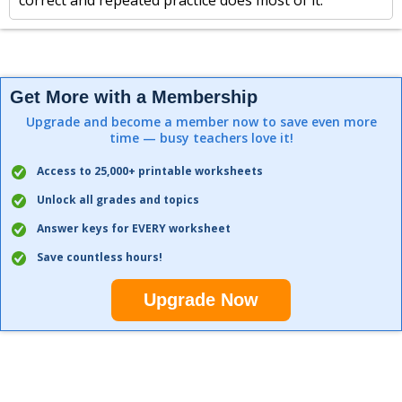
correct and repeated practice does most of it.
Get More with a Membership
Upgrade and become a member now to save even more
time — busy teachers love it!
Access to 25,000+ printable worksheets
Unlock all grades and topics
Answer keys for EVERY worksheet
Save countless hours!
Upgrade Now