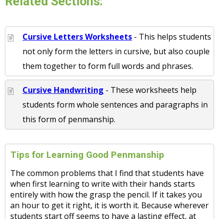
Related Sections:
Cursive Letters Worksheets
- This helps students
not only form the letters in cursive, but also couple
them together to form full words and phrases.
Cursive Handwriting
- These worksheets help
students form whole sentences and paragraphs in
this form of penmanship.
Tips for Learning Good Penmanship
The common problems that I find that students have
when first learning to write with their hands starts
entirely with how the grasp the pencil. If it takes you
an hour to get it right, it is worth it. Because wherever
students start off seems to have a lasting effect, at