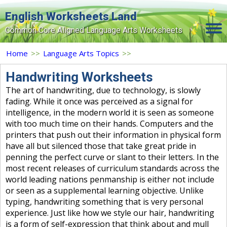
English Worksheets Land
Common Core Aligned Language Arts Worksheets
Home
Home
>>
Language Arts Topics
>>
Grade Levels
Handwriting Worksheets
The art of handwriting, due to technology, is slowly
Topics
fading. While it once was perceived as a signal for
intelligence, in the modern world it is seen as someone
Contact Us
with too much time on their hands. Computers and the
Search Site
printers that push out their information in physical form
have all but silenced those that take great pride in
Login
penning the perfect curve or slant to their letters. In the
most recent releases of curriculum standards across the
Signup Now
world leading nations penmanship is either not include
or seen as a supplemental learning objective. Unlike
typing, handwriting something that is very personal
experience. Just like how we style our hair, handwriting
is a form of self-expression that think about and mull