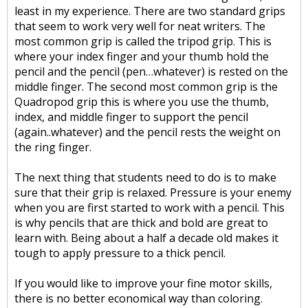
least in my experience. There are two standard grips
that seem to work very well for neat writers. The
most common grip is called the tripod grip. This is
where your index finger and your thumb hold the
pencil and the pencil (pen…whatever) is rested on the
middle finger. The second most common grip is the
Quadropod grip this is where you use the thumb,
index, and middle finger to support the pencil
(again..whatever) and the pencil rests the weight on
the ring finger.
The next thing that students need to do is to make
sure that their grip is relaxed. Pressure is your enemy
when you are first started to work with a pencil. This
is why pencils that are thick and bold are great to
learn with. Being about a half a decade old makes it
tough to apply pressure to a thick pencil.
If you would like to improve your fine motor skills,
there is no better economical way than coloring.