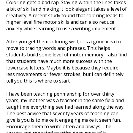
Coloring gets a bad rap. Staying within the lines takes
a bit of skill and making it look elegant takes a level of
creativity. A recent study found that coloring leads to
higher level fine motor skills and can also reduce
anxiety while learning to use a writing implement.
After you get them coloring well, it is a good idea to
move to tracing words and phrases. This helps
students build some level of motor memory. I also find
that students have much more success with the
lowercase letters. Maybe it is because they require
less movements or fewer strokes, but I can definitely
tell you this is where to start.
I have been teaching penmanship for over thirty
years, my mother was a teacher in the same field and
taught me everything see had learned along the way.
The best advice that seventy years of teaching can
give is you is to make it engaging make it seem fun.
Encourage them to write often and always. The