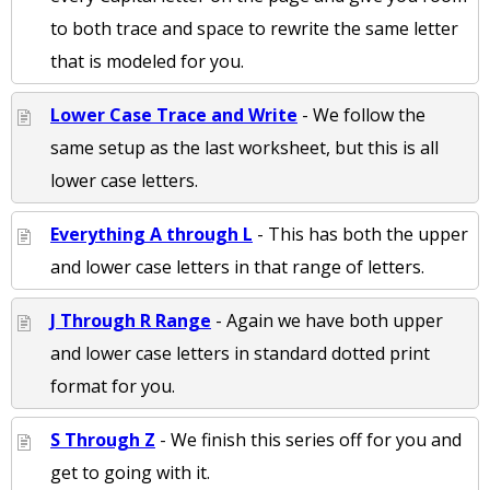
to both trace and space to rewrite the same letter
that is modeled for you.
Lower Case Trace and Write
- We follow the
same setup as the last worksheet, but this is all
lower case letters.
Everything A through L
- This has both the upper
and lower case letters in that range of letters.
J Through R Range
- Again we have both upper
and lower case letters in standard dotted print
format for you.
S Through Z
- We finish this series off for you and
get to going with it.