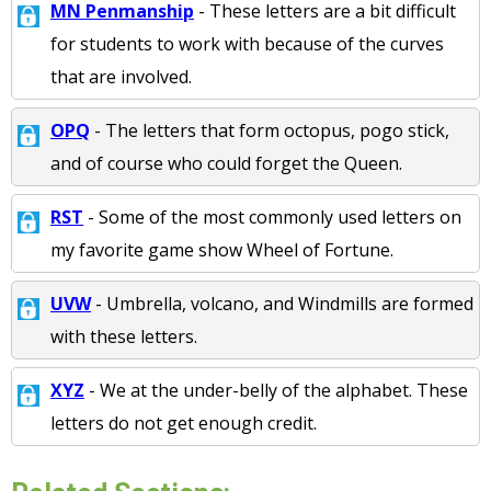
MN Penmanship
- These letters are a bit difficult
for students to work with because of the curves
that are involved.
OPQ
- The letters that form octopus, pogo stick,
and of course who could forget the Queen.
RST
- Some of the most commonly used letters on
my favorite game show Wheel of Fortune.
UVW
- Umbrella, volcano, and Windmills are formed
with these letters.
XYZ
- We at the under-belly of the alphabet. These
letters do not get enough credit.