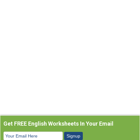
Get FREE English Worksheets In Your Email