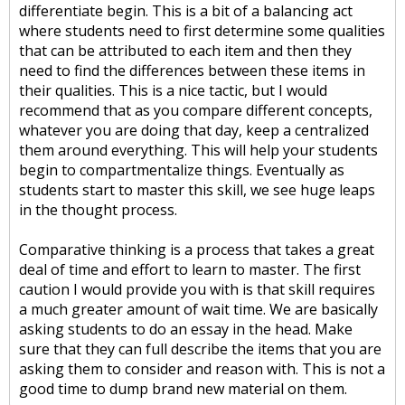
differentiate begin. This is a bit of a balancing act
where students need to first determine some qualities
that can be attributed to each item and then they
need to find the differences between these items in
their qualities. This is a nice tactic, but I would
recommend that as you compare different concepts,
whatever you are doing that day, keep a centralized
them around everything. This will help your students
begin to compartmentalize things. Eventually as
students start to master this skill, we see huge leaps
in the thought process.
Comparative thinking is a process that takes a great
deal of time and effort to learn to master. The first
caution I would provide you with is that skill requires
a much greater amount of wait time. We are basically
asking students to do an essay in the head. Make
sure that they can full describe the items that you are
asking them to consider and reason with. This is not a
good time to dump brand new material on them.