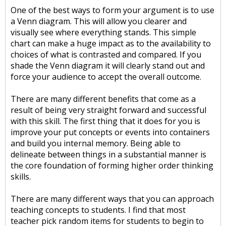
One of the best ways to form your argument is to use
a Venn diagram. This will allow you clearer and
visually see where everything stands. This simple
chart can make a huge impact as to the availability to
choices of what is contrasted and compared. If you
shade the Venn diagram it will clearly stand out and
force your audience to accept the overall outcome.
There are many different benefits that come as a
result of being very straight forward and successful
with this skill. The first thing that it does for you is
improve your put concepts or events into containers
and build you internal memory. Being able to
delineate between things in a substantial manner is
the core foundation of forming higher order thinking
skills.
There are many different ways that you can approach
teaching concepts to students. I find that most
teacher pick random items for students to begin to