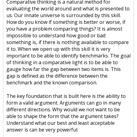
Comparative thinking is a natural method for
evaluating the world around and what is presented to
us. Our innate universe is surrounded by this skill.
How do you know if something is better or worse, if
you have a problem comparing things? It is almost
impossible to understand how good or bad
something is, if there is nothing available to compare
it to. When we open up with this skill it is very
important to be able to identify benchmarks. The goal
of thinking in a comparative light is to be able to
gauge how far the gap between two items is. This
gap is defined as the difference between the
benchmark and the known comparison.
The key foundation that is built here is the ability to
form a valid argument. Arguments can go in many
different directions. Why would we not want to be
able to shape the form that the argument takes?
Understand what our best and least acceptable
answer is can be very powerful.