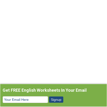
Get FREE English Worksheets In Your Email