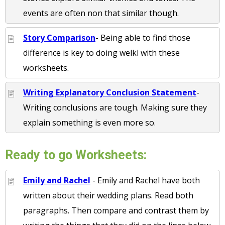
events are often non that similar though.
Story Comparison
- Being able to find those
difference is key to doing welkl with these
worksheets.
Writing Explanatory Conclusion Statement
-
Writing conclusions are tough. Making sure they
explain something is even more so.
Ready to go Worksheets:
Emily and Rachel
- Emily and Rachel have both
written about their wedding plans. Read both
paragraphs. Then compare and contrast them by