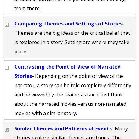
from there.
Comparing Themes and Settings of Stories
-
Themes are the big ideas or the critical belief that
is explored in a story. Setting are where they take
place.
Contrasting the Point of View of Narrated
Stories
- Depending on the point of view of the
narrator, a story can be told completely differently
and be viewed by the reader as such. Just think
about the narrated movies versus non-narrated
movies with a similar story.
Similar Themes and Patterns of Events
- Many
stories explore similar themes and tones. The