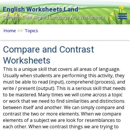
English Worksheets Land
Common Core Aligned Language Arts Worksheets
Home
Home
>>
Topics
Grade Levels
Compare and Contrast
Topics
Worksheets
Contact Us
This is a unique skill that covers all areas of language.
Usually when students are performing this activity, they
Search Site
must be able to read (input), comprehend (process), and
write / present (output). This is a serious skill that needs
Login
to be mastered. Many times we will come across a topic
Signup Now
or work that we need to find similarities and distinctions
between itself and another. We can simply compare and
contrast the two or more elements. When we compare
elements of a subject we are look for resemblances to
each other. When we contrast things we are trying to