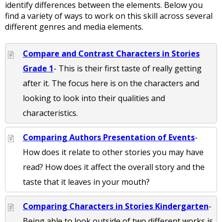
identify differences between the elements. Below you
find a variety of ways to work on this skill across several
different genres and media elements.
Compare and Contrast Characters in Stories
Grade 1
- This is their first taste of really getting
after it. The focus here is on the characters and
looking to look into their qualities and
characteristics.
Comparing Authors Presentation of Events
-
How does it relate to other stories you may have
read? How does it affect the overall story and the
taste that it leaves in your mouth?
Comparing Characters in Stories Kindergarten
-
Being able to look outside of two different works is