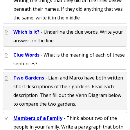
writing the things that they did on the lines below
beneath their names. If they did anything that was
the same, write it in the middle.
Which Is It?
- Underline the clue words. Write your
answer on the line.
Clue Words
- What is the meaning of each of these
sentences?
Two Gardens
- Liam and Marco have both written
short descriptions of their gardens. Read each
description. Then fill out the Venn Diagram below
to compare the two gardens.
Members of a Family
- Think about two of the
people in your family. Write a paragraph that both