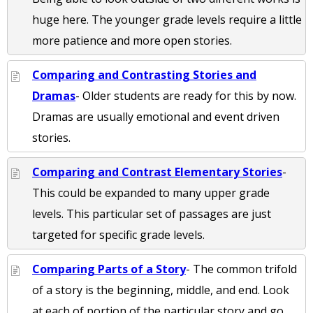
huge here. The younger grade levels require a little
more patience and more open stories.
Comparing and Contrasting Stories and
Dramas
- Older students are ready for this by now.
Dramas are usually emotional and event driven
stories.
Comparing and Contrast Elementary Stories
-
This could be expanded to many upper grade
levels. This particular set of passages are just
targeted for specific grade levels.
Comparing Parts of a Story
- The common trifold
of a story is the beginning, middle, and end. Look
at each of portion of the particular story and go