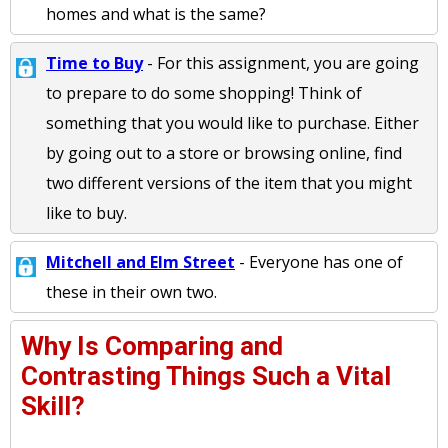
homes and what is the same?
Time to Buy
- For this assignment, you are going
to prepare to do some shopping! Think of
something that you would like to purchase. Either
by going out to a store or browsing online, find
two different versions of the item that you might
like to buy.
Mitchell and Elm Street
- Everyone has one of
these in their own two.
Why Is Comparing and
Contrasting Things Such a Vital
Skill?