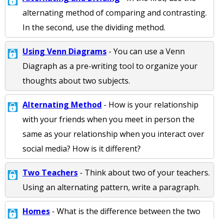
alternating method of comparing and contrasting.
In the second, use the dividing method.
Using Venn Diagrams
- You can use a Venn
Diagraph as a pre-writing tool to organize your
thoughts about two subjects.
Alternating Method
- How is your relationship
with your friends when you meet in person the
same as your relationship when you interact over
social media? How is it different?
Two Teachers
- Think about two of your teachers.
Using an alternating pattern, write a paragraph.
Homes
- What is the difference between the two