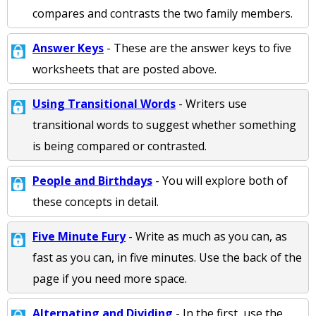
compares and contrasts the two family members.
Answer Keys
- These are the answer keys to five
worksheets that are posted above.
Using Transitional Words
- Writers use
transitional words to suggest whether something
is being compared or contrasted.
People and Birthdays
- You will explore both of
these concepts in detail.
Five Minute Fury
- Write as much as you can, as
fast as you can, in five minutes. Use the back of the
page if you need more space.
Alternating and Dividing
- In the first, use the