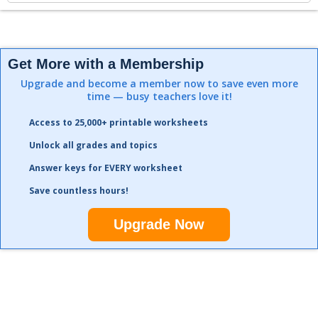
Get More with a Membership
Upgrade and become a member now to save even more
time — busy teachers love it!
Access to 25,000+ printable worksheets
Unlock all grades and topics
Answer keys for EVERY worksheet
Save countless hours!
Upgrade Now