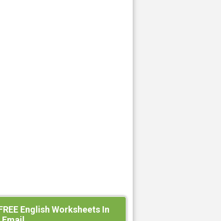
FREE English Worksheets In
 Email