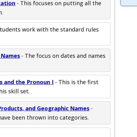
zation
- This focuses on putting all the
n.
Students work with the standard rules
d Names
- The focus on dates and names
ds and the Pronoun I
- This is the first
is skill set.
, Products, and Geographic Names
-
have been thrown into categories.