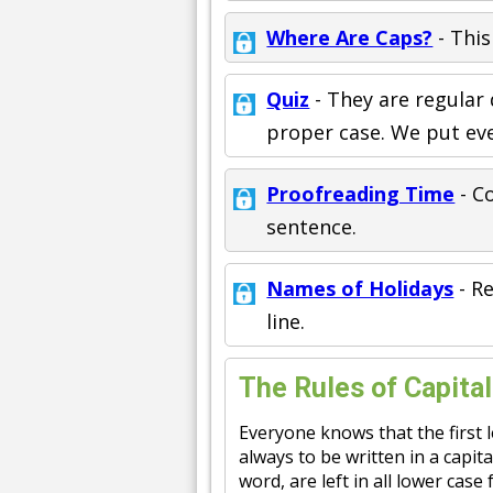
Where Are Caps?
- This
Quiz
- They are regular
proper case. We put eve
Proofreading Time
- Co
sentence.
Names of Holidays
- R
line.
The Rules of Capital
Everyone knows that the first l
always to be written in a capita
word, are left in all lower cas