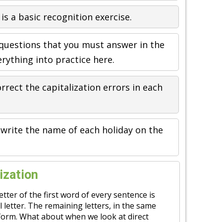
 is a basic recognition exercise.
 questions that you must answer in the
rything into practice here.
rrect the capitalization errors in each
ewrite the name of each holiday on the
ization
etter of the first word of every sentence is
l letter. The remaining letters, in the same
e form. What about when we look at direct