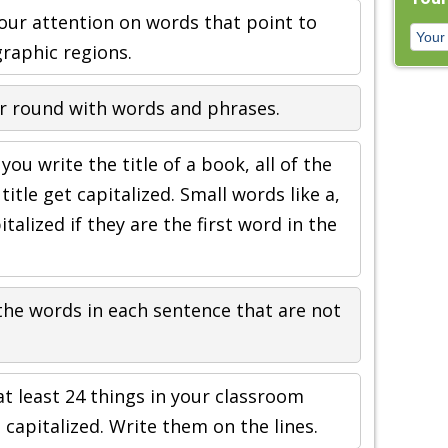
our attention on words that point to
graphic regions.
r round with words and phrases.
ou write the title of a book, all of the
itle get capitalized. Small words like a,
italized if they are the first word in the
 the words in each sentence that are not
at least 24 things in your classroom
apitalized. Write them on the lines.