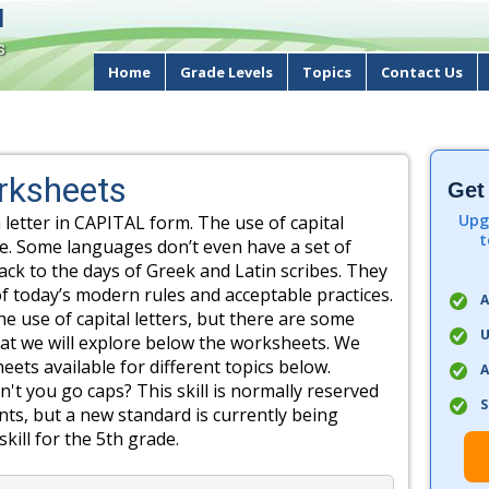
d
s
Home
Grade Levels
Topics
Contact Us
orksheets
Get
Upg
 letter in CAPITAL form. The use of capital
t
ge. Some languages don’t even have a set of
back to the days of Greek and Latin scribes. They
f today’s modern rules and acceptable practices.
A
e use of capital letters, but there are some
U
that we will explore below the worksheets. We
ets available for different topics below.
A
 you go caps? This skill is normally reserved
S
nts, but a new standard is currently being
kill for the 5th grade.