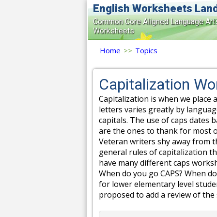
English Worksheets Lan
Common Core Aligned Language Art
Worksheets
Home
>>
Topics
Capitalization W
Capitalization is when we place a
letters varies greatly by langua
capitals. The use of caps dates 
are the ones to thank for most o
Veteran writers shy away from th
general rules of capitalization 
have many different caps workshe
When do you go CAPS? When don't
for lower elementary level stude
proposed to add a review of the s