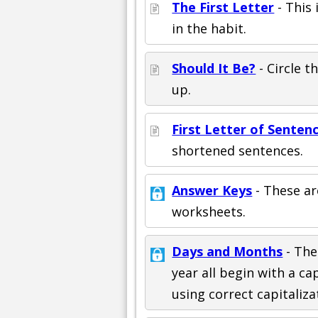
The First Letter
- This 
in the habit.
Should It Be?
- Circle 
up.
First Letter of Senten
shortened sentences.
Answer Keys
- These ar
worksheets.
Days and Months
- The
year all begin with a ca
using correct capitaliza