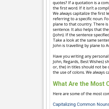
quotes? If a quotation is a comp
the first word. If it isn’t a com
We always capitalize the first
referring to a specific noun. F
plane to that country. There is 
sentence. It also helps that th
(John). If the sentence specifi
Take a look at the same senten
John is travelling by plane to A
Have you writing any personal 
John, Regards, Best Wishes) sho
or, the) in titles should not be
the use of colons. We always ca
What Are the Most 
Here are some of the most com
Capitalizing Common Noun