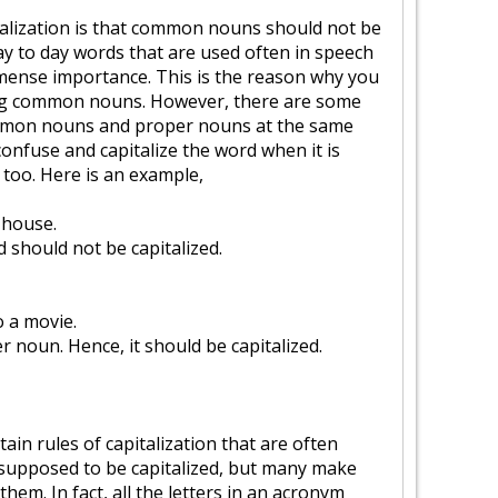
talization is that common nouns should not be
day to day words that are used often in speech
mmense importance. This is the reason why you
ing common nouns. However, there are some
mmon nouns and proper nouns at the same
confuse and capitalize the word when it is
too. Here is an example,
 house.
 should not be capitalized.
o a movie.
r noun. Hence, it should be capitalized.
in rules of capitalization that are often
supposed to be capitalized, but many make
them. In fact, all the letters in an acronym