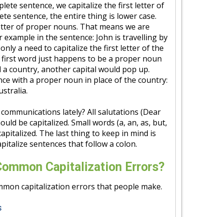
lete sentence, we capitalize the first letter of
plete sentence, the entire thing is lower case.
 letter of proper nouns. That means we are
or example in the sentence: John is travelling by
only a need to capitalize the first letter of the
e first word just happens to be a proper noun
ed a country, another capital would pop up.
ce with a proper noun in place of the country:
ustralia.
communications lately? All salutations (Dear
uld be capitalized. Small words (a, an, as, but,
 capitalized. The last thing to keep in mind is
pitalize sentences that follow a colon.
Common Capitalization Errors?
mon capitalization errors that people make.
s