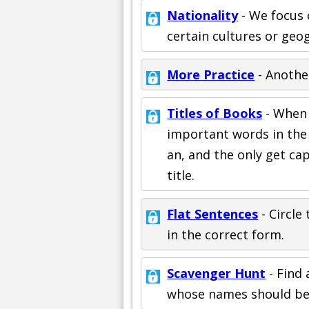
Nationality
- We focus 
certain cultures or geo
More Practice
- Anothe
Titles of Books
- When y
important words in the t
an, and the only get cap
title.
Flat Sentences
- Circle
in the correct form.
Scavenger Hunt
- Find 
whose names should be c