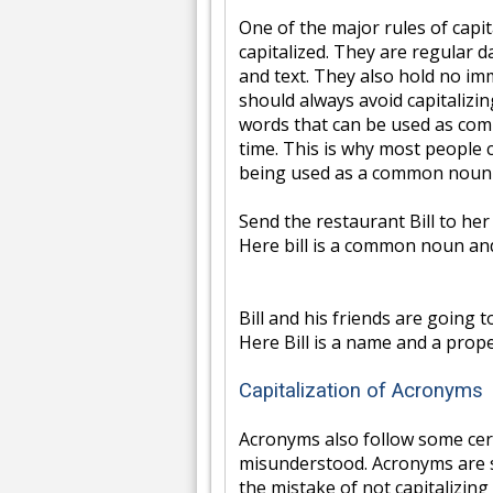
One of the major rules of capi
capitalized. They are regular 
and text. They also hold no i
should always avoid capitaliz
words that can be used as co
time. This is why most people 
being used as a common noun 
Send the restaurant Bill to her
Here bill is a common noun and
Bill and his friends are going t
Here Bill is a name and a prope
Capitalization of Acronyms
Acronyms also follow some certa
misunderstood. Acronyms are 
the mistake of not capitalizing 