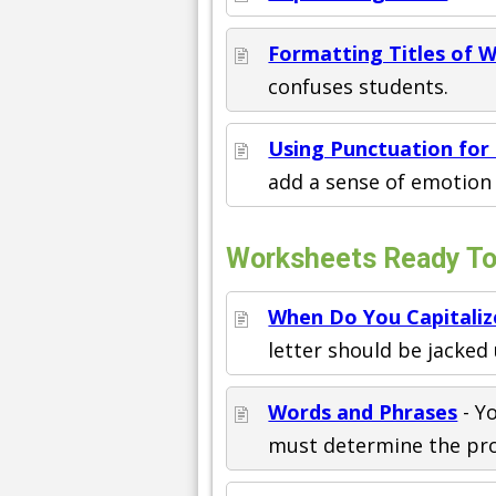
Formatting Titles of 
confuses students.
Using Punctuation for 
add a sense of emotion 
Worksheets Ready To 
When Do You Capitaliz
letter should be jacked 
Words and Phrases
- Y
must determine the prop