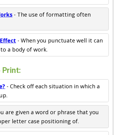
Works
- The use of formatting often
Effect
- When you punctuate well it can
to a body of work.
Print:
e?
- Check off each situation in which a
up.
ou are given a word or phrase that you
er letter case positioning of.