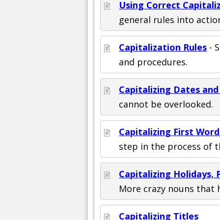
Using Correct Capitali
general rules into actio
Capitalization Rules
- 
and procedures.
Capitalizing Dates an
cannot be overlooked.
Capitalizing First Wor
step in the process of th
Capitalizing Holidays
More crazy nouns that 
Capitalizing Titles