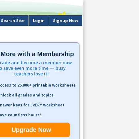
Search Site
Login
Signup Now
 More with a Membership
rade and become a member now
o save even more time — busy
teachers love it!
ccess to 25,000+ printable worksheets
nlock all grades and topics
nswer keys for EVERY worksheet
ave countless hours!
Upgrade Now