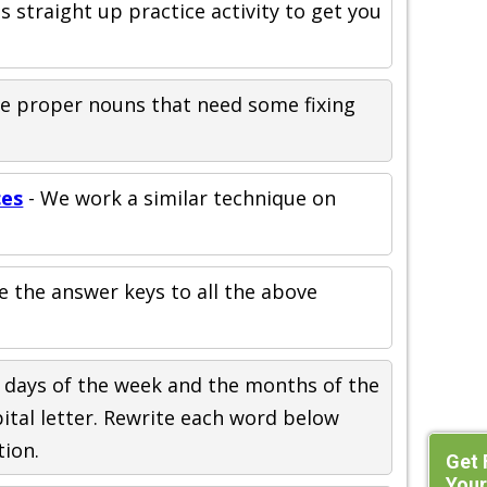
is straight up practice activity to get you
the proper nouns that need some fixing
ces
- We work a similar technique on
e the answer keys to all the above
 days of the week and the months of the
pital letter. Rewrite each word below
tion.
Get 
Your