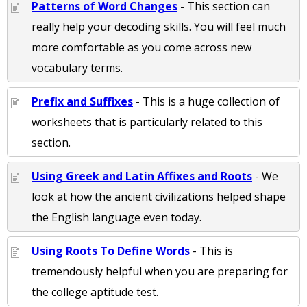
Patterns of Word Changes
- This section can
really help your decoding skills. You will feel much
more comfortable as you come across new
vocabulary terms.
Prefix and Suffixes
- This is a huge collection of
worksheets that is particularly related to this
section.
Using Greek and Latin Affixes and Roots
- We
look at how the ancient civilizations helped shape
the English language even today.
Using Roots To Define Words
- This is
tremendously helpful when you are preparing for
the college aptitude test.