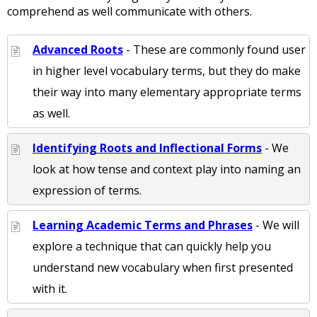
comprehend as well communicate with others.
Advanced Roots
- These are commonly found user
in higher level vocabulary terms, but they do make
their way into many elementary appropriate terms
as well.
Identifying Roots and Inflectional Forms
- We
look at how tense and context play into naming an
expression of terms.
Learning Academic Terms and Phrases
- We will
explore a technique that can quickly help you
understand new vocabulary when first presented
with it.