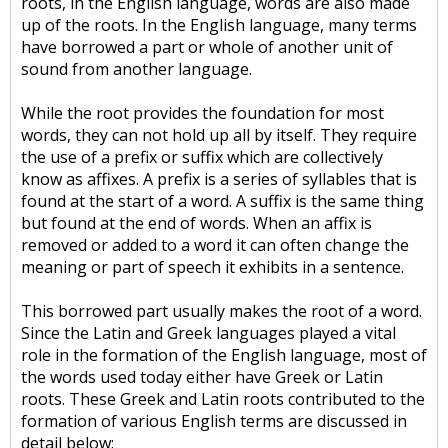
roots, in the English language, words are also made
up of the roots. In the English language, many terms
have borrowed a part or whole of another unit of
sound from another language.
While the root provides the foundation for most
words, they can not hold up all by itself. They require
the use of a prefix or suffix which are collectively
know as affixes. A prefix is a series of syllables that is
found at the start of a word. A suffix is the same thing
but found at the end of words. When an affix is
removed or added to a word it can often change the
meaning or part of speech it exhibits in a sentence.
This borrowed part usually makes the root of a word.
Since the Latin and Greek languages played a vital
role in the formation of the English language, most of
the words used today either have Greek or Latin
roots. These Greek and Latin roots contributed to the
formation of various English terms are discussed in
detail below: