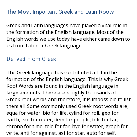
The Most Important Greek and Latin Roots
Greek and Latin languages have played a vital role in
the formation of the English language. Most of the
English words we use today have either came down to
us from Latin or Greek language.
Derived From Greek
The Greek language has contributed a lot in the
formation of the English language. This is why Greek
Root Words are found in the English language in
large amounts. There are roughly thousands of
Greek root words and therefore, it is impossible to list
them all. Some commonly used Greek root words are,
aqua for water, bio for life, cylind for roll, geo for
earth, exo for outer, dem for people, tele for far,
chrono for time, tele for far, hyd for water, graph for
write, anti for against, ast for star, auto for self,