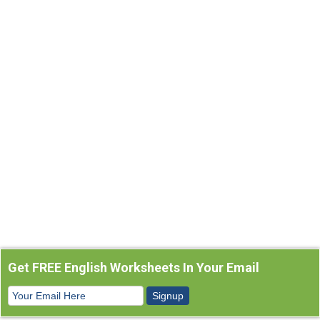
Get FREE English Worksheets In Your Email