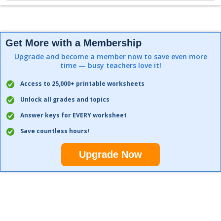
Get More with a Membership
Upgrade and become a member now to save even more
time — busy teachers love it!
Access to 25,000+ printable worksheets
Unlock all grades and topics
Answer keys for EVERY worksheet
Save countless hours!
Upgrade Now