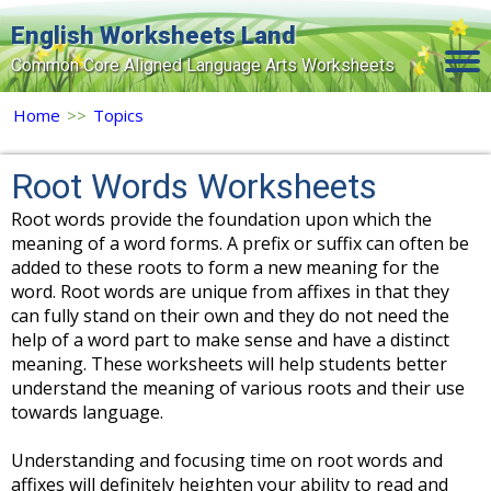
English Worksheets Land
Common Core Aligned Language Arts Worksheets
Home
Home
>>
Topics
Grade Levels
Root Words Worksheets
Topics
Root words provide the foundation upon which the
meaning of a word forms. A prefix or suffix can often be
Contact Us
added to these roots to form a new meaning for the
Search Site
word. Root words are unique from affixes in that they
can fully stand on their own and they do not need the
Login
help of a word part to make sense and have a distinct
meaning. These worksheets will help students better
Signup Now
understand the meaning of various roots and their use
towards language.
Understanding and focusing time on root words and
affixes will definitely heighten your ability to read and