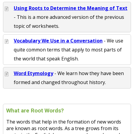
Using Roots to Determine the Meaning of Text
- This is a more advanced version of the previous
topic of worksheets.
Vocabulary We Use in a Conversation
- We use
quite common terms that apply to most parts of
the world that speak English.
Word Etymology
- We learn how they have been
formed and changed throughout history.
What are Root Words?
The words that help in the formation of new words
are known as root words. As a tree grows from its