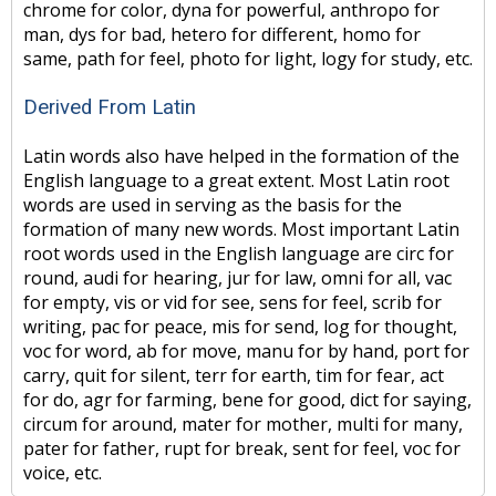
chrome for color, dyna for powerful, anthropo for
man, dys for bad, hetero for different, homo for
same, path for feel, photo for light, logy for study, etc.
Derived From Latin
Latin words also have helped in the formation of the
English language to a great extent. Most Latin root
words are used in serving as the basis for the
formation of many new words. Most important Latin
root words used in the English language are circ for
round, audi for hearing, jur for law, omni for all, vac
for empty, vis or vid for see, sens for feel, scrib for
writing, pac for peace, mis for send, log for thought,
voc for word, ab for move, manu for by hand, port for
carry, quit for silent, terr for earth, tim for fear, act
for do, agr for farming, bene for good, dict for saying,
circum for around, mater for mother, multi for many,
pater for father, rupt for break, sent for feel, voc for
voice, etc.