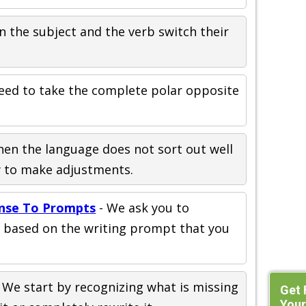
n the subject and the verb switch their
eed to take the complete polar opposite
en the language does not sort out well
w to make adjustments.
nse To Prompts
- We ask you to
t based on the writing prompt that you
 We start by recognizing what is missing
Get 
Your