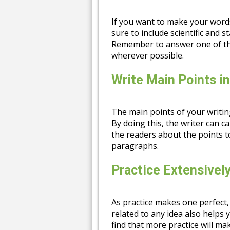
If you want to make your word
sure to include scientific and st
Remember to answer one of the
wherever possible.
Write Main Points i
The main points of your writin
By doing this, the writer can ca
the readers about the points t
paragraphs.
Practice Extensivel
As practice makes one perfect,
related to any idea also helps 
find that more practice will m