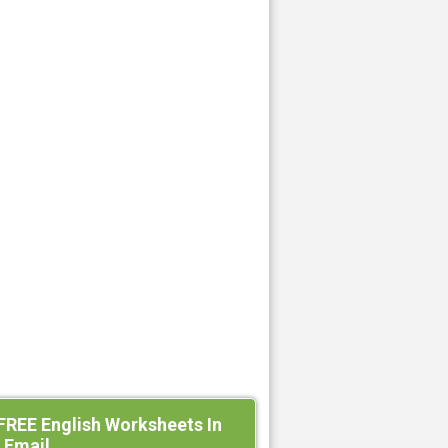
FREE English Worksheets In
 Email