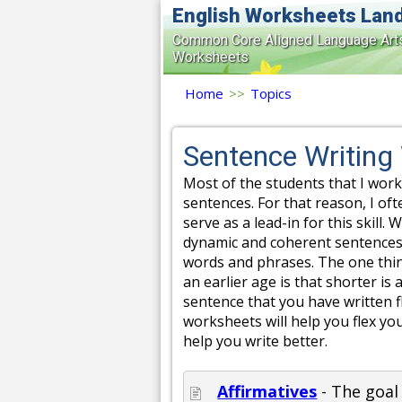
English Worksheets Lan
Common Core Aligned Language Art
Worksheets
Home
>>
Topics
Sentence Writing
Most of the students that I work
sentences. For that reason, I oft
serve as a lead-in for this skill
dynamic and coherent sentences 
words and phrases. The one thing
an earlier age is that shorter is
sentence that you have written f
worksheets will help you flex yo
help you write better.
Affirmatives
- The goal