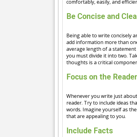
comfortably, easily, and efficien
Be Concise and Clea
Being able to write concisely a
add information more than one
average length of a statement i
you must divide it into two. T
thoughts is a critical componen
Focus on the Reade
Whenever you write just about
reader. Try to include ideas th
words. Imagine yourself as the
that are appealing to you.
Include Facts