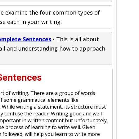
e examine the four common types of
e each in your writing.
omplete Sentences
- This is all about
tail and understanding how to approach
 Sentences
rt of writing. There are a group of words
of some grammatical elements like
. While writing a statement, its structure must
ay confuse the reader. Writing good and well-
mportant in written content but unfortunately,
e process of learning to write well. Given
 followed, will help you learn to write more