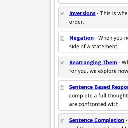
Inversions
- This is whe
order.
Negation
- When you n
side of a statement.
Rearranging Them
- Wh
for you, we explore ho
Sentence Based Respo
complete a full though
are confronted with.
Sentence Completion
-