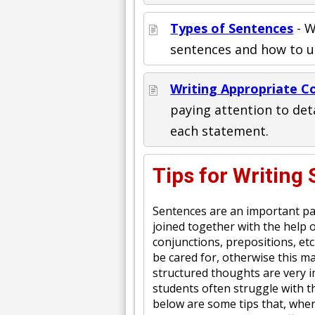
Types of Sentences
- W
sentences and how to us
Writing Appropriate C
paying attention to de
each statement.
Tips for Writing
Sentences are an important pa
joined together with the help 
conjunctions, prepositions, etc
be cared for, otherwise this m
structured thoughts are very i
students often struggle with th
below are some tips that, when