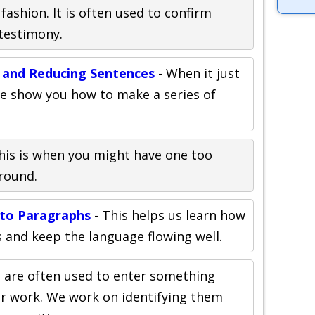
fashion. It is often used to confirm
testimony.
 and Reducing Sentences
- When it just
we show you how to make a series of
his is when you might have one too
round.
 to Paragraphs
- This helps us learn how
 and keep the language flowing well.
s are often used to enter something
ur work. We work on identifying them