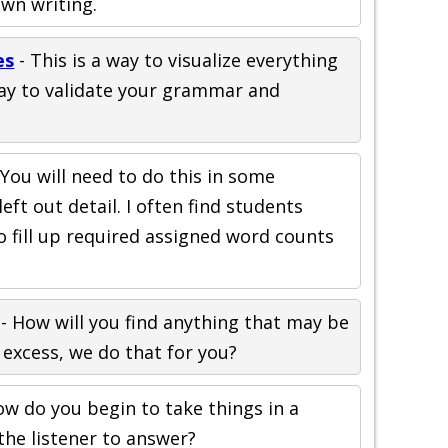
wn writing.
es
- This is a way to visualize everything
 way to validate your grammar and
 You will need to do this in some
eft out detail. I often find students
o fill up required assigned word counts
- How will you find anything that may be
 excess, we do that for you?
ow do you begin to take things in a
the listener to answer?