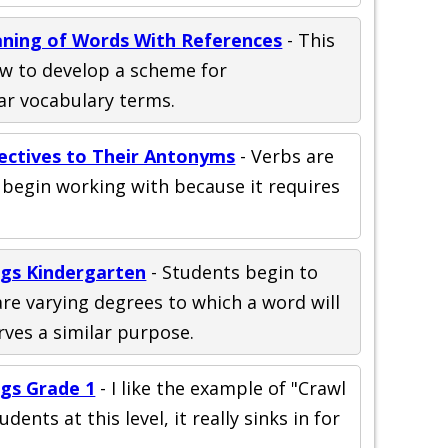
ning of Words With References
- This
ow to develop a scheme for
ar vocabulary terms.
jectives to Their Antonyms
- Verbs are
o begin working with because it requires
gs Kindergarten
- Students begin to
re varying degrees to which a word will
rves a similar purpose.
gs Grade 1
- I like the example of "Crawl
udents at this level, it really sinks in for