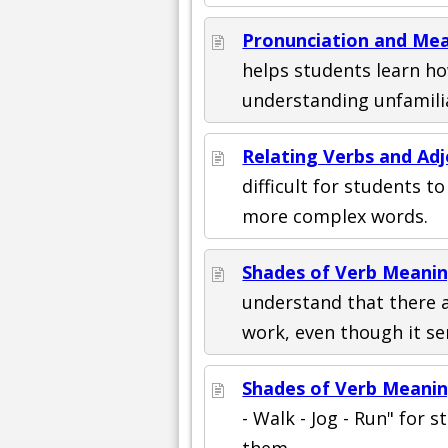
Pronunciation and Mea
helps students learn h
understanding unfamili
Relating Verbs and Ad
difficult for students t
more complex words.
Shades of Verb Meanin
understand that there a
work, even though it se
Shades of Verb Meanin
- Walk - Jog - Run" for st
them.