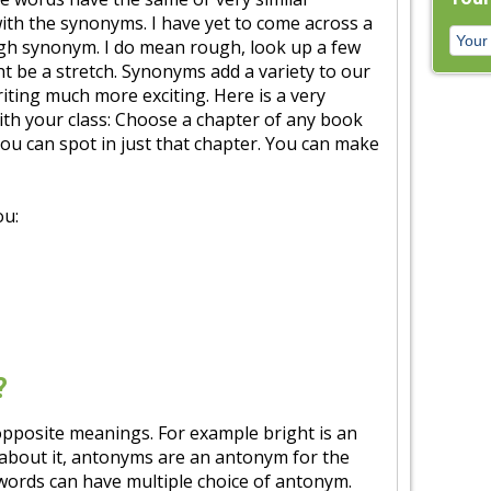
ith the synonyms. I have yet to come across a
gh synonym. I do mean rough, look up a few
ht be a stretch. Synonyms add a variety to our
ting much more exciting. Here is a very
with your class: Choose a chapter of any book
 can spot in just that chapter. You can make
ou:
?
pposite meanings. For example bright is an
 about it, antonyms are an antonym for the
ords can have multiple choice of antonym.