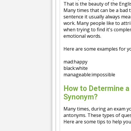
That is the beauty of the Engl
Many times that can be a bad
sentence it usually always mean
work. Many people like to attr
when trying to find it's compl
emotional words.
Here are some examples for y
mad:happy
black:white
manageable:impossible
How to Determine a
Synonym?
Many times, during an exam yo
antonyms. These types of ques
Here are some tips to help you