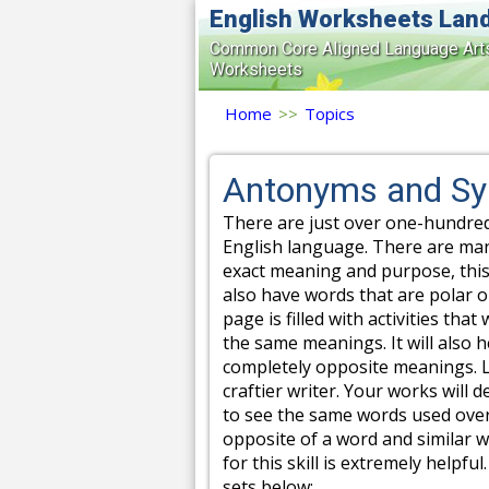
English Worksheets Lan
Common Core Aligned Language Art
Worksheets
Home
>>
Topics
Antonyms and S
There are just over one-hundre
English language. There are ma
exact meaning and purpose, this
also have words that are polar o
page is filled with activities tha
the same meanings. It will also 
completely opposite meanings. L
craftier writer. Your works will 
to see the same words used ove
opposite of a word and similar 
for this skill is extremely help
sets below: