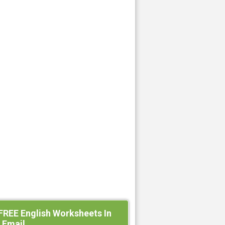
FREE English Worksheets In
 Email