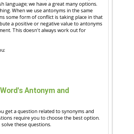
ish language; we have a great many options.
 thing. When we use antonyms in the same
s some form of conflict is taking place in that
ibute a positive or negative value to antonyms
ement. This doesn't always work out for
ou:
 Word's Antonym and
u get a question related to synonyms and
tions require you to choose the best option.
 solve these questions.