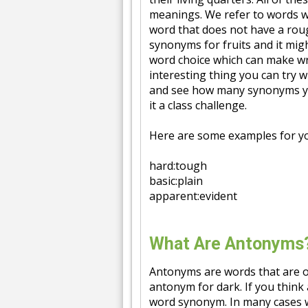
meanings. We refer to words w
word that does not have a rou
synonyms for fruits and it mig
word choice which can make wri
interesting thing you can try 
and see how many synonyms you
it a class challenge.
Here are some examples for y
hard:tough
basic:plain
apparent:evident
What Are Antonyms
Antonyms are words that are o
antonym for dark. If you think
word synonym. In many cases w