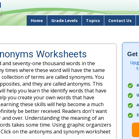
d
s
Home
Grade Levels
Topics
Contact Us
ynonyms Worksheets
Get
Upg
d and seventy-one thousand words in the
t
ny times where these word will have the same
 collection of terms are called synonyms. You
pposites, and they are called antonyms. This
A
t will help you learn the identify words that have
U
help you create your own words that have
earning these skills will help become a much
A
definitely be better received. Readers don't want
S
r and over. Understanding the meaning of an
words takes some time. Using graphic organizers
ful. Click on the antonyms and synonym worksheet