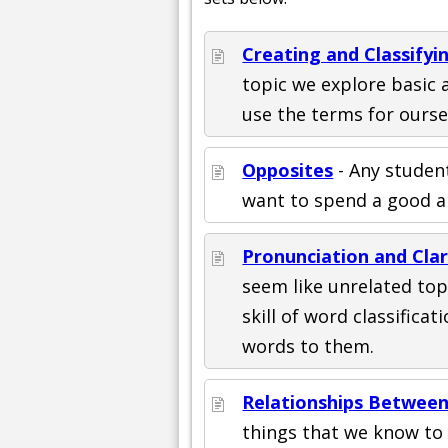
Creating and Classify
topic we explore basic a
use the terms for ourse
Opposites
- Any student
want to spend a good a
Pronunciation and Cla
seem like unrelated top
skill of word classific
words to them.
Relationships Between
things that we know to