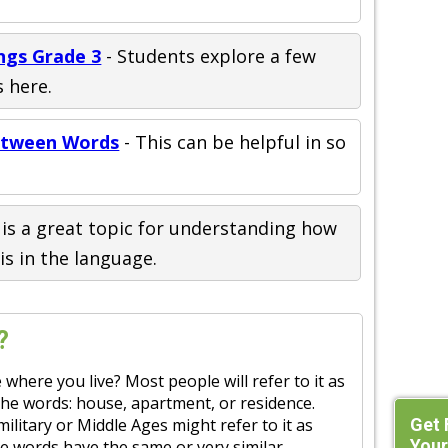
ngs Grade 3
- Students explore a few
 here.
Between Words
- This can be helpful in so
t is a great topic for understanding how
is in the language.
?
 where you live? Most people will refer to it as
the words: house, apartment, or residence.
Get 
ilitary or Middle Ages might refer to it as
Your
hese words have the same or very similar