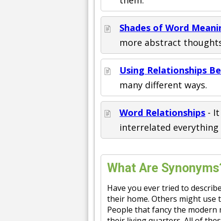
Shades of Word Meani
more abstract thoughts
Using Relationships 
many different ways.
Word Relationships
- I
interrelated everything 
What Are Synonyms
Have you ever tried to describe
their home. Others might use 
People that fancy the modern m
their living quarters. All of t