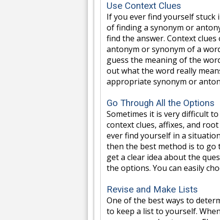
Use Context Clues
If you ever find yourself stuc
of finding a synonym or antony
find the answer. Context clues
antonym or synonym of a word.
guess the meaning of the word.
out what the word really means.
appropriate synonym or anton
Go Through All the Options
Sometimes it is very difficult 
context clues, affixes, and root
ever find yourself in a situat
then the best method is to go 
get a clear idea about the que
the options. You can easily cho
Revise and Make Lists
One of the best ways to deter
to keep a list to yourself. Wh