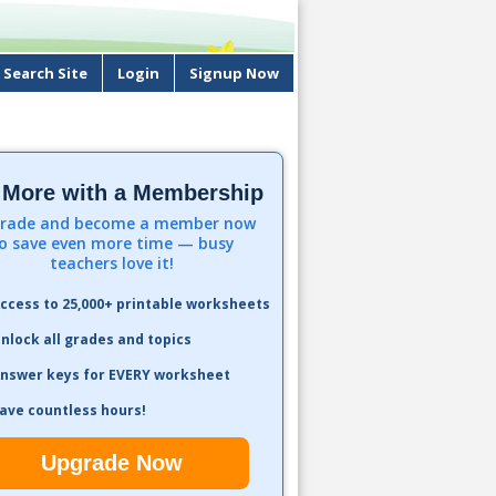
Search Site
Login
Signup Now
 More with a Membership
rade and become a member now
o save even more time — busy
teachers love it!
ccess to 25,000+ printable worksheets
nlock all grades and topics
nswer keys for EVERY worksheet
ave countless hours!
Upgrade Now