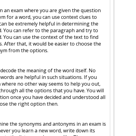
k in an exam where you are given the question
m for a word, you can use context clues to
 can be extremely helpful in determining the
 You can refer to the paragraph and try to
 You can use the context of the text to find
 After that, it would be easier to choose the
ym from the options.
to decode the meaning of the word itself. No
 words are helpful in such situations. If you
ion where no other way seems to help you out,
through all the options that you have. You will
stion once you have decided and understood all
ose the right option then.
mine the synonyms and antonyms in an exam is
enever you learn a new word, write down its