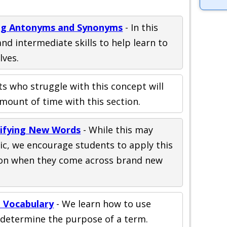
ing Antonyms and Synonyms
- In this
nd intermediate skills to help learn to
lves.
s who struggle with this concept will
mount of time with this section.
rifying New Words
- While this may
ic, we encourage students to apply this
ation when they come across brand new
 Vocabulary
- We learn how to use
 determine the purpose of a term.