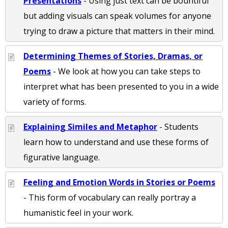
Presentations
- Using just text can be bountiful
but adding visuals can speak volumes for anyone
trying to draw a picture that matters in their mind.
Determining Themes of Stories, Dramas, or
Poems
- We look at how you can take steps to
interpret what has been presented to you in a wide
variety of forms.
Explaining Similes and Metaphor
- Students
learn how to understand and use these forms of
figurative language.
Feeling and Emotion Words in Stories or Poems
- This form of vocabulary can really portray a
humanistic feel in your work.