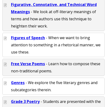
Figurative, Connotative, and Technical Word
Meanings
- We look at off-literary meanings of
terms and how authors use this technique to
heighten their work.
Figures of Speech
- When we want to bring
attention to something in a rhetorical manner, we
use these.
Free Verse Poems
- Learn how to compose these
non-traditional poems.
Genres
- We explore the five literary genres and
subcategories therein.
Grade 3 Poetry
- Students are presented with the