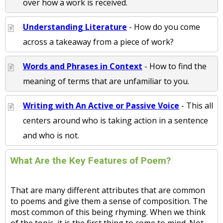
over how a work is received.
Understanding Literature
- How do you come
across a takeaway from a piece of work?
Words and Phrases in Context
- How to find the
meaning of terms that are unfamiliar to you.
Writing with An Active or Passive Voice
- This all
centers around who is taking action in a sentence
and who is not.
What Are the Key Features of Poem?
That are many different attributes that are common
to poems and give them a sense of composition. The
most common of this being rhyming. When we think