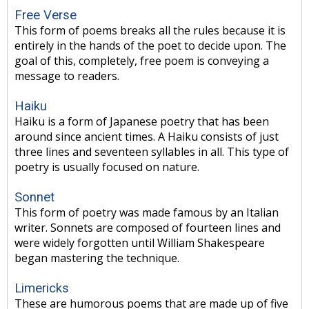
Free Verse
This form of poems breaks all the rules because it is
entirely in the hands of the poet to decide upon. The
goal of this, completely, free poem is conveying a
message to readers.
Haiku
Haiku is a form of Japanese poetry that has been
around since ancient times. A Haiku consists of just
three lines and seventeen syllables in all. This type of
poetry is usually focused on nature.
Sonnet
This form of poetry was made famous by an Italian
writer. Sonnets are composed of fourteen lines and
were widely forgotten until William Shakespeare
began mastering the technique.
Limericks
These are humorous poems that are made up of five