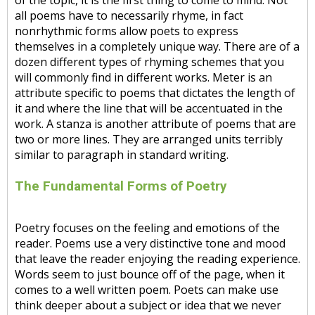
of the topic, it is the first thing to come to mind. Not
all poems have to necessarily rhyme, in fact
nonrhythmic forms allow poets to express
themselves in a completely unique way. There are of a
dozen different types of rhyming schemes that you
will commonly find in different works. Meter is an
attribute specific to poems that dictates the length of
it and where the line that will be accentuated in the
work. A stanza is another attribute of poems that are
two or more lines. They are arranged units terribly
similar to paragraph in standard writing.
The Fundamental Forms of Poetry
Poetry focuses on the feeling and emotions of the
reader. Poems use a very distinctive tone and mood
that leave the reader enjoying the reading experience.
Words seem to just bounce off of the page, when it
comes to a well written poem. Poets can make use
think deeper about a subject or idea that we never