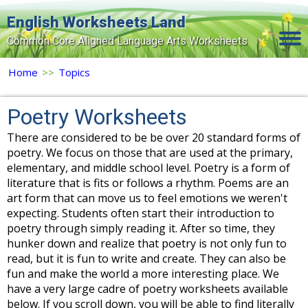
English Worksheets Land
Common Core Aligned Language Arts Worksheets
Home
Home
>>
Topics
Grade Levels
Poetry Worksheets
Topics
There are considered to be be over 20 standard forms of
poetry. We focus on those that are used at the primary,
Contact Us
elementary, and middle school level. Poetry is a form of
Search Site
literature that is fits or follows a rhythm. Poems are an
art form that can move us to feel emotions we weren't
Login
expecting. Students often start their introduction to
poetry through simply reading it. After so time, they
Signup Now
hunker down and realize that poetry is not only fun to
read, but it is fun to write and create. They can also be
fun and make the world a more interesting place. We
have a very large cadre of poetry worksheets available
below. If you scroll down, you will be able to find literally