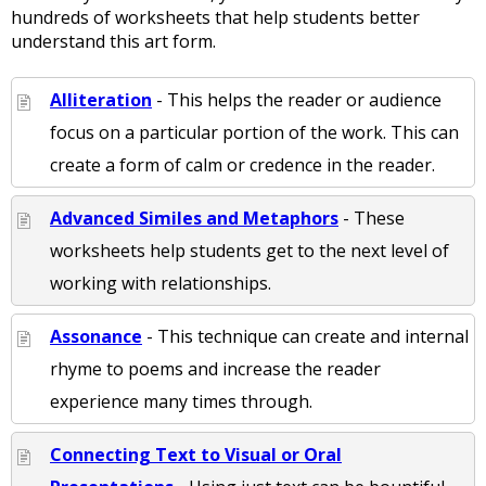
hundreds of worksheets that help students better
understand this art form.
Alliteration
- This helps the reader or audience
focus on a particular portion of the work. This can
create a form of calm or credence in the reader.
Advanced Similes and Metaphors
- These
worksheets help students get to the next level of
working with relationships.
Assonance
- This technique can create and internal
rhyme to poems and increase the reader
experience many times through.
Connecting Text to Visual or Oral