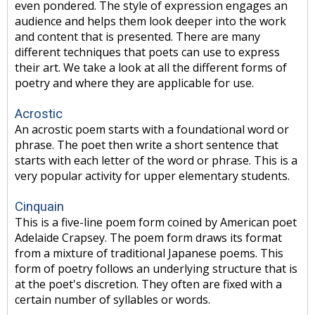
even pondered. The style of expression engages an
audience and helps them look deeper into the work
and content that is presented. There are many
different techniques that poets can use to express
their art. We take a look at all the different forms of
poetry and where they are applicable for use.
Acrostic
An acrostic poem starts with a foundational word or
phrase. The poet then write a short sentence that
starts with each letter of the word or phrase. This is a
very popular activity for upper elementary students.
Cinquain
This is a five-line poem form coined by American poet
Adelaide Crapsey. The poem form draws its format
from a mixture of traditional Japanese poems. This
form of poetry follows an underlying structure that is
at the poet's discretion. They often are fixed with a
certain number of syllables or words.