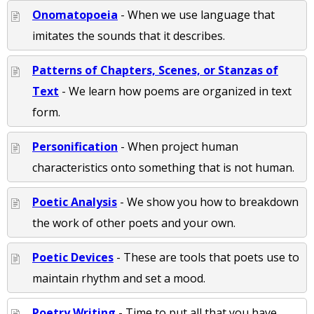
Onomatopoeia
- When we use language that
imitates the sounds that it describes.
Patterns of Chapters, Scenes, or Stanzas of
Text
- We learn how poems are organized in text
form.
Personification
- When project human
characteristics onto something that is not human.
Poetic Analysis
- We show you how to breakdown
the work of other poets and your own.
Poetic Devices
- These are tools that poets use to
maintain rhythm and set a mood.
Poetry Writing
- Time to put all that you have