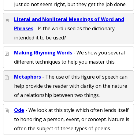
just do not seem right, but they get the job done.
Literal and Nonliteral Meanings of Word and
Phrases
- Is the word used as the dictionary
intended it to be used?
Making Rhyming Words
- We show you several
different techniques to help you master this.
Metaphors
- The use of this figure of speech can
help provide the reader with clarity on the nature
of a relationship between two things.
Ode
- We look at this style which often lends itself
to honoring a person, event, or concept. Nature is
often the subject of these types of poems.