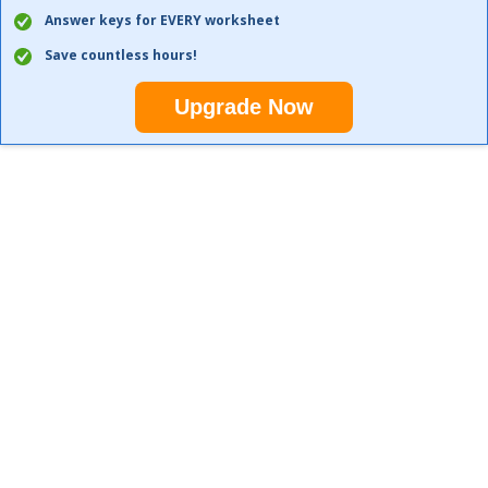
Answer keys for EVERY worksheet
Save countless hours!
Upgrade Now