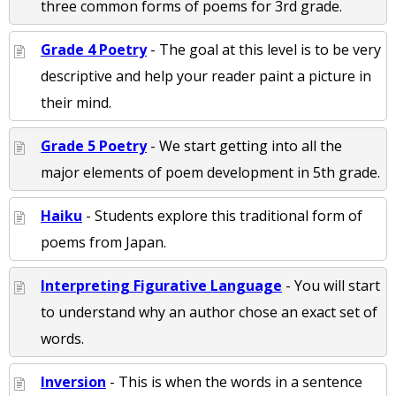
three common forms of poems for 3rd grade.
Grade 4 Poetry
- The goal at this level is to be very
descriptive and help your reader paint a picture in
their mind.
Grade 5 Poetry
- We start getting into all the
major elements of poem development in 5th grade.
Haiku
- Students explore this traditional form of
poems from Japan.
Interpreting Figurative Language
- You will start
to understand why an author chose an exact set of
words.
Inversion
- This is when the words in a sentence