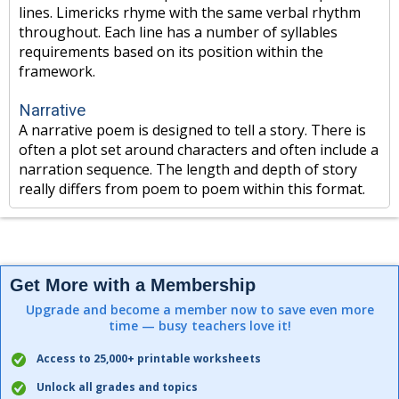
lines. Limericks rhyme with the same verbal rhythm
throughout. Each line has a number of syllables
requirements based on its position within the
framework.
Narrative
A narrative poem is designed to tell a story. There is
often a plot set around characters and often include a
narration sequence. The length and depth of story
really differs from poem to poem within this format.
Get More with a Membership
Upgrade and become a member now to save even more
time — busy teachers love it!
Access to 25,000+ printable worksheets
Unlock all grades and topics