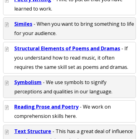
learned to work.
Similes
- When you want to bring something to life
for your audience.
Structural Elements of Poems and Dramas
- If
you understand how to read music, it often
requires the same skill set as poems and dramas.
Symbolism
- We use symbols to signify
perceptions and qualities in our language.
Reading Prose and Poetry
- We work on
comprehension skills here.
Text Structure
- This has a great deal of influence