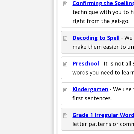
Confirming the Spellin
technique with you to 
right from the get-go.
Decoding to Spell
- We 
make them easier to und
Preschool
- It is not al
words you need to learn
Kindergarten
- We use 
first sentences.
Grade 1 Irregular Wor
letter patterns or com