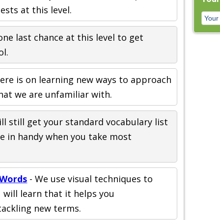
sts at this level.
one last chance at this level to get
l.
ere is on learning new ways to approach
at we are unfamiliar with.
ll still get your standard vocabulary list
come in handy when you take most
 Words
- We use visual techniques to
will learn that it helps you
ackling new terms.