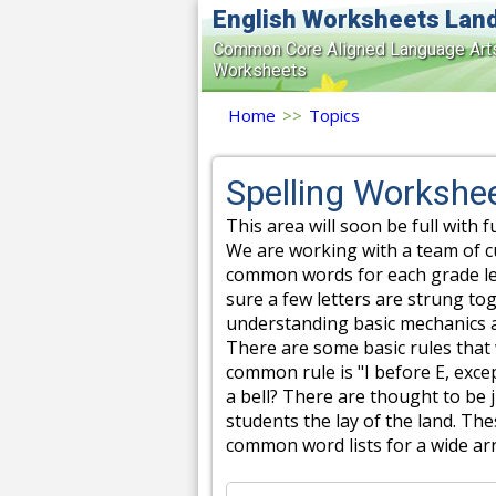
English Worksheets Lan
Common Core Aligned Language Art
Worksheets
Home
>>
Topics
Spelling Workshe
This area will soon be full with f
We are working with a team of c
common words for each grade lev
sure a few letters are strung tog
understanding basic mechanics a
There are some basic rules that
common rule is "I before E, excep
a bell? There are thought to be 
students the lay of the land. The
common word lists for a wide arr