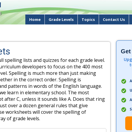
d
s
Home
Grade Levels
Topics
Contact Us
ets
Get
Upg
ull spelling lists and quizzes for each grade level.
t
urriculum developers to focus on the 400 most
el. Spelling is much more than just making
ether in the correct order. Spelling is
A
nd patterns in words of the English language.
U
 we learn in elementary school. The most
t after C, unless it sounds like A. Does that ring
A
just over a dozen general rules that give
S
se worksheets will cover the spelling of
ay of grade levels.