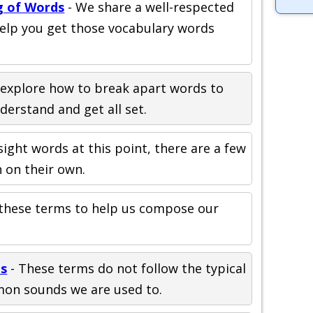
g of Words
- We share a well-respected
help you get those vocabulary words
explore how to break apart words to
erstand and get all set.
l sight words at this point, there are a few
 on their own.
these terms to help us compose our
ds
- These terms do not follow the typical
mon sounds we are used to.