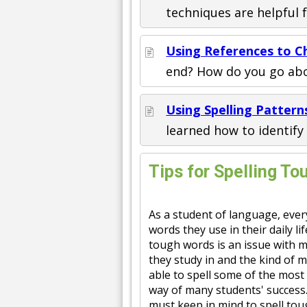
techniques are helpful 
Using References to Ch
end? How do you go abo
Using Spelling Patter
learned how to identif
Tips for Spelling T
As a student of language, ever
words they use in their daily li
tough words is an issue with m
they study in and the kind of 
able to spell some of the most
way of many students' success.
must keep in mind to spell tou