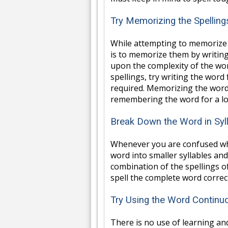
Try Memorizing the Spellin
While attempting to memorize 
is to memorize them by writin
upon the complexity of the wor
spellings, try writing the word
required. Memorizing the word'
remembering the word for a lo
Break Down the Word in Syl
Whenever you are confused whi
word into smaller syllables and
combination of the spellings of
spell the complete word correct
Try Using the Word Continu
There is no use of learning an