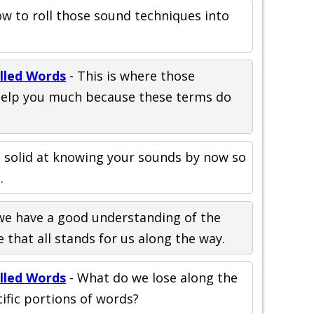
w to roll those sound techniques into
elled Words
- This is where those
help you much because these terms do
 solid at knowing your sounds by now so
.
 we have a good understanding of the
 that all stands for us along the way.
elled Words
- What do we lose along the
ific portions of words?