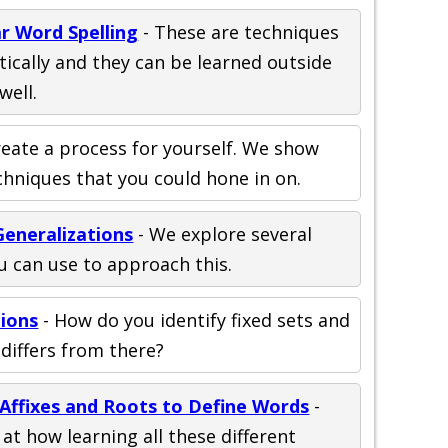
r Word Spelling
- These are techniques
ically and they can be learned outside
well.
reate a process for yourself. We show
echniques that you could hone in on.
Generalizations
- We explore several
ou can use to approach this.
tions
- How do you identify fixed sets and
differs from there?
 Affixes and Roots to Define Words
-
at how learning all these different