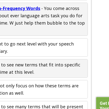
gh-Frequency Words
- You come across
bout ever language arts task you do for
time. W just help them bubble to the top
 to go next level with your speech
ary.
 to see new terms that fit into specific
ime at this level.
ot only focus on how these terms are
tion as well.
Get 
n to see many terms that will be present
Your