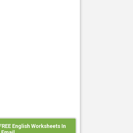
FREE English Worksheets In
 Email