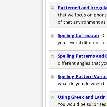
Patterned and Irregula
that we focus on phonet
of that environment as 
Spelling Correction
- C
you several different t
Spelling Patterns and 
different angles that y
Spelling Pattern Varia
what do you do when it 
Using Greek and Latin
You would be surprised 