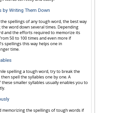
gs by Writing Them Down
the spellings of any tough word, the best way
g the word down several times. Depending
d and the efforts required to memorize its
 from 50 to 100 times and even more if
s spellings this way helps one in
nger time.
lables
le spelling a tough word, try to break the
 then spell the syllables one by one. A
 these smaller syllables usually enables you to
ly.
ously
d memorizing the spellings of tough words if