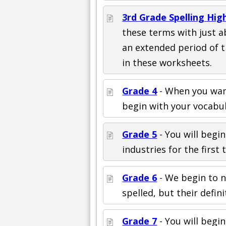
3rd Grade Spelling Hi
these terms with just a
an extended period of 
in these worksheets.
Grade 4
- When you want
begin with your vocabul
Grade 5
- You will begin
industries for the first t
Grade 6
- We begin to n
spelled, but their defini
Grade 7
- You will begi