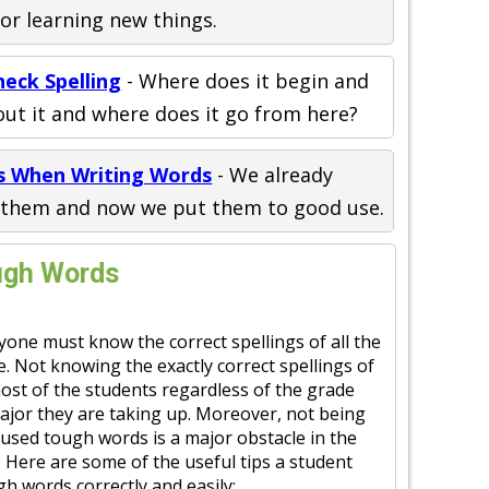
for learning new things.
eck Spelling
- Where does it begin and
ut it and where does it go from here?
ns When Writing Words
- We already
y them and now we put them to good use.
ough Words
yone must know the correct spellings of all the
fe. Not knowing the exactly correct spellings of
ost of the students regardless of the grade
major they are taking up. Moreover, not being
 used tough words is a major obstacle in the
 Here are some of the useful tips a student
gh words correctly and easily: