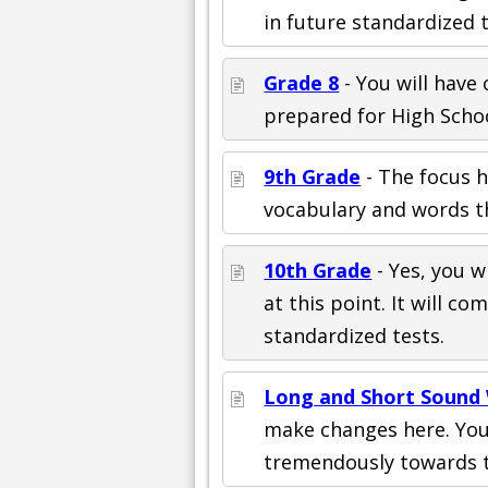
in future standardized te
Grade 8
- You will have 
prepared for High Schoo
9th Grade
- The focus h
vocabulary and words th
10th Grade
- Yes, you wi
at this point. It will 
standardized tests.
Long and Short Sound
make changes here. You 
tremendously towards t