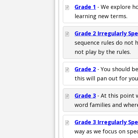
Grade 1
- We explore ho
learning new terms.
Grade 2 Irregularly Sp
sequence rules do not 
not play by the rules.
Grade 2
- You should be
this will pan out for you
Grade 3
- At this point
word families and where
Grade 3 Irregularly Sp
way as we focus on spec