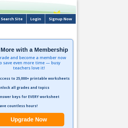
Search Site
Login
Signup Now
 More with a Membership
rade and become a member now
o save even more time — busy
teachers love it!
ccess to 25,000+ printable worksheets
nlock all grades and topics
nswer keys for EVERY worksheet
ave countless hours!
Upgrade Now