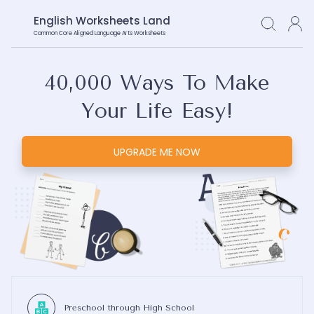
English Worksheets Land
Common Core Aligned Language Arts Worksheets
40,000
Ways To Make
Your Life Easy!
UPGRADE ME NOW
Preschool through High School