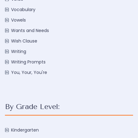
Vocabulary
Vowels
Wants and Needs
Wish Clause
Writing
Writing Prompts
You, Your, You're
By Grade Level:
Kindergarten