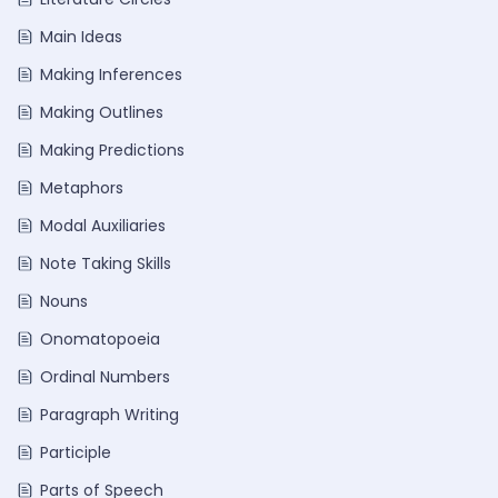
Main Ideas
Making Inferences
Making Outlines
Making Predictions
Metaphors
Modal Auxiliaries
Note Taking Skills
Nouns
Onomatopoeia
Ordinal Numbers
Paragraph Writing
Participle
Parts of Speech