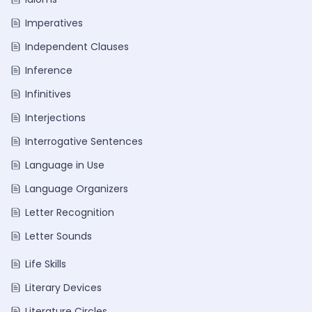
Imperatives
Independent Clauses
Inference
Infinitives
Interjections
Interrogative Sentences
Language in Use
Language Organizers
Letter Recognition
Letter Sounds
Life Skills
Literary Devices
Literature Circles