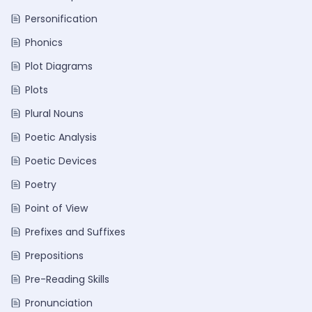
Personification
Phonics
Plot Diagrams
Plots
Plural Nouns
Poetic Analysis
Poetic Devices
Poetry
Point of View
Prefixes and Suffixes
Prepositions
Pre-Reading Skills
Pronunciation