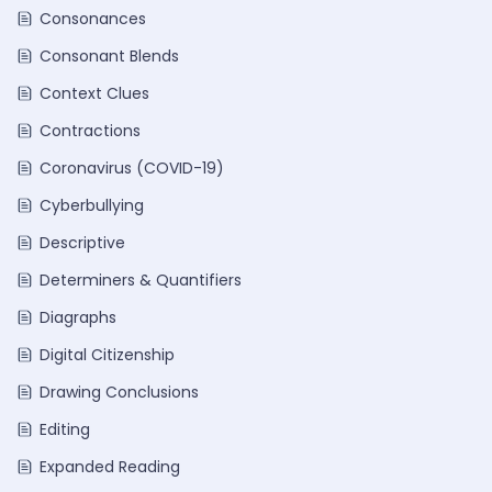
Consonances
Consonant Blends
Context Clues
Contractions
Coronavirus (COVID-19)
Cyberbullying
Descriptive
Determiners & Quantifiers
Diagraphs
Digital Citizenship
Drawing Conclusions
Editing
Expanded Reading