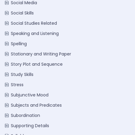
Social Media
Social Skills
Social Studies Related
Speaking and Listening
Spelling
Stationary and Writing Paper
Story Plot and Sequence
Study Skills
Stress
Subjunctive Mood
Subjects and Predicates
Subordination
Supporting Details