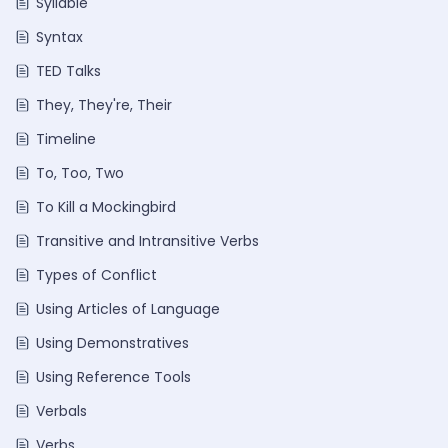
Syllable
Syntax
TED Talks
They, They're, Their
Timeline
To, Too, Two
To Kill a Mockingbird
Transitive and Intransitive Verbs
Types of Conflict
Using Articles of Language
Using Demonstratives
Using Reference Tools
Verbals
Verbs