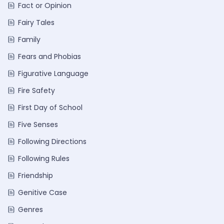
Fact or Opinion
Fairy Tales
Family
Fears and Phobias
Figurative Language
Fire Safety
First Day of School
Five Senses
Following Directions
Following Rules
Friendship
Genitive Case
Genres