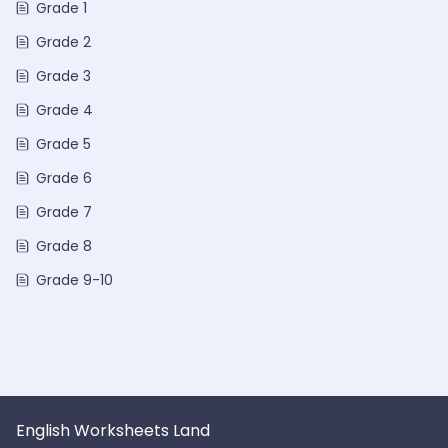
Grade 1
Grade 2
Grade 3
Grade 4
Grade 5
Grade 6
Grade 7
Grade 8
Grade 9-10
English Worksheets Land