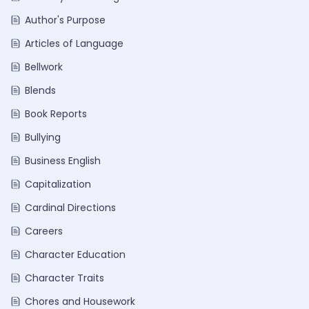
Author's Purpose
Articles of Language
Bellwork
Blends
Book Reports
Bullying
Business English
Capitalization
Cardinal Directions
Careers
Character Education
Character Traits
Chores and Housework