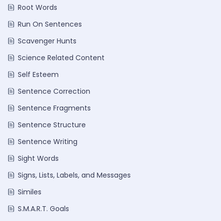
Root Words
Run On Sentences
Scavenger Hunts
Science Related Content
Self Esteem
Sentence Correction
Sentence Fragments
Sentence Structure
Sentence Writing
Sight Words
Signs, Lists, Labels, and Messages
Similes
S.M.A.R.T. Goals