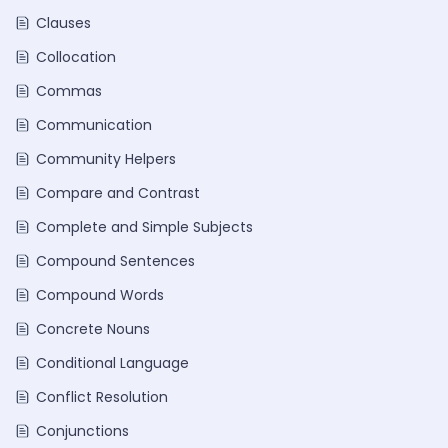
Clauses
Collocation
Commas
Communication
Community Helpers
Compare and Contrast
Complete and Simple Subjects
Compound Sentences
Compound Words
Concrete Nouns
Conditional Language
Conflict Resolution
Conjunctions