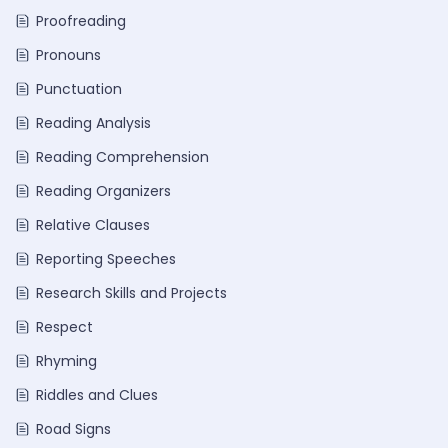
Proofreading
Pronouns
Punctuation
Reading Analysis
Reading Comprehension
Reading Organizers
Relative Clauses
Reporting Speeches
Research Skills and Projects
Respect
Rhyming
Riddles and Clues
Road Signs