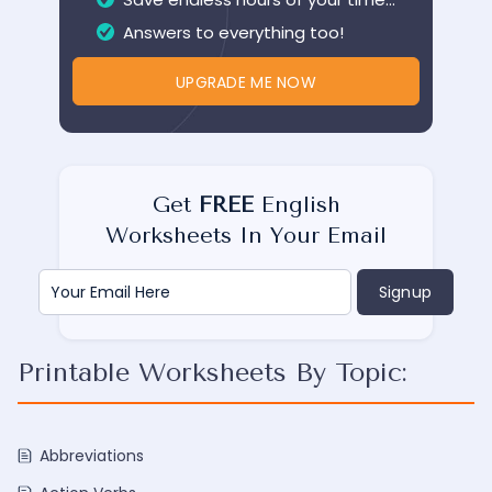
Answers to everything too!
UPGRADE ME NOW
Get
FREE
English
Worksheets In Your Email
Printable Worksheets By Topic:
Abbreviations