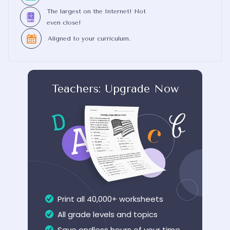
The largest on the Internet! Not
even close!
Aligned to your curriculum.
Teachers: Upgrade Now
Print all 40,000+ worksheets
All grade levels and topics
Save endless hours of your time...