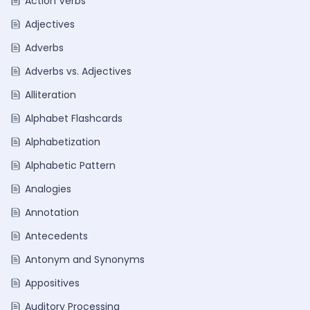
Action Verbs
Adjectives
Adverbs
Adverbs vs. Adjectives
Alliteration
Alphabet Flashcards
Alphabetization
Alphabetic Pattern
Analogies
Annotation
Antecedents
Antonym and Synonyms
Appositives
Auditory Processing