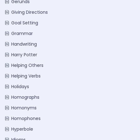
Gerunds
Giving Directions
Goal Setting
Grammar
Handwriting
Harry Potter
Helping Others
Helping Verbs
Holidays
Homographs
Homonyms
Homophones
Hyperbole
Idioms